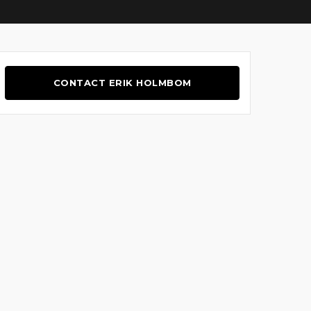
CONTACT ERIK HOLMBOM