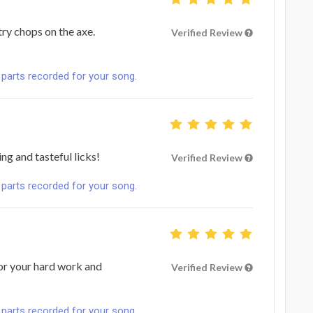
try chops on the axe.
Verified Review
 parts recorded for your song.
g and tasteful licks!
Verified Review
 parts recorded for your song.
or your hard work and
Verified Review
 parts recorded for your song.