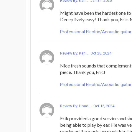
Review By: Kari...
Jan 31, 2025
Might have been the hardest one to 
Deceptively easy! Thank you, Eric. 
Professional Electric/Acoustic guitar
Review By: Kari...
Oct 28, 2024
Nice fresh sounds that complement t
piece. Thank you, Eric!
Professional Electric/Acoustic guitar
Review By: Ubad...
Oct 15, 2024
Erik provided a good service and sh
being able to play by ear. He was ve
produced the music very quickly. T