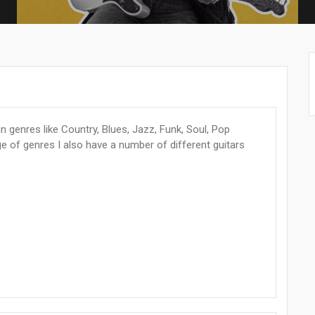
n genres like Country, Blues, Jazz, Funk, Soul, Pop
e of genres I also have a number of different guitars