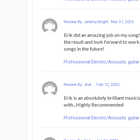
Review By: Jeremy Bright
Mar 31, 2025
Erik did an amazing job on my song!
the result and look forward to work
songs in the future!
Professional Electric/Acoustic guitar
Review By: Jhel...
Feb 12, 2025
Erik is an absolutely brilliant music
with...Highly Recommended
Professional Electric/Acoustic guitar