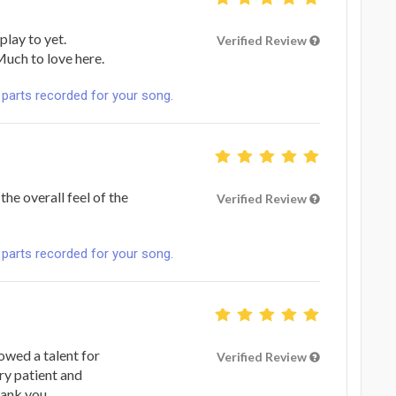
play to yet.
Verified Review
Much to love here.
 parts recorded for your song.
he overall feel of the
Verified Review
 parts recorded for your song.
owed a talent for
Verified Review
ry patient and
hank you