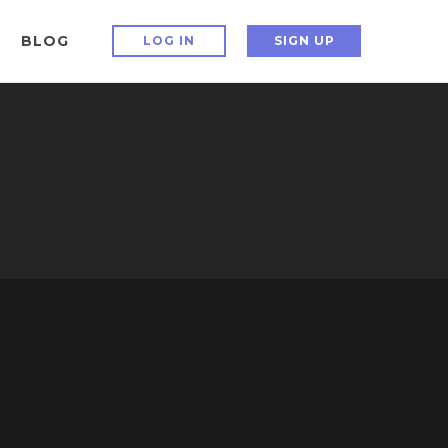
BLOG
LOG IN
SIGN UP