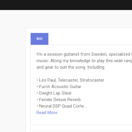
BIO
I'm a session guitarist from Sweden, specialized i
music. Along my knowledge to play this wide rang
and gear to suit the song. Including:
• Les Paul, Telecaster, Stratocaster
• Furch Acoustic Guitar
• Dwight Lap Steel
• Fender Deluxe Reverb
• Neural DSP Quad Corte...
Read More