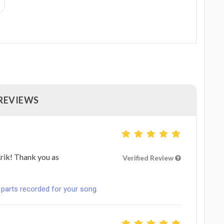
 REVIEWS
rik! Thank you as
Verified Review
 parts recorded for your song.