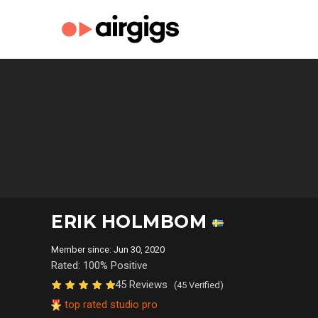
ERIK HOLMBOM
Member since: Jun 30, 2020
Rated: 100% Positive
45 Reviews
(45 Verified)
top rated studio pro