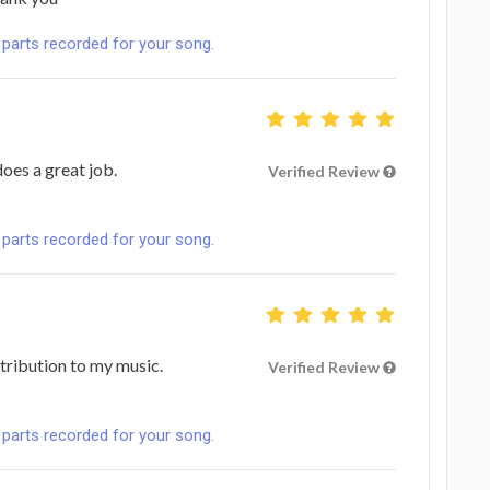
 parts recorded for your song.
does a great job.
Verified Review
 parts recorded for your song.
ntribution to my music.
Verified Review
 parts recorded for your song.