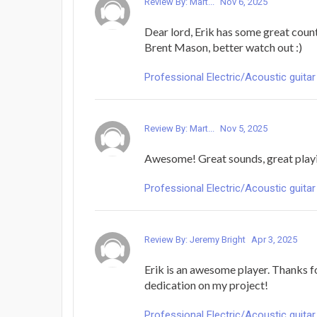
Review By: Mart...
Nov 6, 2025
Dear lord, Erik has some great coun
Brent Mason, better watch out :)
Professional Electric/Acoustic guitar
Review By: Mart...
Nov 5, 2025
Awesome! Great sounds, great playin
Professional Electric/Acoustic guitar
Review By: Jeremy Bright
Apr 3, 2025
Erik is an awesome player. Thanks f
dedication on my project!
Professional Electric/Acoustic guitar