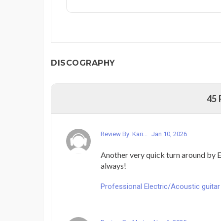
DISCOGRAPHY
45
Review By: Kari...
Jan 10, 2026
Another very quick turn around by E
always!
Professional Electric/Acoustic guitar