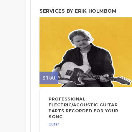
SERVICES BY ERIK HOLMBOM
$150
PROFESSIONAL
ELECTRIC/ACOUSTIC GUITAR
PARTS RECORDED FOR YOUR
SONG.
Guitar