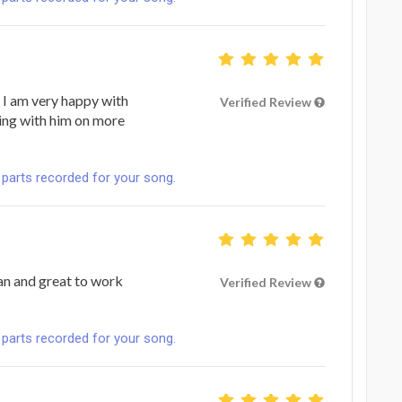
 I am very happy with
Verified Review
ing with him on more
 parts recorded for your song.
ian and great to work
Verified Review
 parts recorded for your song.