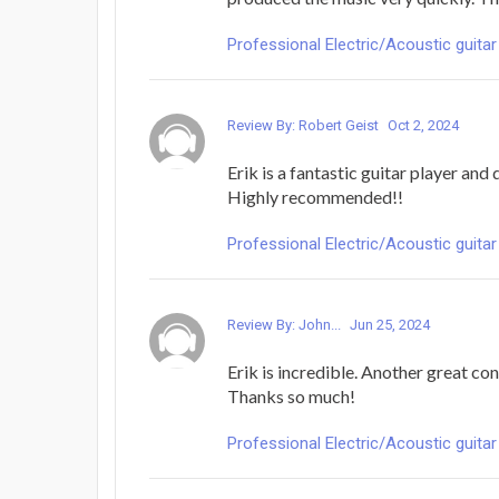
Professional Electric/Acoustic guitar
Review By: Robert Geist
Oct 2, 2024
Erik is a fantastic guitar player and 
Highly recommended!!
Professional Electric/Acoustic guitar
Review By: John...
Jun 25, 2024
Erik is incredible. Another great co
Thanks so much!
Professional Electric/Acoustic guitar