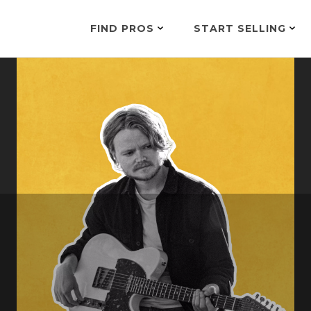
FIND PROS
START SELLING