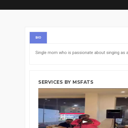
BIO
Single mom who is passionate about singing as a 
SERVICES BY MSFATS