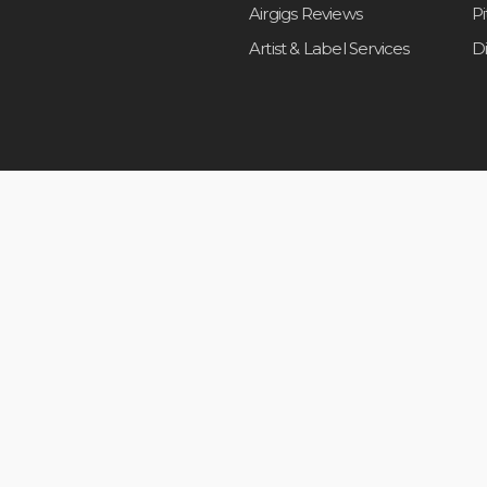
Airgigs Reviews
P
Artist & Label Services
D