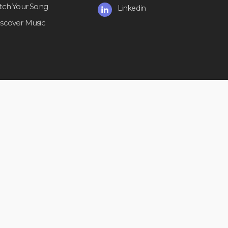
itch Your Song
Linkedin
iscover Music