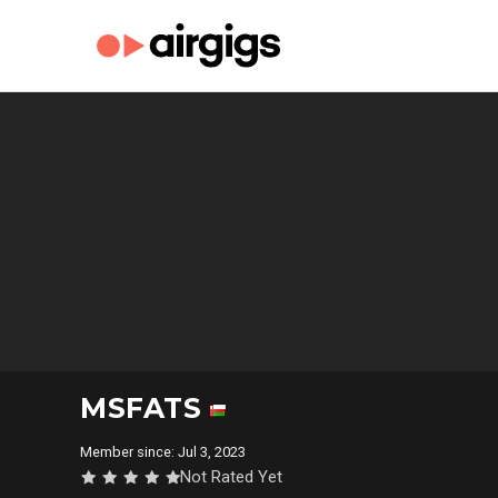
MSFATS
Member since: Jul 3, 2023
Not Rated Yet