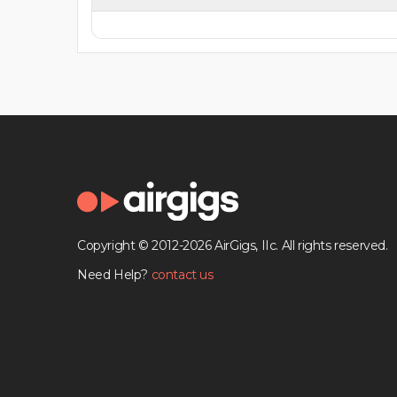
Copyright © 2012-2026 AirGigs, IIc. All rights reserved.
Need Help?
contact us