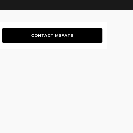
CONTACT MSFATS