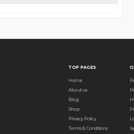
TOP PAGES
G
Home
F
About us
Po
Blog
H
Shop
F
Privacy Policy
L
Terms & Conditions
S