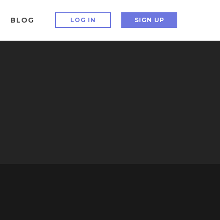
BLOG
LOG IN
SIGN UP