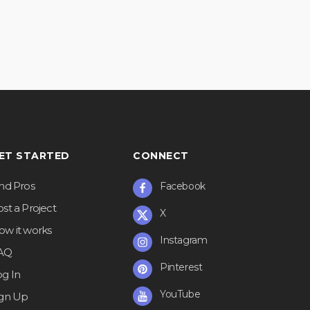
ET STARTED
CONNECT
ind Pros
Facebook
st a Project
X
ow it works
Instagram
AQ
Pinterest
og In
YouTube
ign Up