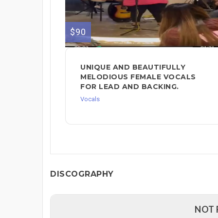
$90
UNIQUE AND BEAUTIFULLY
MELODIOUS FEMALE VOCALS
FOR LEAD AND BACKING.
Vocals
DISCOGRAPHY
NOT 