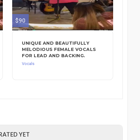
$90
UNIQUE AND BEAUTIFULLY
MELODIOUS FEMALE VOCALS
FOR LEAD AND BACKING.
Vocals
RATED YET