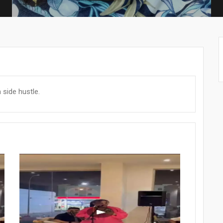
side hustle.