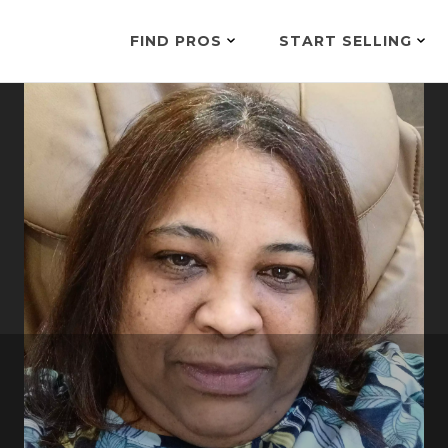
FIND PROS
START SELLING