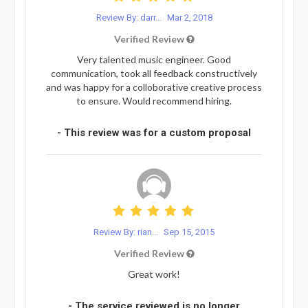
Review By: darr...
Mar 2, 2018
Verified Review
Very talented music engineer. Good
communication, took all feedback constructively
and was happy for a colloborative creative process
to ensure. Would recommend hiring.
- This review was for a custom proposal
Review By: rian...
Sep 15, 2015
Verified Review
Great work!
- The service reviewed is no longer