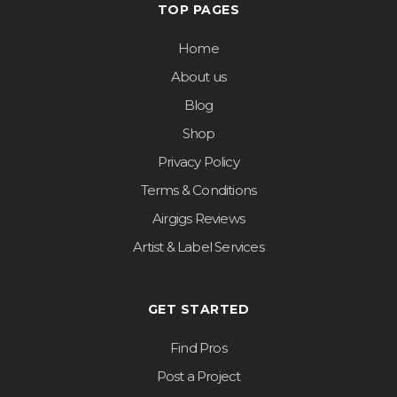
TOP PAGES
Home
About us
Blog
Shop
Privacy Policy
Terms & Conditions
Airgigs Reviews
Artist & Label Services
GET STARTED
Find Pros
Post a Project