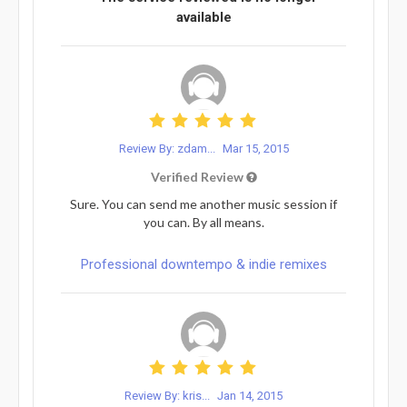
available
Review By: zdam...
Mar 15, 2015
Verified Review
Sure. You can send me another music session if
you can. By all means.
Professional downtempo & indie remixes
Review By: kris...
Jan 14, 2015