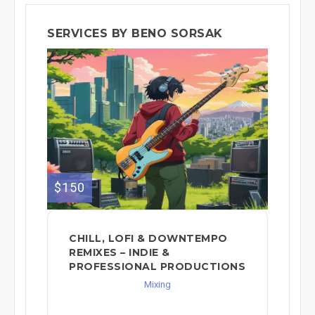
SERVICES BY BENO SORSAK
$150
CHILL, LOFI & DOWNTEMPO
REMIXES – INDIE &
PROFESSIONAL PRODUCTIONS
Mixing