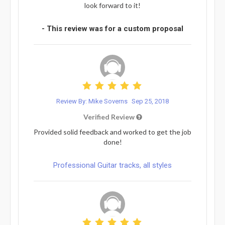
look forward to it!
- This review was for a custom proposal
Review By: Mike Soverns
Sep 25, 2018
Verified Review
Provided solid feedback and worked to get the job
done!
Professional Guitar tracks, all styles