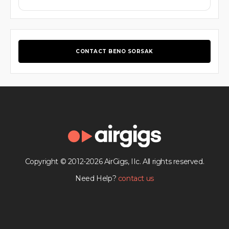
CONTACT BENO SORSAK
Copyright © 2012-2026 AirGigs, IIc. All rights reserved.
Need Help?
contact us