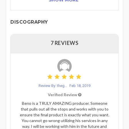
DISCOGRAPHY
7 REVIEWS
Review By: theg...
Feb 18, 2019
Verified Review
Beno is a TRULY AMAZING producer. Someone
that pulls out all the stops and works with you to
ensure the final product is exactly what you want.
You cannot go wrong utilizing his services in any
way. I will be working with him in the future and