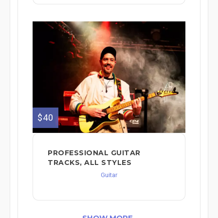
$40
PROFESSIONAL GUITAR
TRACKS, ALL STYLES
Guitar
SHOW MORE