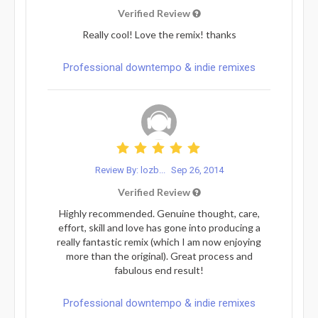
Verified Review
Really cool! Love the remix! thanks
Professional downtempo & indie remixes
Review By: lozb...
Sep 26, 2014
Verified Review
Highly recommended. Genuine thought, care,
effort, skill and love has gone into producing a
really fantastic remix (which I am now enjoying
more than the original). Great process and
fabulous end result!
Professional downtempo & indie remixes