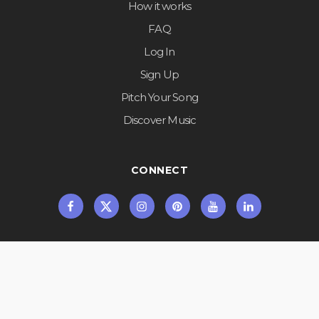
How it works
FAQ
Log In
Sign Up
Pitch Your Song
Discover Music
CONNECT