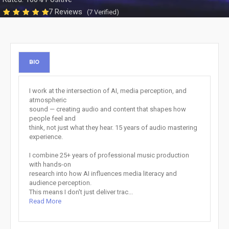
7 Reviews
(7 Verified)
BIO
I work at the intersection of AI, media perception, and
atmospheric
sound — creating audio and content that shapes how
people feel and
think, not just what they hear. 15 years of audio mastering
experience.
I combine 25+ years of professional music production
with hands-on
research into how AI influences media literacy and
audience perception.
This means I don't just deliver trac...
Read More