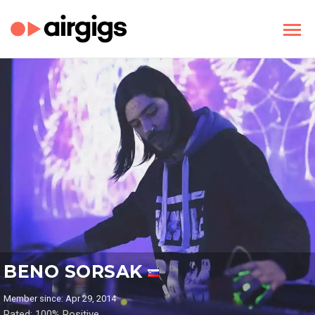
BENO SORSAK
Member since: Apr 29, 2014
Rated: 100% Positive