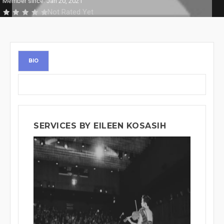
Member since: Jan 20, 2021
Not Rated Yet
BIO
SERVICES BY EILEEN KOSASIH