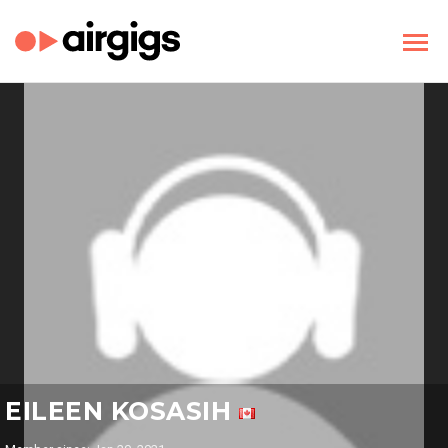
EILEEN KOSASIH