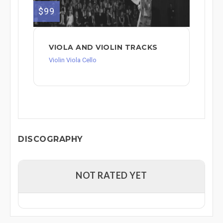
$99
VIOLA AND VIOLIN TRACKS
Violin Viola Cello
DISCOGRAPHY
NOT RATED YET