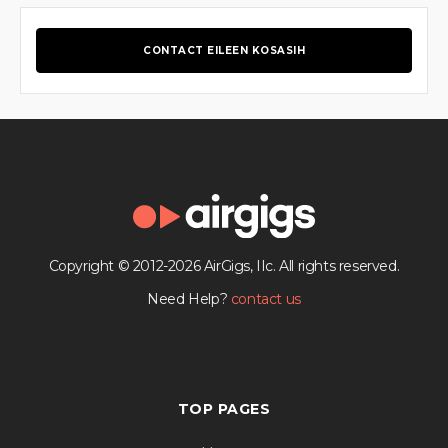
CONTACT EILEEN KOSASIH
Copyright © 2012-2026 AirGigs, IIc. All rights reserved.
Need Help?
contact us
TOP PAGES