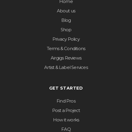
Home
About us
Blog
Shop
Privacy Policy
Terms & Conditions
Airgigs Reviews
Artist & Label Services
GET STARTED
Find Pros
Post a Project
How it works
FAQ