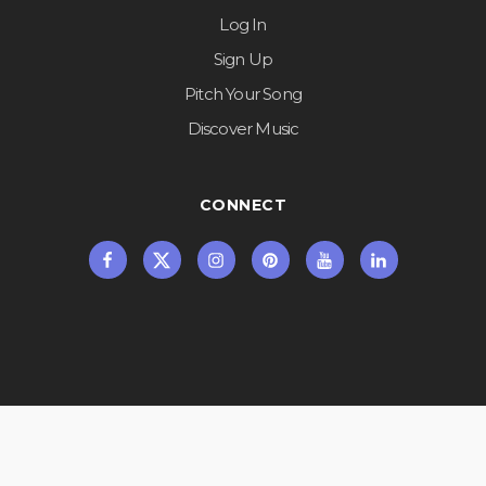
Log In
Sign Up
Pitch Your Song
Discover Music
CONNECT