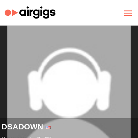
DSADOWN