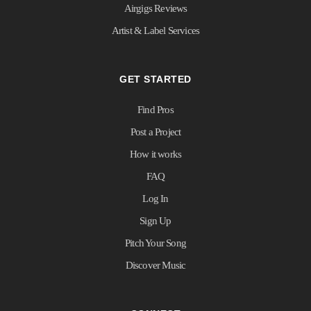
Airgigs Reviews
Artist & Label Services
GET STARTED
Find Pros
Post a Project
How it works
FAQ
Log In
Sign Up
Pitch Your Song
Discover Music