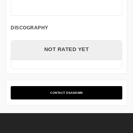
DISCOGRAPHY
NOT RATED YET
CONTACT DSADOWN