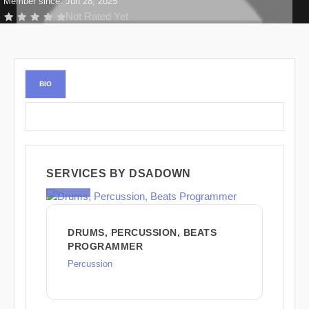
Member since: Jun 28, 2025
Not Rated Yet
BIO
SERVICES BY DSADOWN
$225
DRUMS, PERCUSSION, BEATS
PROGRAMMER
Percussion