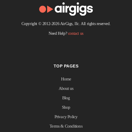
Copyright © 2012-2026 AirGigs, IIc. All rights reserved.
Need Help?
contact us
TOP PAGES
Home
About us
Blog
Shop
Privacy Policy
Terms & Conditions