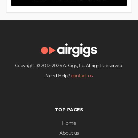
Copyright © 2012-2026 AirGigs, IIc. All rights reserved.
Need Help?
contact us
TOP PAGES
Home
About us