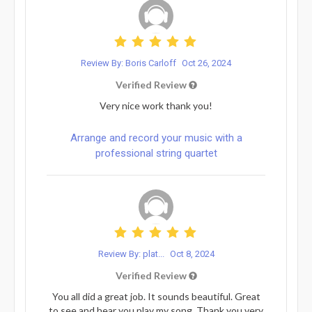
Review By: Boris Carloff
Oct 26, 2024
Verified Review
Very nice work thank you!
Arrange and record your music with a
professional string quartet
Review By: plat...
Oct 8, 2024
Verified Review
You all did a great job. It sounds beautiful. Great
to see and hear you play my song. Thank you very