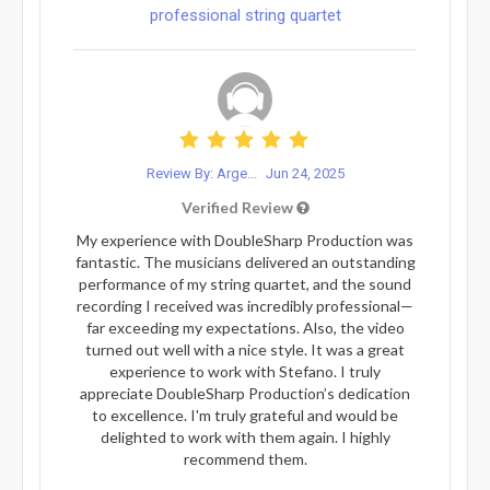
professional string quartet
Review By: Arge...
Jun 24, 2025
Verified Review
My experience with DoubleSharp Production was
fantastic. The musicians delivered an outstanding
performance of my string quartet, and the sound
recording I received was incredibly professional—
far exceeding my expectations. Also, the video
turned out well with a nice style. It was a great
experience to work with Stefano. I truly
appreciate DoubleSharp Production’s dedication
to excellence. I'm truly grateful and would be
delighted to work with them again. I highly
recommend them.