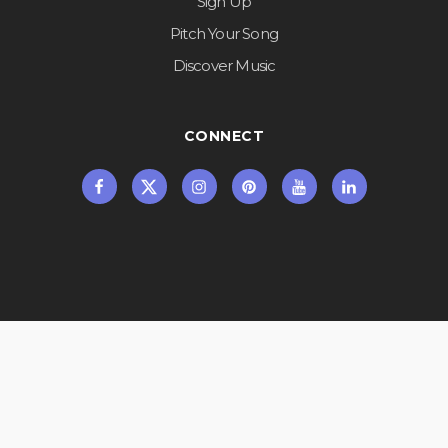
Sign Up
Pitch Your Song
Discover Music
CONNECT