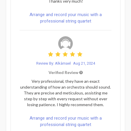
Thanks very much!
Arrange and record your music with a
professional string quartet
Review By: Alkàmael
Aug 21, 2024
Verified Review
Very professional, they have an exact
understanding of how an orchestra should sound.
They are precise and meticulous, assisting me
step by step with every request without ever
losing patience. I highly recommend them.
Arrange and record your music with a
professional string quartet