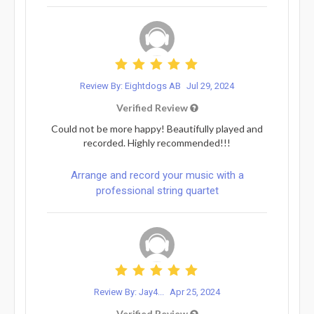
Review By: Eightdogs AB
Jul 29, 2024
Verified Review
Could not be more happy! Beautifully played and
recorded. Highly recommended!!!
Arrange and record your music with a
professional string quartet
Review By: Jay4...
Apr 25, 2024
Verified Review