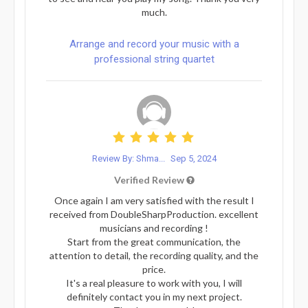
much.
Arrange and record your music with a
professional string quartet
Review By: Shma...
Sep 5, 2024
Verified Review
Once again I am very satisfied with the result I
received from DoubleSharpProduction. excellent
musicians and recording !
Start from the great communication, the
attention to detail, the recording quality, and the
price.
It's a real pleasure to work with you, I will
definitely contact you in my next project.