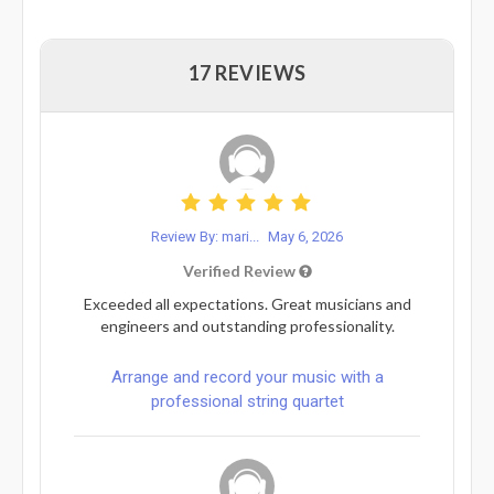
17 REVIEWS
Review By: mari...
May 6, 2026
Verified Review
Exceeded all expectations. Great musicians and
engineers and outstanding professionality.
Arrange and record your music with a
professional string quartet