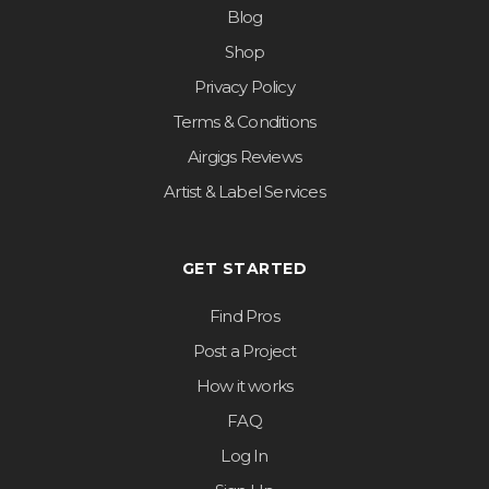
Blog
Shop
Privacy Policy
Terms & Conditions
Airgigs Reviews
Artist & Label Services
GET STARTED
Find Pros
Post a Project
How it works
FAQ
Log In