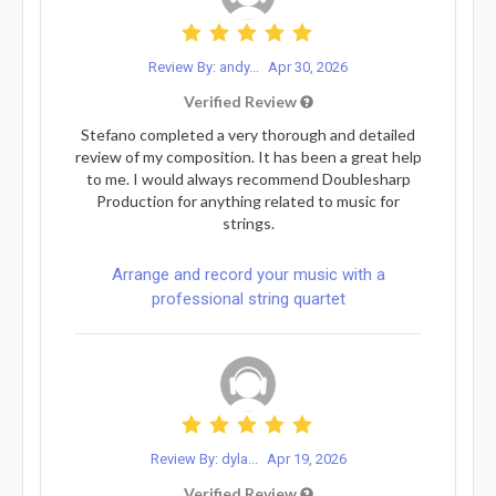
Review By: andy...
Apr 30, 2026
Verified Review
Stefano completed a very thorough and detailed
review of my composition. It has been a great help
to me. I would always recommend Doublesharp
Production for anything related to music for
strings.
Arrange and record your music with a
professional string quartet
Review By: dyla...
Apr 19, 2026
Verified Review