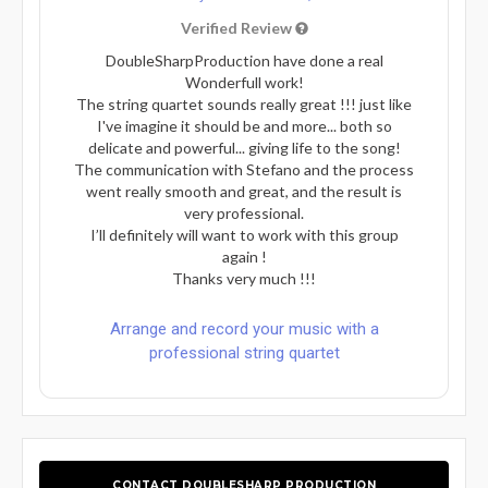
Verified Review
DoubleSharpProduction have done a real
Wonderfull work!
The string quartet sounds really great !!! just like
I've imagine it should be and more... both so
delicate and powerful... giving life to the song!
The communication with Stefano and the process
went really smooth and great, and the result is
very professional.
I’ll definitely will want to work with this group
again !
Thanks very much !!!
Arrange and record your music with a
professional string quartet
CONTACT DOUBLESHARP PRODUCTION