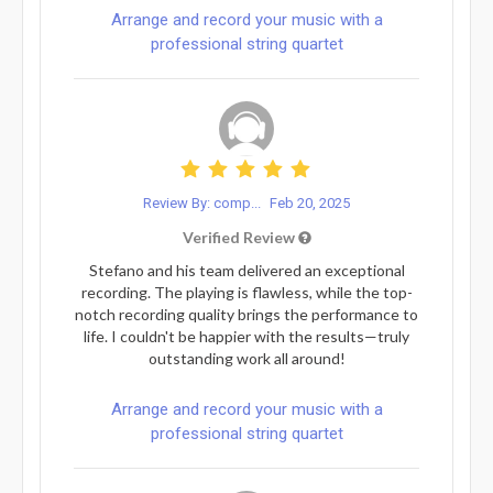
Arrange and record your music with a
professional string quartet
Review By: comp...
Feb 20, 2025
Verified Review
Stefano and his team delivered an exceptional
recording. The playing is flawless, while the top-
notch recording quality brings the performance to
life. I couldn't be happier with the results—truly
outstanding work all around!
Arrange and record your music with a
professional string quartet