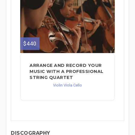
$440
ARRANGE AND RECORD YOUR
MUSIC WITH A PROFESSIONAL
STRING QUARTET
Violin Viola Cello
DISCOGRAPHY