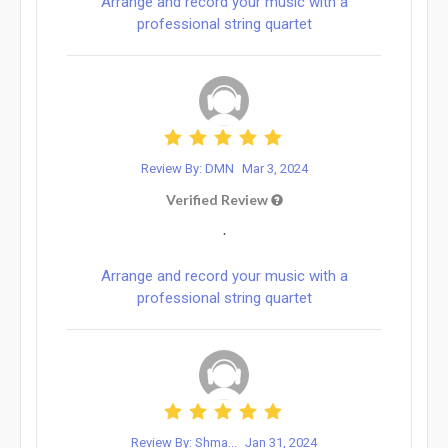
Arrange and record your music with a
professional string quartet
Review By: DMN
Mar 3, 2024
Verified Review
.
Arrange and record your music with a
professional string quartet
Review By: Shma...
Jan 31, 2024