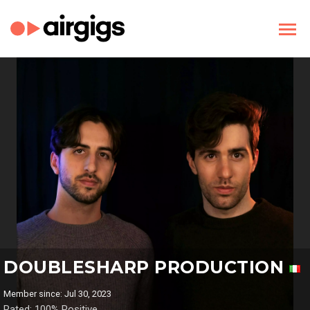
DOUBLESHARP PRODUCTION
Member since: Jul 30, 2023
Rated: 100% Positive