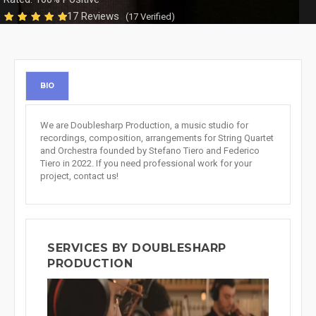
17 Reviews
(17 Verified)
BIO
We are Doublesharp Production, a music studio for
recordings, composition, arrangements for String Quartet
and Orchestra founded by Stefano Tiero and Federico
Tiero in 2022. If you need professional work for your
project, contact us!
SERVICES BY DOUBLESHARP
PRODUCTION