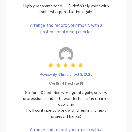
Highly recommended — I’ll definitely work with
doublesharpproduction again!
Arrange and record your music with a
professional string quartet
Review By: Shma...
Oct 3, 2025
Verified Review
Stefano & Federico were great again, so very
professional and did a wonderful string quartet
recording!
I will continue to work with them in my next
project. Thanks!
Arrange and record your music with a