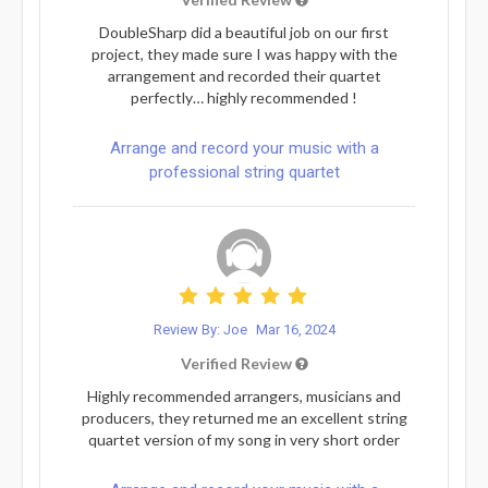
DoubleSharp did a beautiful job on our first
project, they made sure I was happy with the
arrangement and recorded their quartet
perfectly… highly recommended !
Arrange and record your music with a
professional string quartet
Review By: Joe
Mar 16, 2024
Verified Review
Highly recommended arrangers, musicians and
producers, they returned me an excellent string
quartet version of my song in very short order