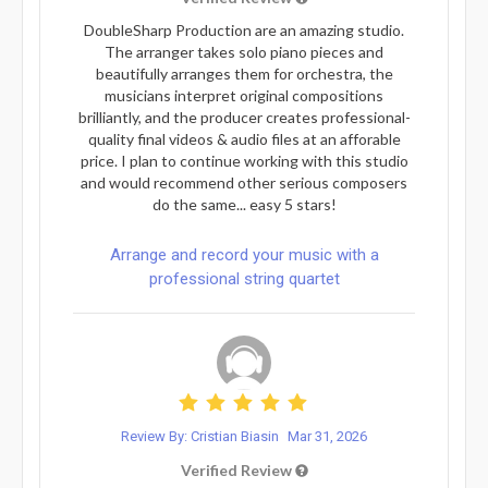
DoubleSharp Production are an amazing studio.
The arranger takes solo piano pieces and
beautifully arranges them for orchestra, the
musicians interpret original compositions
brilliantly, and the producer creates professional-
quality final videos & audio files at an afforable
price. I plan to continue working with this studio
and would recommend other serious composers
do the same... easy 5 stars!
Arrange and record your music with a
professional string quartet
Review By: Cristian Biasin
Mar 31, 2026
Verified Review