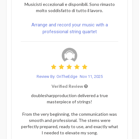
Musicisti eccezionali e disponibili. Sono rimasto
molto soddisfatto di tutto il lavoro.
Arrange and record your music with a
professional string quartet
Review By: OnTheEdge
Nov 11, 2025
Verified Review
doublesharpproduction delivered a true
masterpiece of strings!
From the very beginning, the communication was
smooth and professional. The stems were
perfectly prepared, ready to use, and exactly what
I needed to elevate my song.