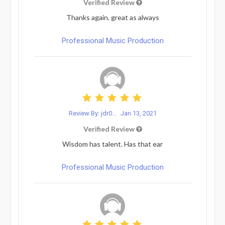
Verified Review
Thanks again. great as always
Professional Music Production
Review By: jdr0...
Jan 13, 2021
Verified Review
Wisdom has talent. Has that ear
Professional Music Production