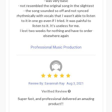
- was very basic
- not resembled the original song in the slightest
- the song sounded so off and not synced
rhythmically with vocals that I wasn’t able to listen
to it in one go even if I tried. It was painful to
listen to it. It’s useless for me.
I lost two weeks for nothing and have to order
elsewhere again
Professional Music Production
Review By: Savannah Ray
Aug 3, 2021
Verified Review
Super fast, and professional delivered an amazing
product!!