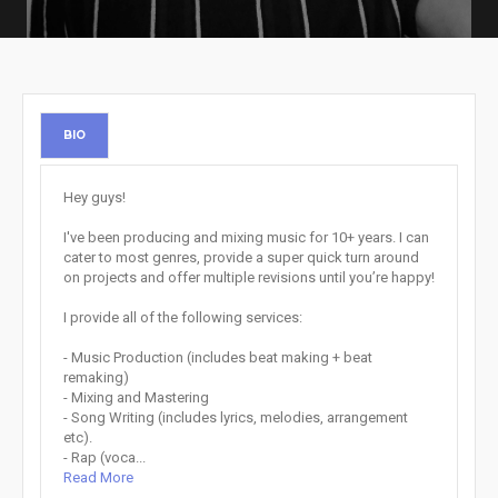
BIO
Hey guys!
I've been producing and mixing music for 10+ years. I can
cater to most genres, provide a super quick turn around
on projects and offer multiple revisions until you’re happy!
I provide all of the following services:
- Music Production (includes beat making + beat
remaking)
- Mixing and Mastering
- Song Writing (includes lyrics, melodies, arrangement
etc).
- Rap (voca...
Read More