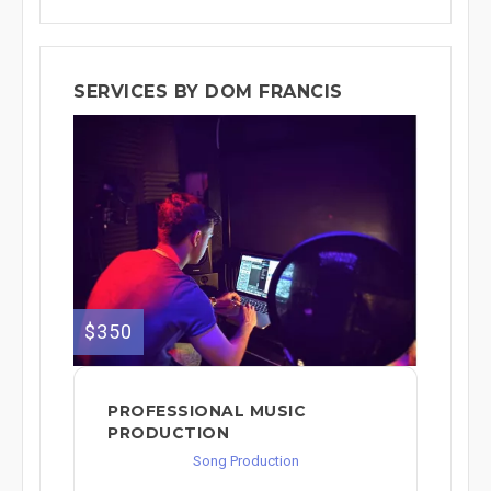
SERVICES BY DOM FRANCIS
$350
PROFESSIONAL MUSIC
PRODUCTION
Song Production