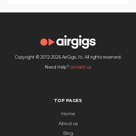
Copyright © 2012-2026 AirGigs, IIc. All rights reserved.
Need Help?
contact us
TOP PAGES
Home
About us
Blog