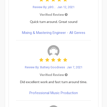
Review By: jdr0...
Jan 12, 2021
Verified Review
Quick turn around. Great sound
Mixing & Mastering Engineer - All Genres
Review By: Buttery Goodness
Jan 7, 2021
Verified Review
Did excellent work and fast turn around time.
Professional Music Production