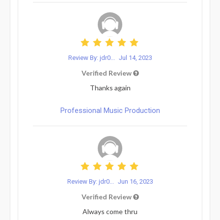
Review By: jdr0...
Jul 14, 2023
Verified Review
Thanks again
Professional Music Production
Review By: jdr0...
Jun 16, 2023
Verified Review
Always come thru