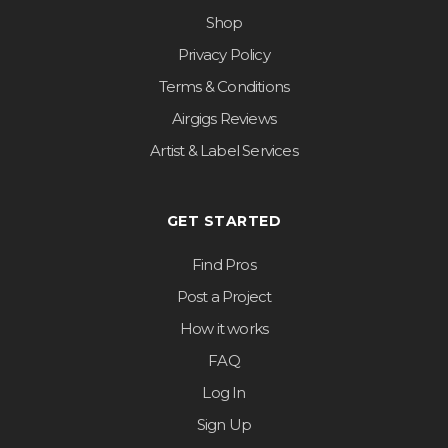
Shop
Privacy Policy
Terms & Conditions
Airgigs Reviews
Artist & Label Services
GET STARTED
Find Pros
Post a Project
How it works
FAQ
Log In
Sign Up