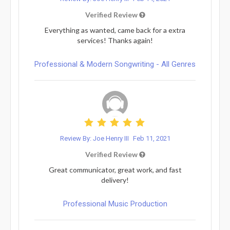
Verified Review
Everything as wanted, came back for a extra
services! Thanks again!
Professional & Modern Songwriting - All Genres
Review By: Joe Henry III
Feb 11, 2021
Verified Review
Great communicator, great work, and fast
delivery!
Professional Music Production