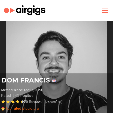
DOM FRANCIS
Member since: Apr 27, 2020
Rated: 94% Positive
25 Reviews
(25 Verified)
top rated studio pro