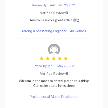
Review By: Fardin
Jun 25, 2021
Verified Review
Dominic is such a great artist 👏👌
Mixing & Mastering Engineer - All Genres
Review By: jdr0...
May 22, 2021
Verified Review
Wizdom Is the most talented guy on this thing.
Can make beats in his sleep
Professional Music Production