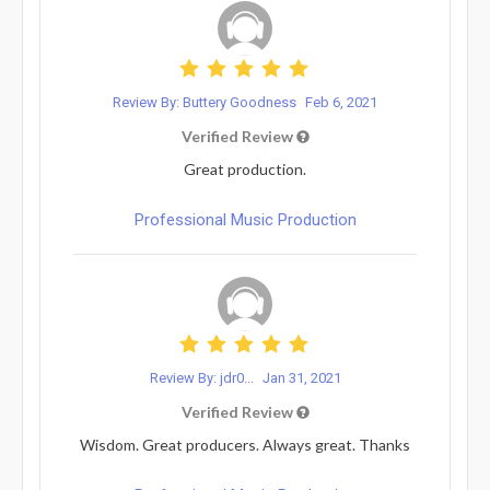
Review By: Buttery Goodness
Feb 6, 2021
Verified Review
Great production.
Professional Music Production
Review By: jdr0...
Jan 31, 2021
Verified Review
Wisdom. Great producers. Always great. Thanks