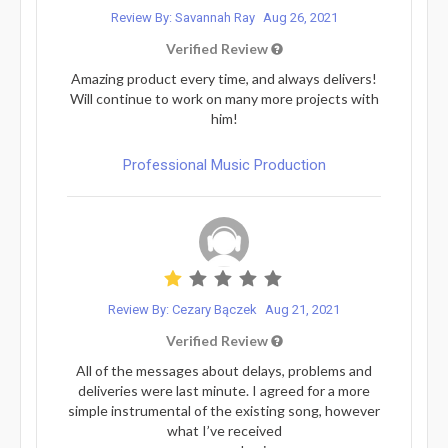
Review By: Savannah Ray
Aug 26, 2021
Verified Review
Amazing product every time, and always delivers!
Will continue to work on many more projects with
him!
Professional Music Production
Review By: Cezary Bączek
Aug 21, 2021
Verified Review
All of the messages about delays, problems and
deliveries were last minute. I agreed for a more
simple instrumental of the existing song, however
what I’ve received