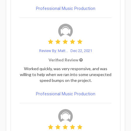
Professional Music Production
Review By: Matt...
Dec 22, 2021
Verified Review
Worked quickly, was very responsive, and was
willing to help when we ran into some unexpected
speed bumps on the project.
Professional Music Production