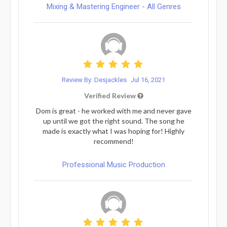
Mixing & Mastering Engineer - All Genres
Review By: Desjackles
Jul 16, 2021
Verified Review
Dom is great - he worked with me and never gave
up until we got the right sound. The song he
made is exactly what I was hoping for! Highly
recommend!
Professional Music Production