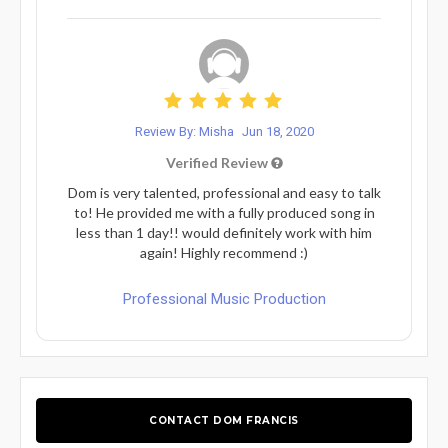
Review By: Misha
Jun 18, 2020
Verified Review
Dom is very talented, professional and easy to talk
to! He provided me with a fully produced song in
less than 1 day!! would definitely work with him
again! Highly recommend :)
Professional Music Production
CONTACT DOM FRANCIS