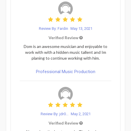
Review By: Fardin
May 13, 2021
Verified Review
Dom is an awesome musician and enjoyable to
work with with a hidden music tallent and Im
planing to continue working with him.
Professional Music Production
Review By: jdr0...
May 2, 2021
Verified Review