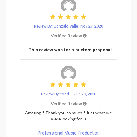
Review By: Gonzalo Valle
Nov 27, 2020
Verified Review
- This review was for a custom proposal
Review By: todd...
Jun 29, 2020
Verified Review
Amazing!! Thank you so much!! Just what we
were looking for. ;)
Professional Music Production