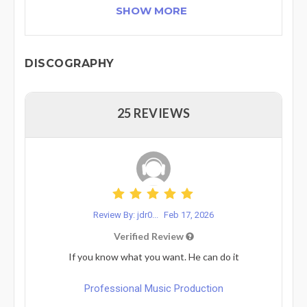
SHOW MORE
DISCOGRAPHY
25 REVIEWS
Review By: jdr0...
Feb 17, 2026
Verified Review
If you know what you want. He can do it
Professional Music Production