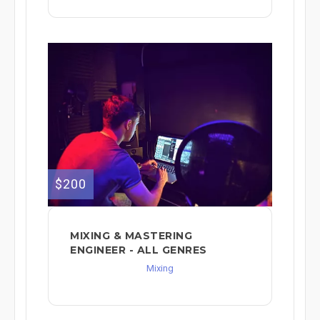
$200
MIXING & MASTERING
ENGINEER - ALL GENRES
Mixing