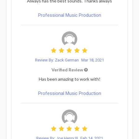
Always has the best sounds. Thanks always
Professional Music Production
Review By: Zack German
Mar 18, 2021
Verified Review
Has been amazing to work with!
Professional Music Production
Review By: Joe Henry III
Feb 14, 2021