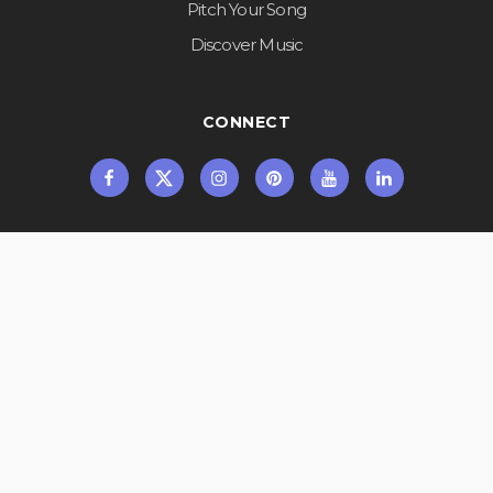
Pitch Your Song
Discover Music
CONNECT