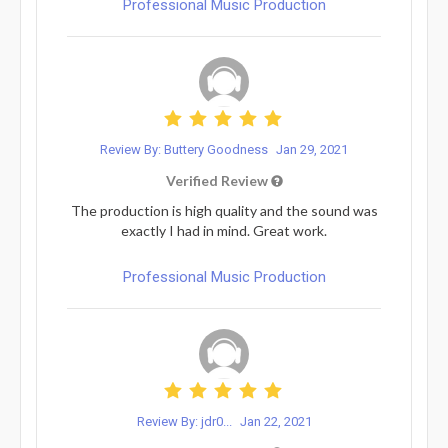
Professional Music Production
Review By: Buttery Goodness
Jan 29, 2021
Verified Review
The production is high quality and the sound was
exactly I had in mind. Great work.
Professional Music Production
Review By: jdr0...
Jan 22, 2021