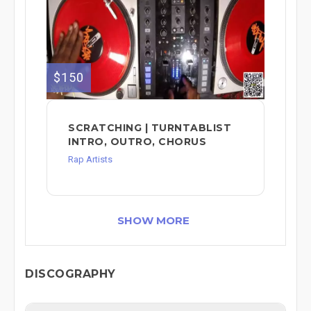
$150
SCRATCHING | TURNTABLIST
INTRO, OUTRO, CHORUS
Rap Artists
SHOW MORE
DISCOGRAPHY