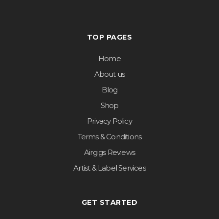
TOP PAGES
Home
About us
Blog
Shop
Privacy Policy
Terms & Conditions
Airgigs Reviews
Artist & Label Services
GET STARTED