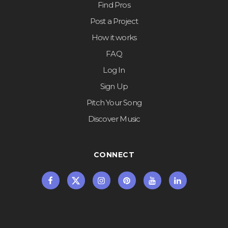
Find Pros
Post a Project
How it works
FAQ
Log In
Sign Up
Pitch Your Song
Discover Music
CONNECT