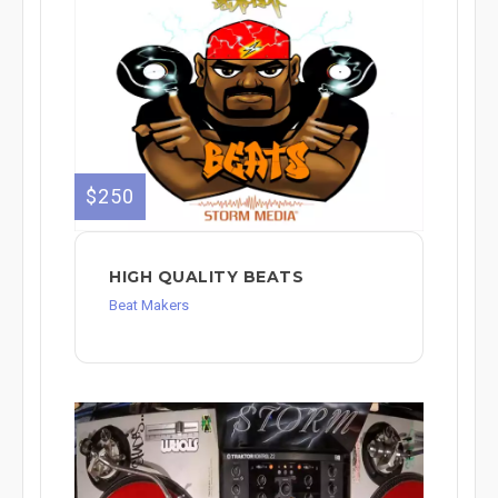
$250
HIGH QUALITY BEATS
Beat Makers