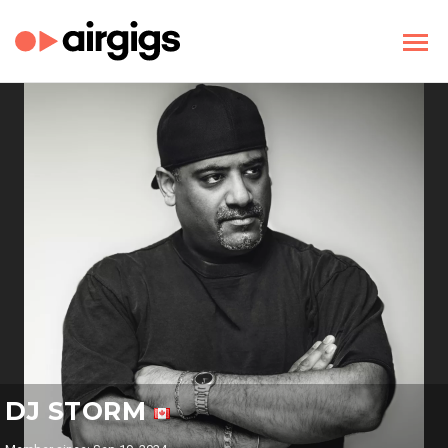
DJ STORM