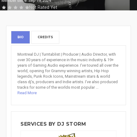
Member since: Sep 19, 2024
Not Rated Yet
BIO
CREDITS
Montreal DJ | Turntablist | Producer | Audio Director, with
over 30 years of experience in the music industry & 19+
years of Gaming Audio experience. I've toured all over the
world, opening for Grammy winning artists, Hip Hop
legends, Punk Rock Icons, Mainstream stars & world
class dj’s, producers and Indie artists. I’ve also produced
tracks for some of the worlds most popular ...
Read More
SERVICES BY DJ STORM