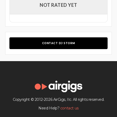
NOT RATED YET
CONTACT DJ STORM
Copyright © 2012-2026 AirGigs, IIc. All rights reserved.
Need Help?
contact us