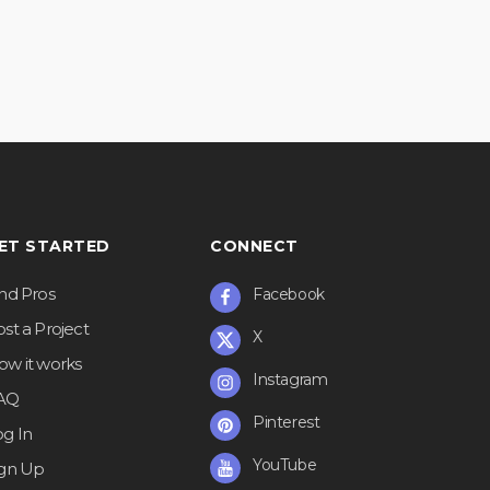
ET STARTED
CONNECT
ind Pros
Facebook
st a Project
X
ow it works
Instagram
AQ
Pinterest
og In
YouTube
ign Up