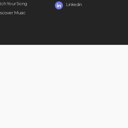
itch Your Song
Linkedin
iscover Music