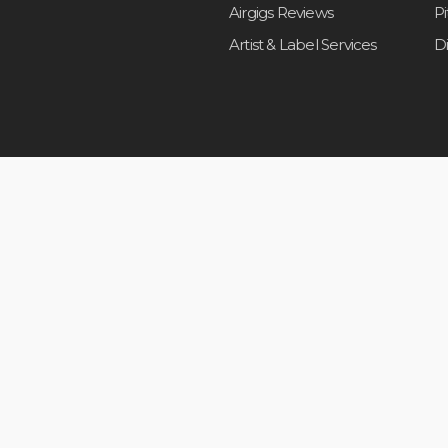
Airgigs Reviews
P
Artist & Label Services
D