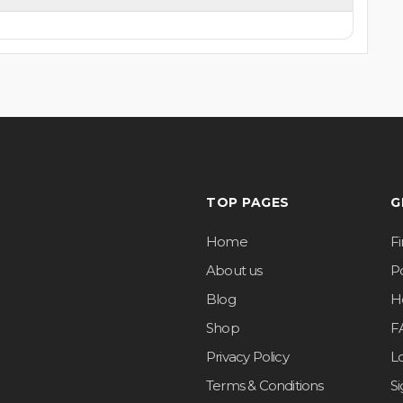
TOP PAGES
G
Home
F
About us
Po
Blog
H
Shop
F
Privacy Policy
L
Terms & Conditions
S