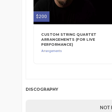
$200
CUSTOM STRING QUARTET
ARRANGEMENTS (FOR LIVE
PERFORMANCE)
Arrangements
DISCOGRAPHY
NOT 