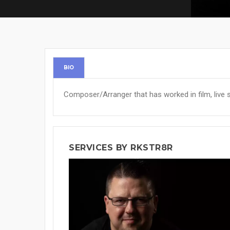
BIO
Composer/Arranger that has worked in film, live s
SERVICES BY RKSTR8R