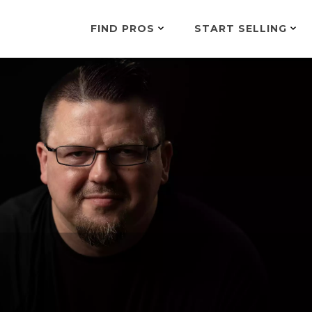
FIND PROS
START SELLING