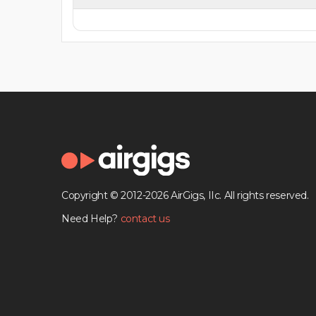
Copyright © 2012-2026 AirGigs, IIc. All rights reserved.
Need Help?
contact us