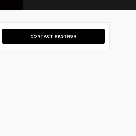
CONTACT RKSTR8R