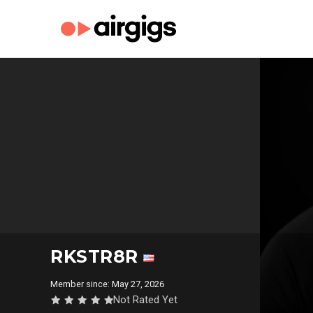
RKSTR8R
Member since: May 27, 2026
Not Rated Yet