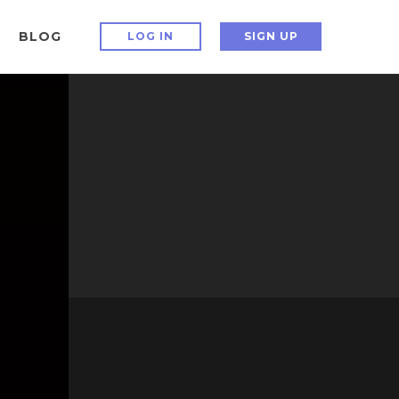
BLOG
LOG IN
SIGN UP