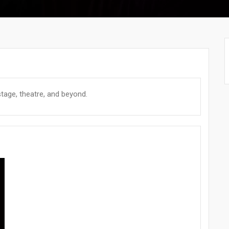
tage, theatre, and beyond.