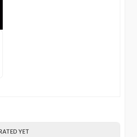
RATED YET