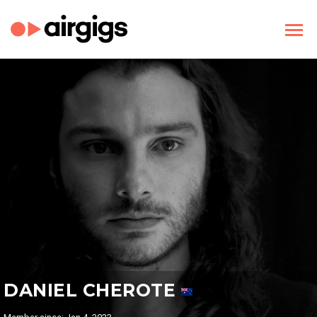
DANIEL CHEROTE