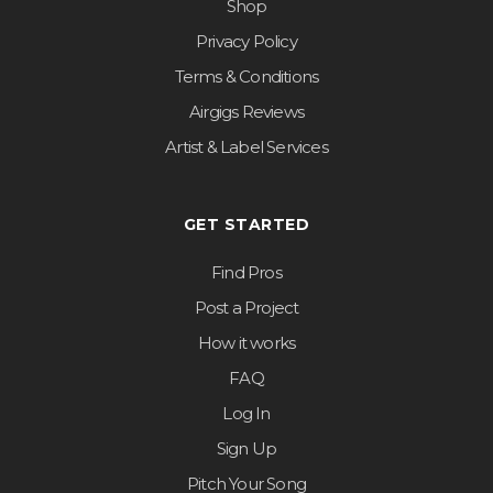
Shop
Privacy Policy
Terms & Conditions
Airgigs Reviews
Artist & Label Services
GET STARTED
Find Pros
Post a Project
How it works
FAQ
Log In
Sign Up
Pitch Your Song