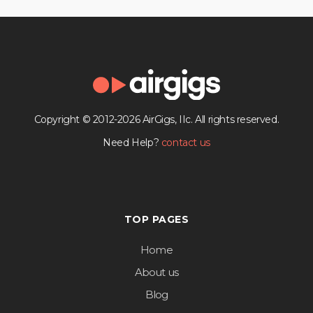
Copyright © 2012-2026 AirGigs, IIc. All rights reserved.
Need Help?
contact us
TOP PAGES
Home
About us
Blog