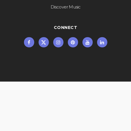
Discover Music
CONNECT