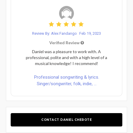
Review By: Alex Fandango
Feb 19, 2023
Verified Review
Daniel was a pleasure to work with. A
professional, polite and with a high level of a
musical knowledge! I recommend!
Professional songwriting & lyrics.
Singer/songwriter, folk, indie, ...
CONTACT DANIEL CHEROTE