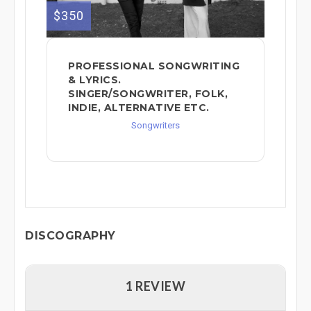
$350
PROFESSIONAL SONGWRITING
& LYRICS.
SINGER/SONGWRITER, FOLK,
INDIE, ALTERNATIVE ETC.
Songwriters
DISCOGRAPHY
1 REVIEW