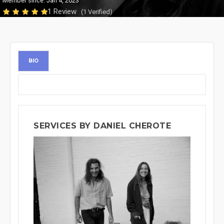
Member since: Jan 4, 2023
1 Review
(1 Verified)
BIO
SERVICES BY DANIEL CHEROTE