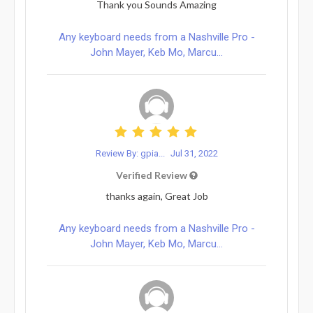
Thank you Sounds Amazing
Any keyboard needs from a Nashville Pro -
John Mayer, Keb Mo, Marcu...
Review By: gpia...
Jul 31, 2022
Verified Review
thanks again, Great Job
Any keyboard needs from a Nashville Pro -
John Mayer, Keb Mo, Marcu...