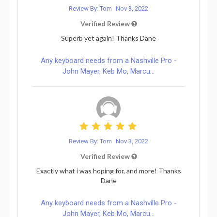
Review By: Tom
Nov 3, 2022
Verified Review
Superb yet again! Thanks Dane
Any keyboard needs from a Nashville Pro -
John Mayer, Keb Mo, Marcu...
Review By: Tom
Nov 3, 2022
Verified Review
Exactly what i was hoping for, and more! Thanks
Dane
Any keyboard needs from a Nashville Pro -
John Mayer, Keb Mo, Marcu...