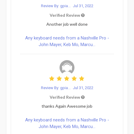
Review By: gpia...
Jul 31, 2022
Verified Review
Another job well done
Any keyboard needs from a Nashville Pro -
John Mayer, Keb Mo, Marcu...
Review By: gpia...
Jul 31, 2022
Verified Review
thanks Again Awesome job
Any keyboard needs from a Nashville Pro -
John Mayer, Keb Mo, Marcu...