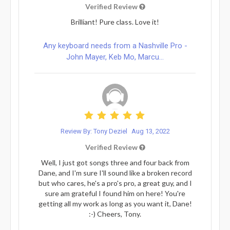
Verified Review
Brilliant! Pure class. Love it!
Any keyboard needs from a Nashville Pro -
John Mayer, Keb Mo, Marcu...
Review By: Tony Deziel
Aug 13, 2022
Verified Review
Well, I just got songs three and four back from
Dane, and I'm sure I'll sound like a broken record
but who cares, he's a pro's pro, a great guy, and I
sure am grateful I found him on here! You're
getting all my work as long as you want it, Dane!
:-) Cheers, Tony.