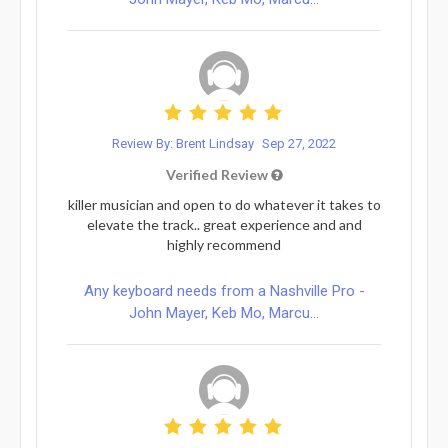
Review By: Brent Lindsay
Sep 27, 2022
Verified Review
killer musician and open to do whatever it takes to
elevate the track.. great experience and and
highly recommend
Any keyboard needs from a Nashville Pro -
John Mayer, Keb Mo, Marcu...