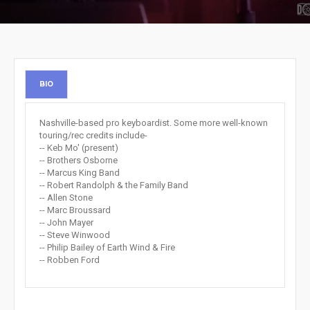
BIO
Nashville-based pro keyboardist. Some more well-known
touring/rec credits include-
-- Keb Mo' (present)
-- Brothers Osborne
-- Marcus King Band
-- Robert Randolph & the Family Band
-- Allen Stone
-- Marc Broussard
-- John Mayer
-- Steve Winwood
-- Philip Bailey of Earth Wind & Fire
-- Robben Ford