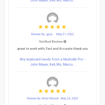
John Mayer, Keb Mo, Marcu...
Review By: gpia...
May 31, 2022
Verified Review
great to work with, Fast and Accurate thank you
Any keyboard needs from a Nashville Pro -
John Mayer, Keb Mo, Marcu...
Review By: Brian Riback
May 25, 2022