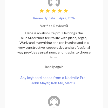
Review By: pete...
Apr 2, 2026
Verified Review
Dane is an absolute pro! He brings the
blues/rock/RnB feel to life with piano, organ,
Wurly and everything one can imagine and in a
very constructive, cooperative and professional
way provides a great number of tracks to choose
from.
Happily again!
Any keyboard needs from a Nashville Pro -
John Mayer, Keb Mo, Marcu...