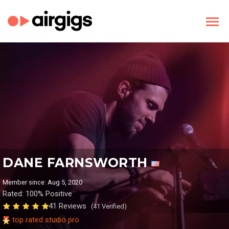
DANE FARNSWORTH
Member since: Aug 5, 2020
Rated: 100% Positive
41 Reviews
(41 Verified)
top rated studio pro