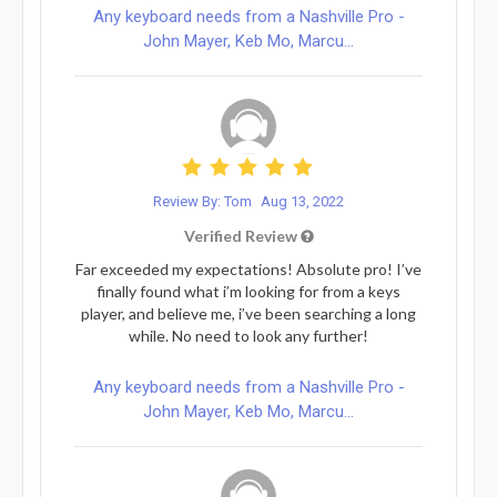
Any keyboard needs from a Nashville Pro -
John Mayer, Keb Mo, Marcu...
Review By: Tom
Aug 13, 2022
Verified Review
Far exceeded my expectations! Absolute pro! I’ve
finally found what i’m looking for from a keys
player, and believe me, i’ve been searching a long
while. No need to look any further!
Any keyboard needs from a Nashville Pro -
John Mayer, Keb Mo, Marcu...