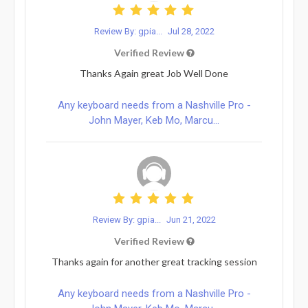
Review By: gpia...
Jul 28, 2022
Verified Review
Thanks Again great Job Well Done
Any keyboard needs from a Nashville Pro -
John Mayer, Keb Mo, Marcu...
Review By: gpia...
Jun 21, 2022
Verified Review
Thanks again for another great tracking session
Any keyboard needs from a Nashville Pro -