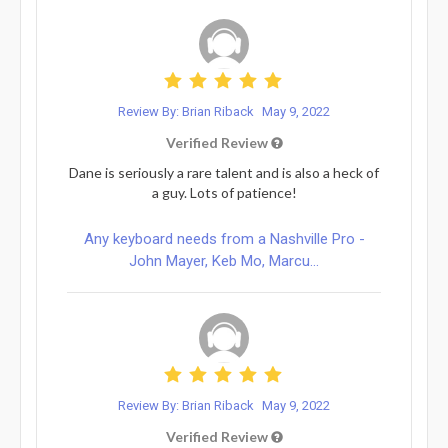
Review By: Brian Riback
May 9, 2022
Verified Review
Dane is seriously a rare talent and is also a heck of
a guy. Lots of patience!
Any keyboard needs from a Nashville Pro -
John Mayer, Keb Mo, Marcu...
Review By: Brian Riback
May 9, 2022
Verified Review