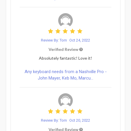
Review By: Tom
Oct 24, 2022
Verified Review
Absolutely fantastic! Love it!
Any keyboard needs from a Nashville Pro -
John Mayer, Keb Mo, Marcu...
Review By: Tom
Oct 20, 2022
Verified Review