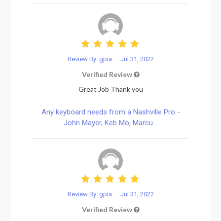
Review By: gpia...
Jul 31, 2022
Verified Review
Great Job Thank you
Any keyboard needs from a Nashville Pro -
John Mayer, Keb Mo, Marcu...
Review By: gpia...
Jul 31, 2022
Verified Review