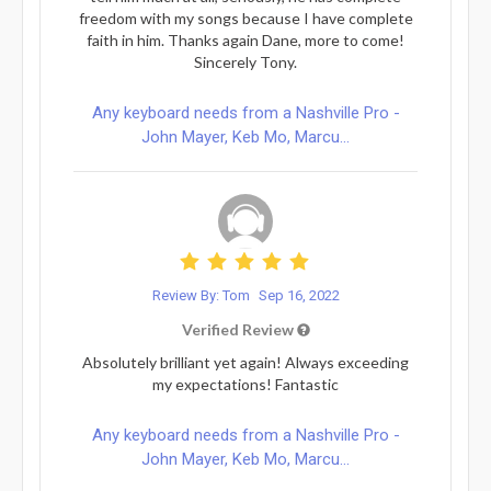
freedom with my songs because I have complete
faith in him. Thanks again Dane, more to come!
Sincerely Tony.
Any keyboard needs from a Nashville Pro -
John Mayer, Keb Mo, Marcu...
Review By: Tom
Sep 16, 2022
Verified Review
Absolutely brilliant yet again! Always exceeding
my expectations! Fantastic
Any keyboard needs from a Nashville Pro -
John Mayer, Keb Mo, Marcu...