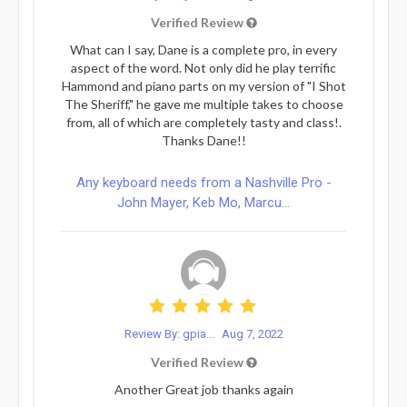
Verified Review
What can I say, Dane is a complete pro, in every
aspect of the word. Not only did he play terrific
Hammond and piano parts on my version of "I Shot
The Sheriff," he gave me multiple takes to choose
from, all of which are completely tasty and class!.
Thanks Dane!!
Any keyboard needs from a Nashville Pro -
John Mayer, Keb Mo, Marcu...
Review By: gpia...
Aug 7, 2022
Verified Review
Another Great job thanks again