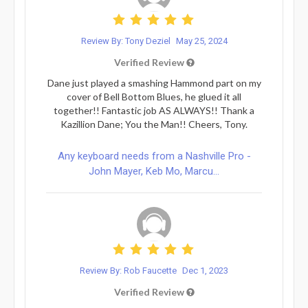
Review By: Tony Deziel
May 25, 2024
Verified Review
Dane just played a smashing Hammond part on my
cover of Bell Bottom Blues, he glued it all
together!! Fantastic job AS ALWAYS!! Thank a
Kazillion Dane; You the Man!! Cheers, Tony.
Any keyboard needs from a Nashville Pro -
John Mayer, Keb Mo, Marcu...
Review By: Rob Faucette
Dec 1, 2023
Verified Review