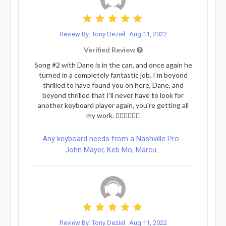
Review By: Tony Deziel
Aug 11, 2022
Verified Review
Song #2 with Dane is in the can, and once again he
turned in a completely fantastic job. I'm beyond
thrilled to have found you on here, Dane, and
beyond thrilled that I'll never have to look for
another keyboard player again, you're getting all
my work. 👍🏻👍🏻😎😎
Any keyboard needs from a Nashville Pro -
John Mayer, Keb Mo, Marcu...
Review By: Tony Deziel
Aug 11, 2022