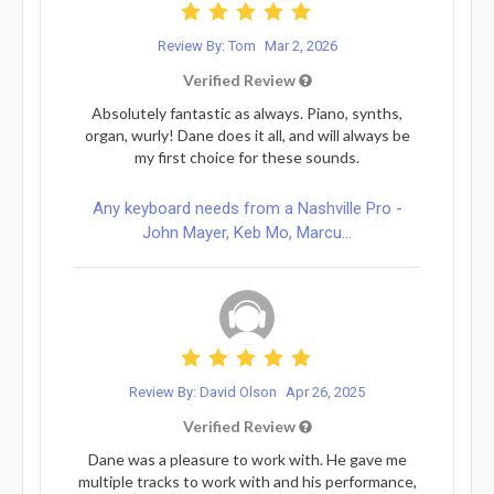
Review By: Tom
Mar 2, 2026
Verified Review
Absolutely fantastic as always. Piano, synths,
organ, wurly! Dane does it all, and will always be
my first choice for these sounds.
Any keyboard needs from a Nashville Pro -
John Mayer, Keb Mo, Marcu...
Review By: David Olson
Apr 26, 2025
Verified Review
Dane was a pleasure to work with. He gave me
multiple tracks to work with and his performance,