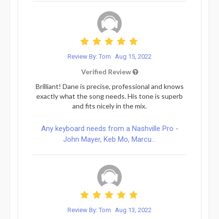
Review By: Tom
Aug 15, 2022
Verified Review
Brilliant! Dane is precise, professional and knows
exactly what the song needs. His tone is superb
and fits nicely in the mix.
Any keyboard needs from a Nashville Pro -
John Mayer, Keb Mo, Marcu...
Review By: Tom
Aug 13, 2022