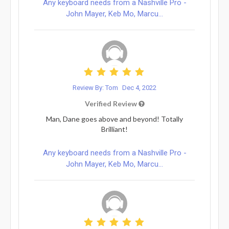
Any keyboard needs from a Nashville Pro -
John Mayer, Keb Mo, Marcu...
Review By: Tom
Dec 4, 2022
Verified Review
Man, Dane goes above and beyond! Totally
Brilliant!
Any keyboard needs from a Nashville Pro -
John Mayer, Keb Mo, Marcu...