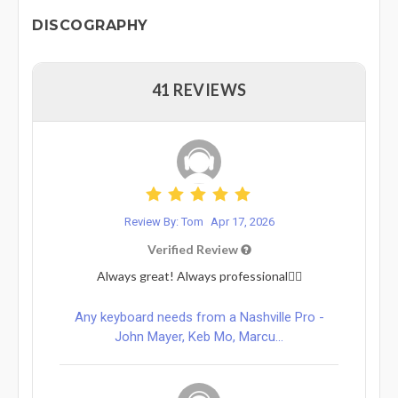
DISCOGRAPHY
41 REVIEWS
Review By: Tom
Apr 17, 2026
Verified Review
Always great! Always professional👌🏻
Any keyboard needs from a Nashville Pro -
John Mayer, Keb Mo, Marcu...