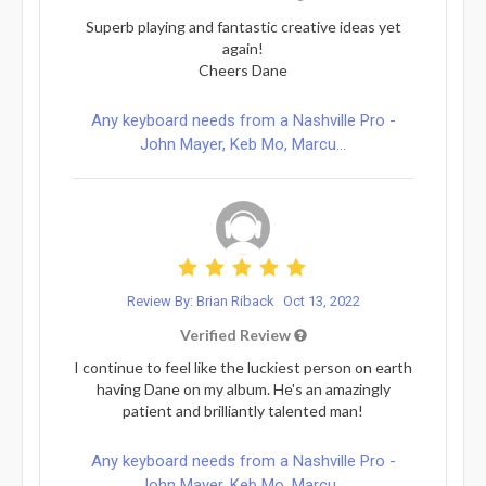
Superb playing and fantastic creative ideas yet
again!
Cheers Dane
Any keyboard needs from a Nashville Pro -
John Mayer, Keb Mo, Marcu...
Review By: Brian Riback
Oct 13, 2022
Verified Review
I continue to feel like the luckiest person on earth
having Dane on my album. He's an amazingly
patient and brilliantly talented man!
Any keyboard needs from a Nashville Pro -
John Mayer, Keb Mo, Marcu...