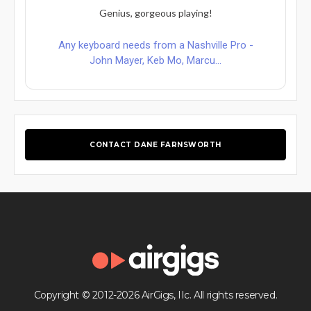
Genius, gorgeous playing!
Any keyboard needs from a Nashville Pro -
John Mayer, Keb Mo, Marcu...
CONTACT DANE FARNSWORTH
Copyright © 2012-2026 AirGigs, IIc. All rights reserved.