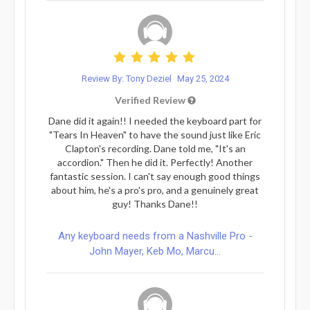
Review By: Tony Deziel
May 25, 2024
Verified Review
Dane did it again!! I needed the keyboard part for
"Tears In Heaven" to have the sound just like Eric
Clapton's recording. Dane told me, "It's an
accordion." Then he did it. Perfectly! Another
fantastic session. I can't say enough good things
about him, he's a pro's pro, and a genuinely great
guy! Thanks Dane!!
Any keyboard needs from a Nashville Pro -
John Mayer, Keb Mo, Marcu...