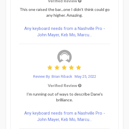
Verified Review
This one raised the bar...one I didn't think could go
any higher. Amazing.
Any keyboard needs from a Nashville Pro -
John Mayer, Keb Mo, Marcu...
Review By: Brian Riback
May 25, 2022
Verified Review
I'm running out of ways to describe Dane's
brilliance.
Any keyboard needs from a Nashville Pro -
John Mayer, Keb Mo, Marcu...