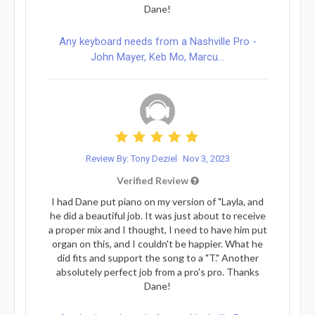
Dane!
Any keyboard needs from a Nashville Pro -
John Mayer, Keb Mo, Marcu...
Review By: Tony Deziel
Nov 3, 2023
Verified Review
I had Dane put piano on my version of "Layla, and
he did a beautiful job. It was just about to receive
a proper mix and I thought, I need to have him put
organ on this, and I couldn't be happier. What he
did fits and support the song to a "T." Another
absolutely perfect job from a pro's pro. Thanks
Dane!