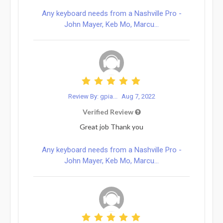
Any keyboard needs from a Nashville Pro -
John Mayer, Keb Mo, Marcu...
Review By: gpia...
Aug 7, 2022
Verified Review
Great job Thank you
Any keyboard needs from a Nashville Pro -
John Mayer, Keb Mo, Marcu...