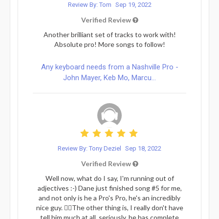
Review By: Tom
Sep 19, 2022
Verified Review
Another brilliant set of tracks to work with!
Absolute pro! More songs to follow!
Any keyboard needs from a Nashville Pro -
John Mayer, Keb Mo, Marcu...
Review By: Tony Deziel
Sep 18, 2022
Verified Review
Well now, what do I say, I'm running out of
adjectives :-) Dane just finished song #5 for me,
and not only is he a Pro's Pro, he's an incredibly
nice guy. 👍🏻The other thing is, I really don't have
tell him much at all, seriously, he has complete