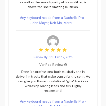
as well as the sound quality of his wurlitzer, is
above top shelf. Amazing musician.
Any keyboard needs from a Nashville Pro -
John Mayer, Keb Mo, Marcu...
Review By: Sol
Feb 17, 2025
Verified Review
Dane is a professional both musically and in
delivering tracks that make sense for the song. He
can give you those foundational "glue" tracks as
well as rip roaring leads and fills. Highly
recommend!
Any keyboard needs from a Nashville Pro -