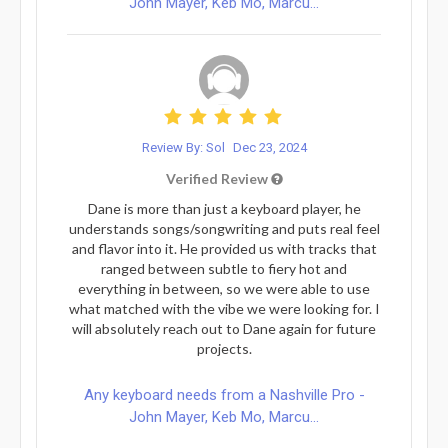
John Mayer, Keb Mo, Marcu...
Review By: Sol
Dec 23, 2024
Verified Review
Dane is more than just a keyboard player, he
understands songs/songwriting and puts real feel
and flavor into it. He provided us with tracks that
ranged between subtle to fiery hot and
everything in between, so we were able to use
what matched with the vibe we were looking for. I
will absolutely reach out to Dane again for future
projects.
Any keyboard needs from a Nashville Pro -
John Mayer, Keb Mo, Marcu...