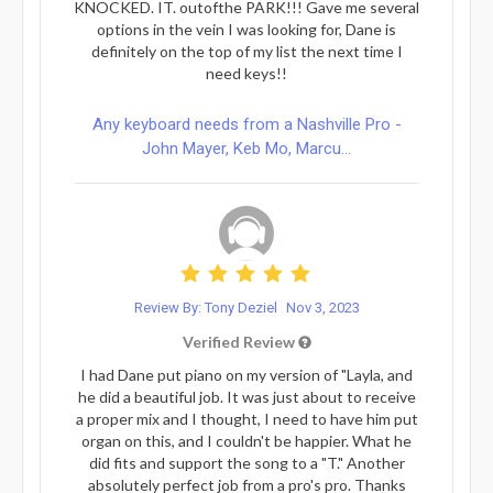
KNOCKED. IT. outofthe PARK!!! Gave me several
options in the vein I was looking for, Dane is
definitely on the top of my list the next time I
need keys!!
Any keyboard needs from a Nashville Pro -
John Mayer, Keb Mo, Marcu...
Review By: Tony Deziel
Nov 3, 2023
Verified Review
I had Dane put piano on my version of "Layla, and
he did a beautiful job. It was just about to receive
a proper mix and I thought, I need to have him put
organ on this, and I couldn't be happier. What he
did fits and support the song to a "T." Another
absolutely perfect job from a pro's pro. Thanks