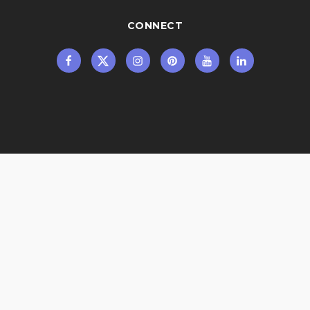
CONNECT