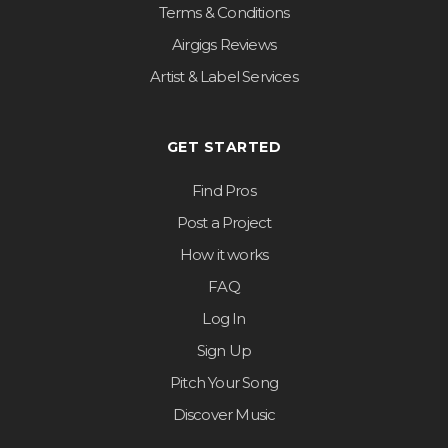
Terms & Conditions
Airgigs Reviews
Artist & Label Services
GET STARTED
Find Pros
Post a Project
How it works
FAQ
Log In
Sign Up
Pitch Your Song
Discover Music