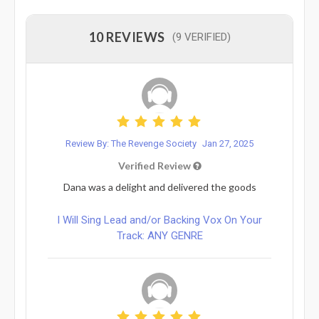
10 REVIEWS
(9 VERIFIED)
Review By: The Revenge Society
Jan 27, 2025
Verified Review
Dana was a delight and delivered the goods
I Will Sing Lead and/or Backing Vox On Your
Track: ANY GENRE