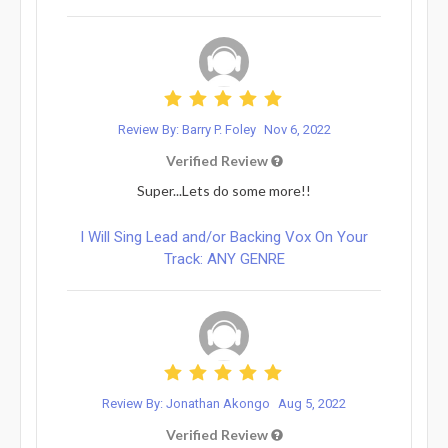
Review By: Barry P. Foley
Nov 6, 2022
Verified Review
Super...Lets do some more!!
I Will Sing Lead and/or Backing Vox On Your
Track: ANY GENRE
Review By: Jonathan Akongo
Aug 5, 2022
Verified Review