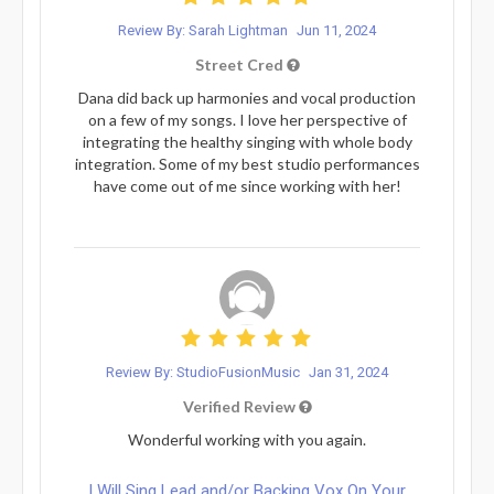
Review By: Sarah Lightman
Jun 11, 2024
Street Cred
Dana did back up harmonies and vocal production
on a few of my songs. I love her perspective of
integrating the healthy singing with whole body
integration. Some of my best studio performances
have come out of me since working with her!
Review By: StudioFusionMusic
Jan 31, 2024
Verified Review
Wonderful working with you again.
I Will Sing Lead and/or Backing Vox On Your