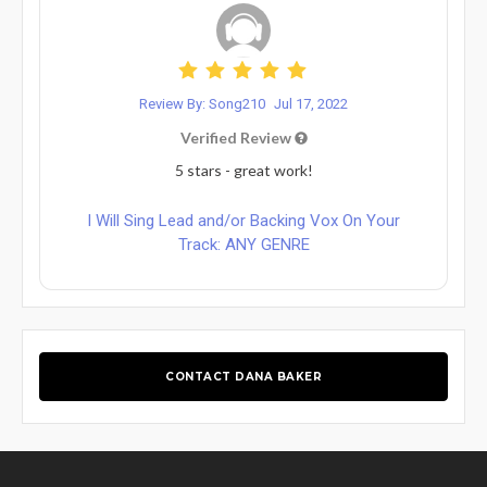
Review By: Song210
Jul 17, 2022
Verified Review
5 stars - great work!
I Will Sing Lead and/or Backing Vox On Your
Track: ANY GENRE
CONTACT DANA BAKER