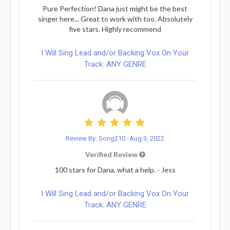
Pure Perfection! Dana just might be the best
singer here... Great to work with too. Absolutely
five stars. Highly recommend
I Will Sing Lead and/or Backing Vox On Your
Track: ANY GENRE
Review By: Song210
Aug 3, 2022
Verified Review
100 stars for Dana, what a help. - Jess
I Will Sing Lead and/or Backing Vox On Your
Track: ANY GENRE