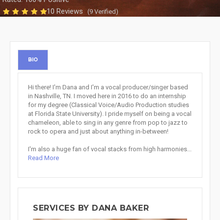
10 Reviews
(9 Verified)
BIO
Hi there! I'm Dana and I'm a vocal producer/singer based
in Nashville, TN. I moved here in 2016 to do an internship
for my degree (Classical Voice/Audio Production studies
at Florida State University). I pride myself on being a vocal
chameleon, able to sing in any genre from pop to jazz to
rock to opera and just about anything in-between!
I'm also a huge fan of vocal stacks from high harmonies...
Read More
SERVICES BY DANA BAKER