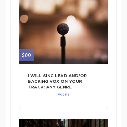
$80
I WILL SING LEAD AND/OR
BACKING VOX ON YOUR
TRACK: ANY GENRE
Vocals