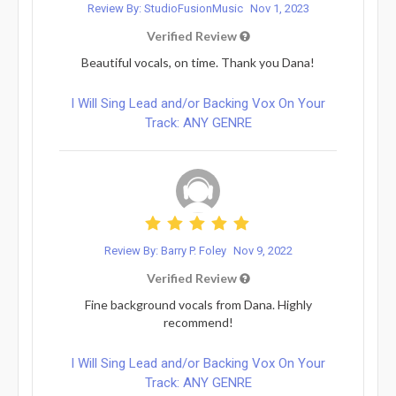
Review By: StudioFusionMusic
Nov 1, 2023
Verified Review
Beautiful vocals, on time. Thank you Dana!
I Will Sing Lead and/or Backing Vox On Your
Track: ANY GENRE
Review By: Barry P. Foley
Nov 9, 2022
Verified Review
Fine background vocals from Dana. Highly
recommend!
I Will Sing Lead and/or Backing Vox On Your
Track: ANY GENRE