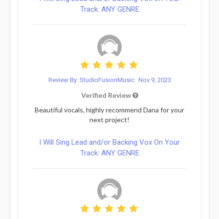
Track: ANY GENRE
Review By: StudioFusionMusic
Nov 9, 2023
Verified Review
Beautiful vocals, highly recommend Dana for your
next project!
I Will Sing Lead and/or Backing Vox On Your
Track: ANY GENRE