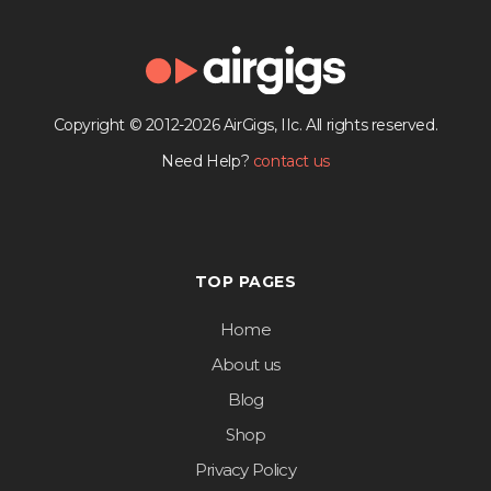
Copyright © 2012-2026 AirGigs, IIc. All rights reserved.
Need Help?
contact us
TOP PAGES
Home
About us
Blog
Shop
Privacy Policy