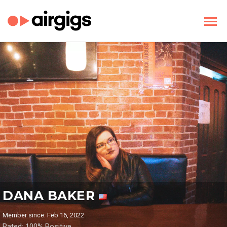
DANA BAKER
Member since: Feb 16, 2022
Rated: 100% Positive