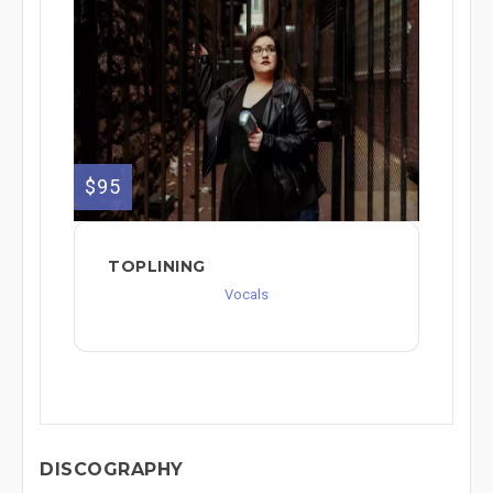
$95
TOPLINING
Vocals
DISCOGRAPHY