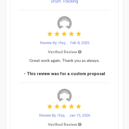
Drum Tracking
Review By: rfsq...
Feb 8, 2026
Verified Review
Great work again. Thank you as always.
- This review was for a custom proposal
Review By: rfsq...
Jan 15, 2026
Verified Review