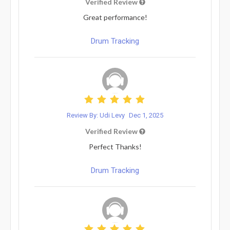
Verified Review
Great performance!
Drum Tracking
Review By: Udi Levy
Dec 1, 2025
Verified Review
Perfect Thanks!
Drum Tracking