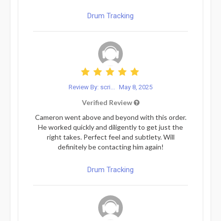
Drum Tracking
Review By: scri...
May 8, 2025
Verified Review
Cameron went above and beyond with this order.
He worked quickly and diligently to get just the
right takes. Perfect feel and subtlety. Will
definitely be contacting him again!
Drum Tracking