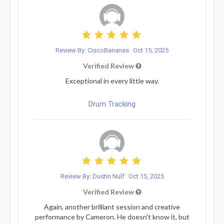
Review By: CiscoBananas
Oct 15, 2025
Verified Review
Exceptional in every little way.
Drum Tracking
Review By: Dustin Nulf
Oct 15, 2025
Verified Review
Again, another brilliant session and creative
performance by Cameron. He doesn't know it, but