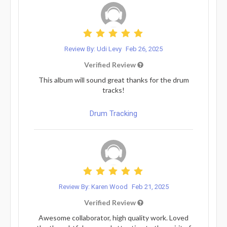
Review By: Udi Levy
Feb 26, 2025
Verified Review
This album will sound great thanks for the drum
tracks!
Drum Tracking
Review By: Karen Wood
Feb 21, 2025
Verified Review
Awesome collaborator, high quality work. Loved