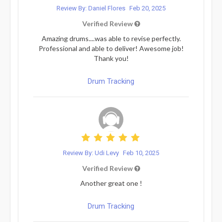
Review By: Daniel Flores
Feb 20, 2025
Verified Review
Amazing drums....was able to revise perfectly.
Professional and able to deliver! Awesome job!
Thank you!
Drum Tracking
Review By: Udi Levy
Feb 10, 2025
Verified Review
Another great one !
Drum Tracking