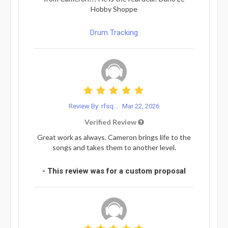
Hobby Shoppe
Drum Tracking
Review By: rfsq...
Mar 22, 2026
Verified Review
Great work as always. Cameron brings life to the
songs and takes them to another level.
- This review was for a custom proposal