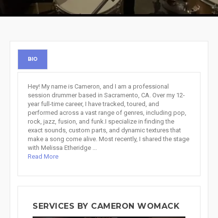
BIO
Hey! My name is Cameron, and I am a professional
session drummer based in Sacramento, CA. Over my 12-
year full-time career, I have tracked, toured, and
performed across a vast range of genres, including pop,
rock, jazz, fusion, and funk.I specialize in finding the
exact sounds, custom parts, and dynamic textures that
make a song come alive. Most recently, I shared the stage
with Melissa Etheridge ...
Read More
SERVICES BY CAMERON WOMACK