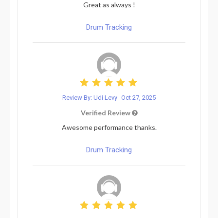
Great as always !
Drum Tracking
Review By: Udi Levy
Oct 27, 2025
Verified Review
Awesome performance thanks.
Drum Tracking