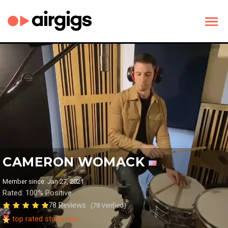
CAMERON WOMACK
Member since: Jan 27, 2021
Rated: 100% Positive
78 Reviews
(78 Verified)
top rated studio pro