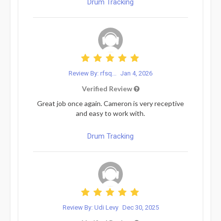
Drum Tracking
Review By: rfsq...
Jan 4, 2026
Verified Review
Great job once again. Cameron is very receptive
and easy to work with.
Drum Tracking
Review By: Udi Levy
Dec 30, 2025