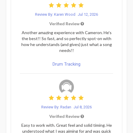
Review By: Karen Wood
Jul 12, 2026
Verified Review
Another amazing experience with Cameron. He's
the best!! So fast, and so perfectly spot-on with
how he understands (and gives) just what a song
needs!!
Drum Tracking
Review By: Radan
Jul 8, 2026
Verified Review
Easy to work with. Great feel and solid timing. He
understood what I was aiming for and was quick