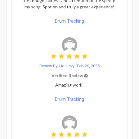
the thoughtfulness and attention to the spirit of
my song. Spot on and truly a great experience!
Drum Tracking
Review By: Udi Levy
Feb 20, 2025
Verified Review
Amazing work!
Drum Tracking