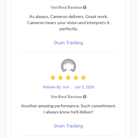
Verified Review
As always, Cameron delivers. Great work.
Cameron hears your vision and interprets it
perfectly.
Drum Tracking
Review By: scri...
Jun 3, 2026
Verified Review
Another amazing performance. Such commitment.
I always know he’ll deliver!
Drum Tracking