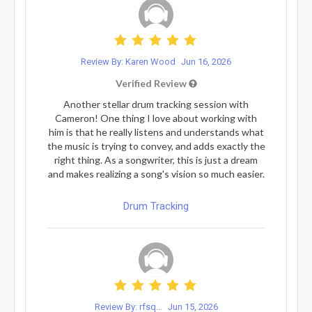
Review By: Karen Wood
Jun 16, 2026
Verified Review
Another stellar drum tracking session with
Cameron! One thing I love about working with
him is that he really listens and understands what
the music is trying to convey, and adds exactly the
right thing. As a songwriter, this is just a dream
and makes realizing a song's vision so much easier.
Drum Tracking
Review By: rfsq...
Jun 15, 2026