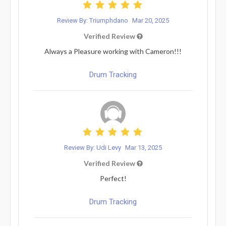
Review By: Triumphdano
Mar 20, 2025
Verified Review
Always a Pleasure working with Cameron!!!
Drum Tracking
Review By: Udi Levy
Mar 13, 2025
Verified Review
Perfect!
Drum Tracking