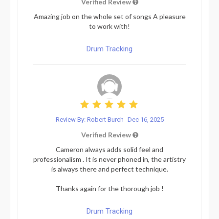
Verified Review
Amazing job on the whole set of songs A pleasure
to work with!
Drum Tracking
Review By: Robert Burch
Dec 16, 2025
Verified Review
Cameron always adds solid feel and
professionalism . It is never phoned in, the artistry
is always there and perfect technique.
Thanks again for the thorough job !
Drum Tracking