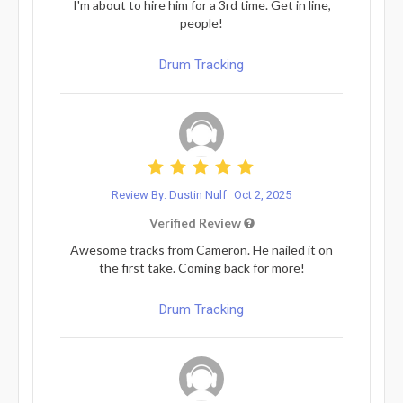
I'm about to hire him for a 3rd time. Get in line,
people!
Drum Tracking
Review By: Dustin Nulf
Oct 2, 2025
Verified Review
Awesome tracks from Cameron. He nailed it on
the first take. Coming back for more!
Drum Tracking