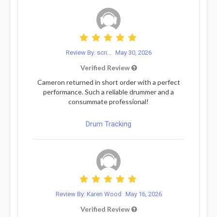
Review By: scri...
May 30, 2026
Verified Review
Cameron returned in short order with a perfect
performance. Such a reliable drummer and a
consummate professional!
Drum Tracking
Review By: Karen Wood
May 16, 2026
Verified Review