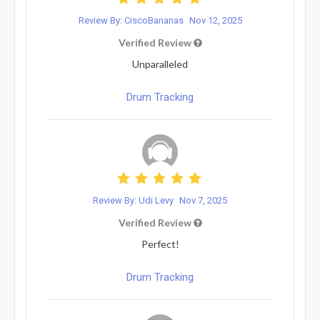
Review By: CiscoBananas
Nov 12, 2025
Verified Review
Unparalleled
Drum Tracking
Review By: Udi Levy
Nov 7, 2025
Verified Review
Perfect!
Drum Tracking