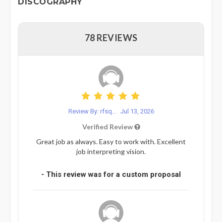
DISCOGRAPHY
78 REVIEWS
Review By: rfsq...
Jul 13, 2026
Verified Review
Great job as always. Easy to work with. Excellent
job interpreting vision.
- This review was for a custom proposal