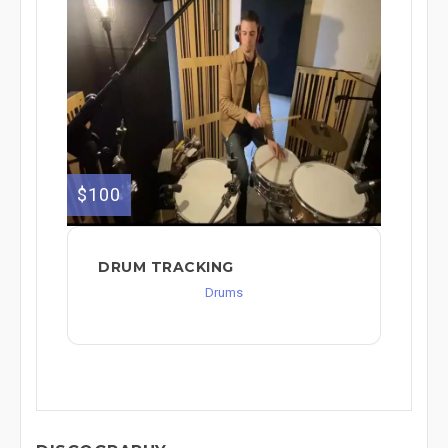
$100
DRUM TRACKING
Drums