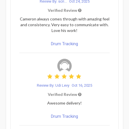
Review By: scri...
Oct 24, 2025
Verified Review
Cameron always comes through with amazing feel
and consistency. Very easy to communicate with.
Love his work!
Drum Tracking
Review By: Udi Levy
Oct 16, 2025
Verified Review
Awesome delivery!
Drum Tracking