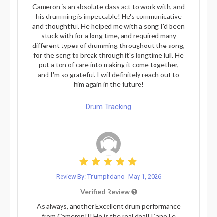
Cameron is an absolute class act to work with, and
his drumming is impeccable! He's communicative
and thoughtful. He helped me with a song I'd been
stuck with for a long time, and required many
different types of drumming throughout the song,
for the song to break through it's longtime lull. He
put a ton of care into making it come together,
and I'm so grateful. I will definitely reach out to
him again in the future!
Drum Tracking
Review By: Triumphdano
May 1, 2026
Verified Review
As always, another Excellent drum performance
from Cameron!!! He is the real deal! Dano Le