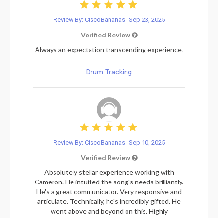
Review By: CiscoBananas
Sep 23, 2025
Verified Review
Always an expectation transcending experience.
Drum Tracking
Review By: CiscoBananas
Sep 10, 2025
Verified Review
Absolutely stellar experience working with
Cameron. He intuited the song's needs brilliantly.
He's a great communicator. Very responsive and
articulate. Technically, he's incredibly gifted. He
went above and beyond on this. Highly