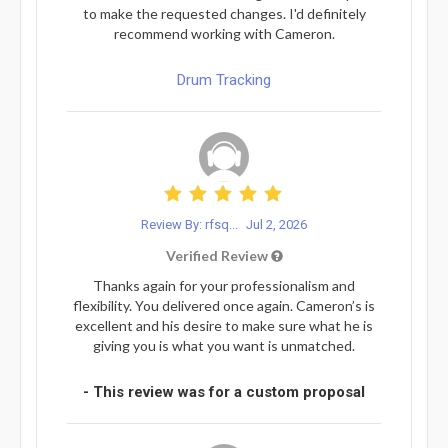
to make the requested changes. I'd definitely
recommend working with Cameron.
Drum Tracking
Review By: rfsq...
Jul 2, 2026
Verified Review
Thanks again for your professionalism and
flexibility. You delivered once again. Cameron’s is
excellent and his desire to make sure what he is
giving you is what you want is unmatched.
- This review was for a custom proposal