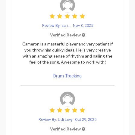
Review By: scri...
Nov 3, 2025
Verified Review
Cameron is a masterful player and very patient if
you throw him quirky ideas. He is very creative
with an amazing sense of rhythm and nailing the
feel of the song. Awesome to work with!
Drum Tracking
Review By: Udi Levy
Oct 29, 2025
Verified Review