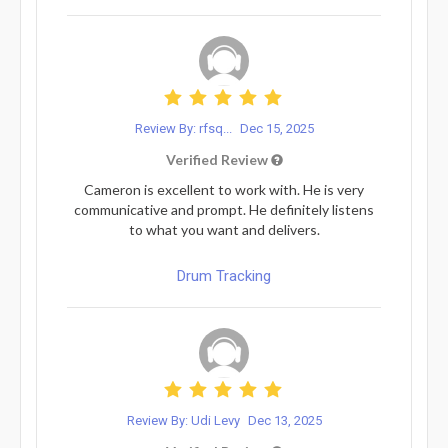
Review By: rfsq...
Dec 15, 2025
Verified Review
Cameron is excellent to work with. He is very
communicative and prompt. He definitely listens
to what you want and delivers.
Drum Tracking
Review By: Udi Levy
Dec 13, 2025