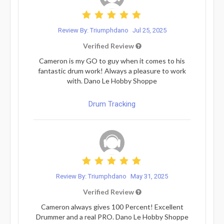
Review By: Triumphdano
Jul 25, 2025
Verified Review
Cameron is my GO to guy when it comes to his
fantastic drum work! Always a pleasure to work
with. Dano Le Hobby Shoppe
Drum Tracking
Review By: Triumphdano
May 31, 2025
Verified Review
Cameron always gives 100 Percent! Excellent
Drummer and a real PRO. Dano Le Hobby Shoppe