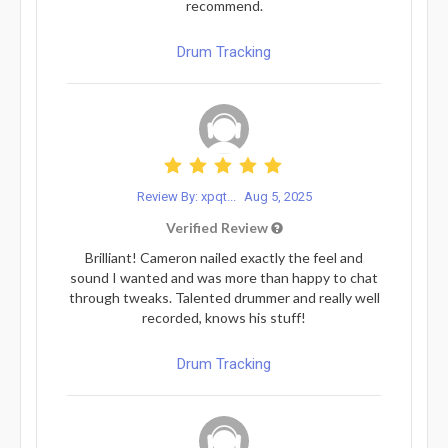
recommend.
Drum Tracking
Review By: xpqt...
Aug 5, 2025
Verified Review
Brilliant! Cameron nailed exactly the feel and
sound I wanted and was more than happy to chat
through tweaks. Talented drummer and really well
recorded, knows his stuff!
Drum Tracking