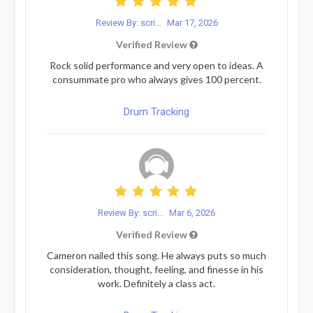
Review By: scri...
Mar 17, 2026
Verified Review
Rock solid performance and very open to ideas. A
consummate pro who always gives 100 percent.
Drum Tracking
Review By: scri...
Mar 6, 2026
Verified Review
Cameron nailed this song. He always puts so much
consideration, thought, feeling, and finesse in his
work. Definitely a class act.