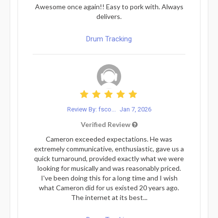
Awesome once again!! Easy to pork with. Always
delivers.
Drum Tracking
Review By: fsco...
Jan 7, 2026
Verified Review
Cameron exceeded expectations. He was
extremely communicative, enthusiastic, gave us a
quick turnaround, provided exactly what we were
looking for musically and was reasonably priced.
I've been doing this for a long time and I wish
what Cameron did for us existed 20 years ago.
The internet at its best...