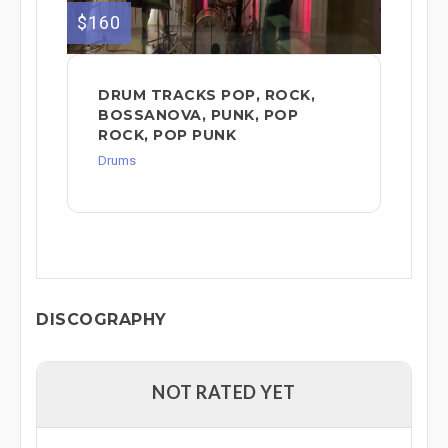
$160
DRUM TRACKS POP, ROCK,
BOSSANOVA, PUNK, POP
ROCK, POP PUNK
Drums
DISCOGRAPHY
NOT RATED YET