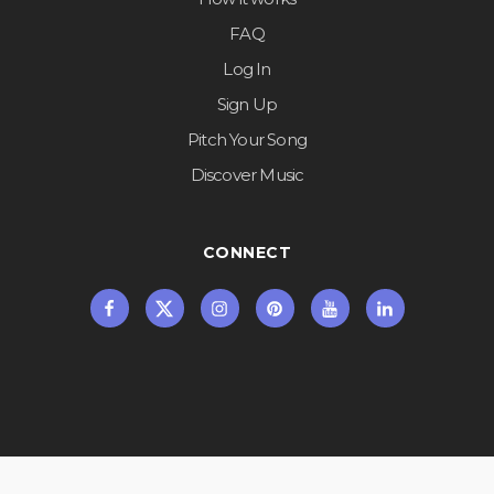
FAQ
Log In
Sign Up
Pitch Your Song
Discover Music
CONNECT