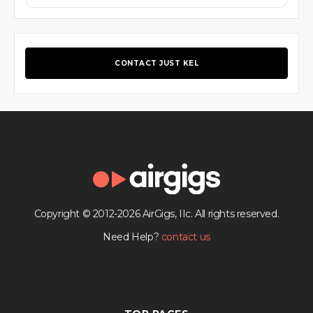
CONTACT JUST KEL
Copyright © 2012-2026 AirGigs, IIc. All rights reserved.
Need Help?
contact us