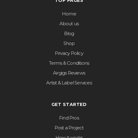
TOP PAGES
Home
About us
Blog
Shop
Privacy Policy
Terms & Conditions
Airgigs Reviews
Artist & Label Services
GET STARTED
Find Pros
Post a Project
How it works