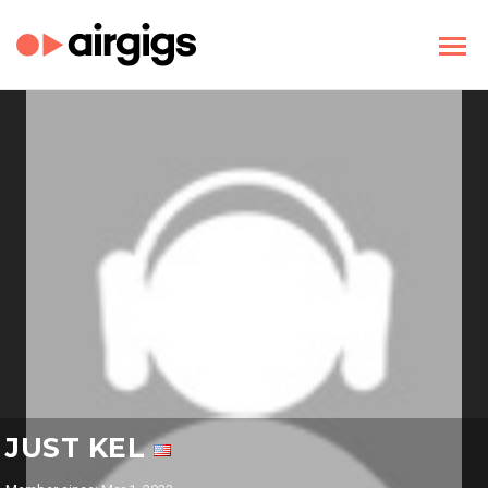
JUST KEL