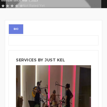
Member since: Mar 1, 2023
Not Rated Yet
BIO
SERVICES BY JUST KEL