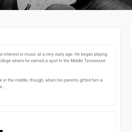
n interest in music at a very early age. He began playing
college where he earned a spot in the Middle Tennessee
in the middle, though, when his parents gifted him a
...