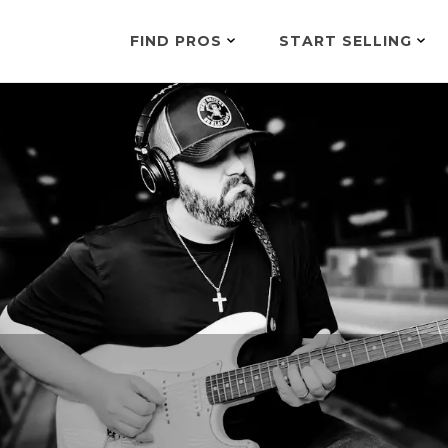
FIND PROS
START SELLING