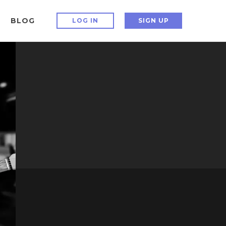
BLOG
LOG IN
SIGN UP