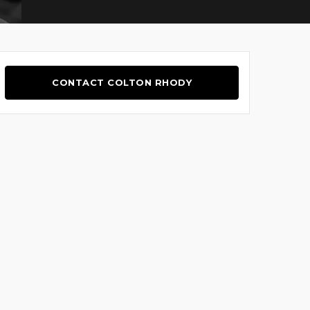
CONTACT COLTON RHODY