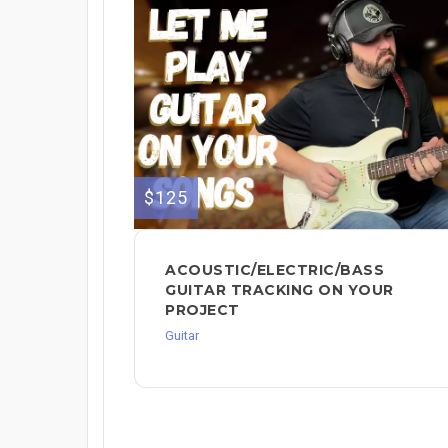
$125
ACOUSTIC/ELECTRIC/BASS
GUITAR TRACKING ON YOUR
PROJECT
Guitar