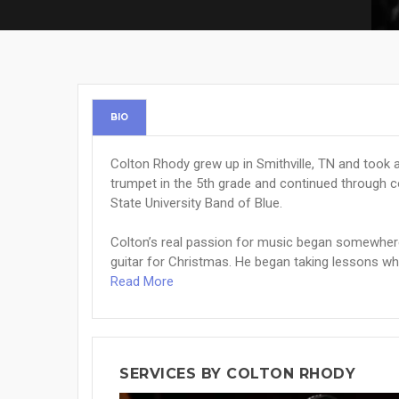
BIO
Colton Rhody grew up in Smithville, TN and took a
trumpet in the 5th grade and continued through 
State University Band of Blue.
Colton’s real passion for music began somewhere 
guitar for Christmas. He began taking lessons whe
Read More
SERVICES BY COLTON RHODY