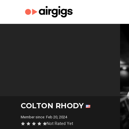
COLTON RHODY
Member since: Feb 20, 2024
Not Rated Yet