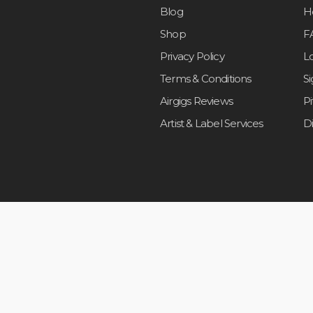
Blog
H
Shop
F
Privacy Policy
L
Terms & Conditions
S
Airgigs Reviews
P
Artist & Label Services
D