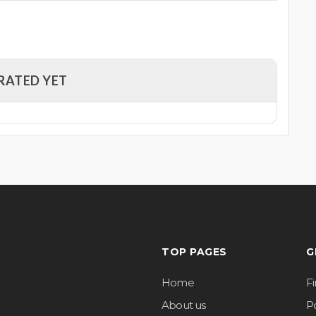
RATED YET
TOP PAGES
G
Home
F
About us
Po