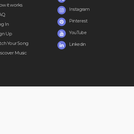
ow it works
Instagram
AQ
Pinterest
og In
YouTube
ign Up
itch Your Song
Linkedin
iscover Music