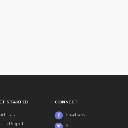
ET STARTED
CONNECT
ind Pros
Facebook
st a Project
X