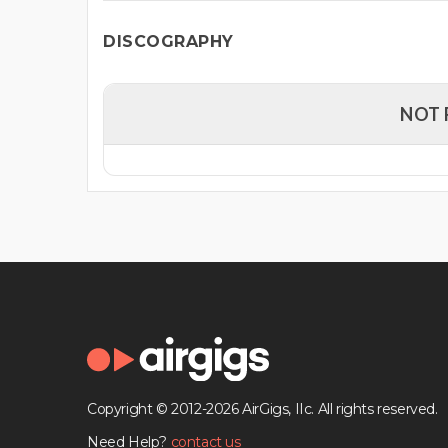
DISCOGRAPHY
NOT 
Copyright © 2012-2026 AirGigs, IIc. All rights reserved.
Need Help?
contact us