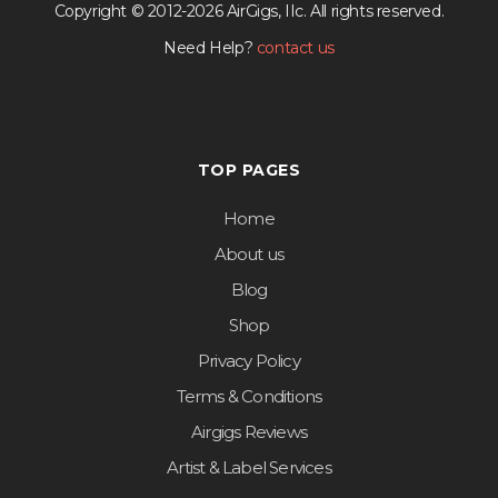
Copyright © 2012-2026 AirGigs, IIc. All rights reserved.
Need Help?
contact us
TOP PAGES
Home
About us
Blog
Shop
Privacy Policy
Terms & Conditions
Airgigs Reviews
Artist & Label Services