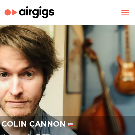
COLIN CANNON