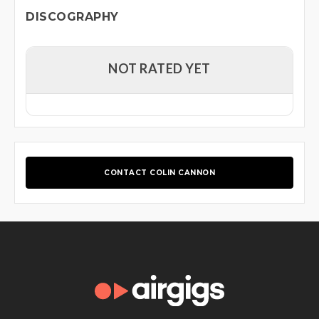
DISCOGRAPHY
NOT RATED YET
CONTACT COLIN CANNON