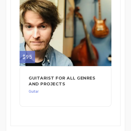
$95
GUITARIST FOR ALL GENRES
AND PROJECTS
Guitar