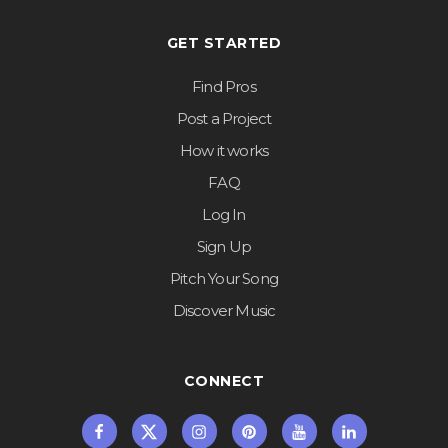
GET STARTED
Find Pros
Post a Project
How it works
FAQ
Log In
Sign Up
Pitch Your Song
Discover Music
CONNECT