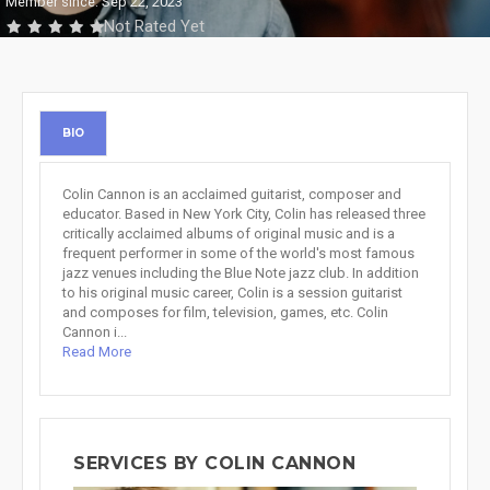
Member since: Sep 22, 2023
Not Rated Yet
BIO
Colin Cannon is an acclaimed guitarist, composer and
educator. Based in New York City, Colin has released three
critically acclaimed albums of original music and is a
frequent performer in some of the world's most famous
jazz venues including the Blue Note jazz club. In addition
to his original music career, Colin is a session guitarist
and composes for film, television, games, etc. Colin
Cannon i...
Read More
SERVICES BY COLIN CANNON