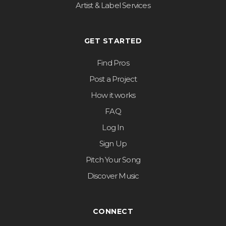
Artist & Label Services
GET STARTED
Find Pros
Post a Project
How it works
FAQ
Log In
Sign Up
Pitch Your Song
Discover Music
CONNECT