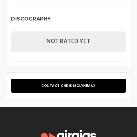
DISCOGRAPHY
NOT RATED YET
CONTACT CHRIS MOLYNEAUX