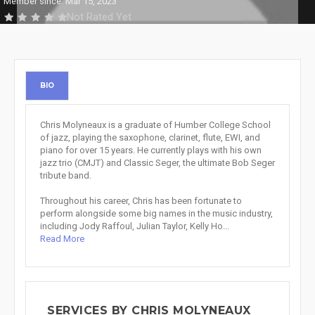
Member since: Mar 15, 2023
Not Rated Yet
BIO
Chris Molyneaux is a graduate of Humber College School
of jazz, playing the saxophone, clarinet, flute, EWI, and
piano for over 15 years. He currently plays with his own
jazz trio (CMJT) and Classic Seger, the ultimate Bob Seger
tribute band.
Throughout his career, Chris has been fortunate to
perform alongside some big names in the music industry,
including Jody Raffoul, Julian Taylor, Kelly Ho...
Read More
SERVICES BY CHRIS MOLYNEAUX