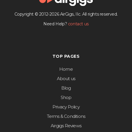
Copyright © 2012-2026 AirGigs, IIc. All rights reserved.
Need Help?
contact us
TOP PAGES
Home
About us
Blog
Shop
Privacy Policy
Terms & Conditions
Airgigs Reviews