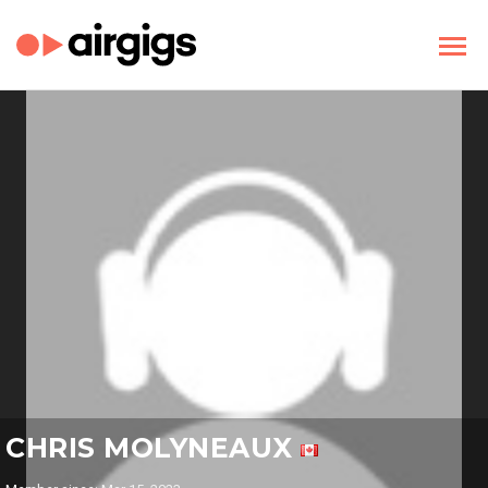
CHRIS MOLYNEAUX