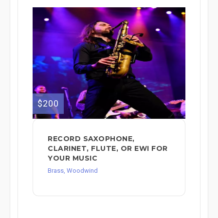
$200
RECORD SAXOPHONE,
CLARINET, FLUTE, OR EWI FOR
YOUR MUSIC
Brass, Woodwind