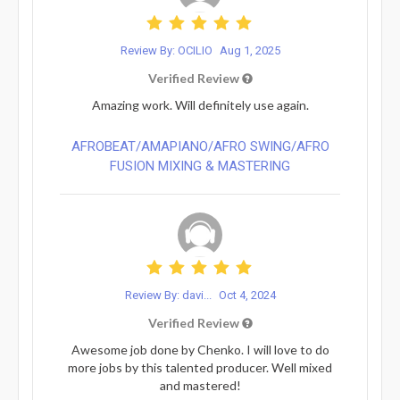
Review By: OCILIO
Aug 1, 2025
Verified Review
Amazing work. Will definitely use again.
AFROBEAT/AMAPIANO/AFRO SWING/AFRO
FUSION MIXING & MASTERING
Review By: davi...
Oct 4, 2024
Verified Review
Awesome job done by Chenko. I will love to do
more jobs by this talented producer. Well mixed
and mastered!