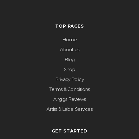
TOP PAGES
Home
About us
Blog
Shop
Privacy Policy
Terms & Conditions
Airgigs Reviews
Artist & Label Services
GET STARTED