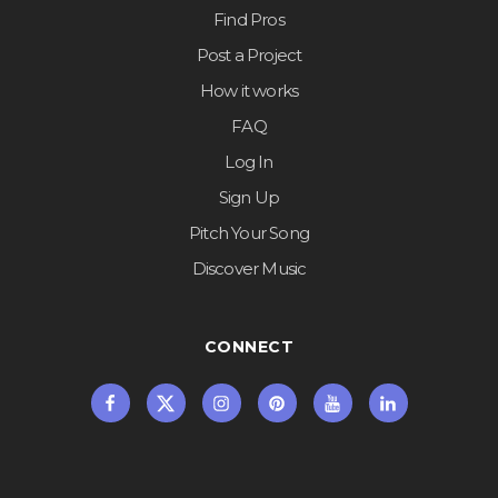
Find Pros
Post a Project
How it works
FAQ
Log In
Sign Up
Pitch Your Song
Discover Music
CONNECT