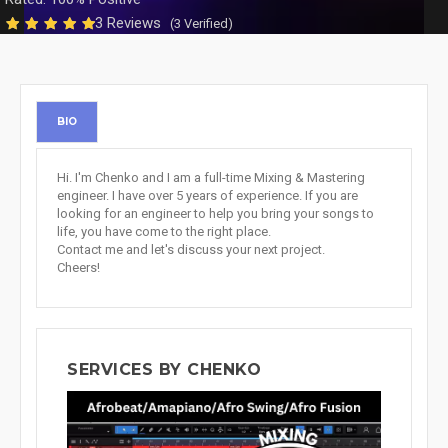
3 Reviews
(3 Verified)
BIO
Hi. I'm Chenko and I am a full-time Mixing & Mastering
engineer. I have over 5 years of experience. If you are
looking for an engineer to help you bring your songs to
life, you have come to the right place.
Contact me and let's discuss your next project.
Cheers!
SERVICES BY CHENKO