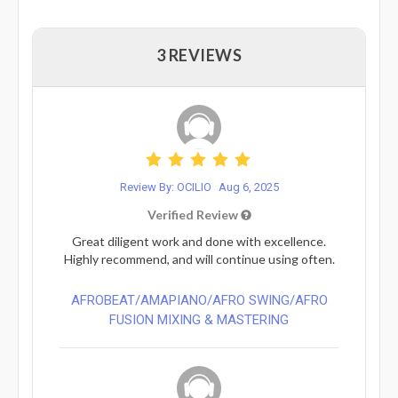
3 REVIEWS
Review By: OCILIO
Aug 6, 2025
Verified Review
Great diligent work and done with excellence.
Highly recommend, and will continue using often.
AFROBEAT/AMAPIANO/AFRO SWING/AFRO
FUSION MIXING & MASTERING