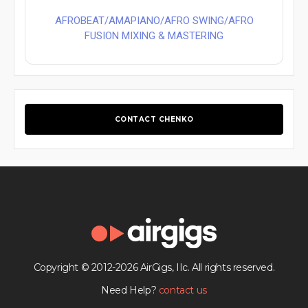
AFROBEAT/AMAPIANO/AFRO SWING/AFRO
FUSION MIXING & MASTERING
CONTACT CHENKO
Copyright © 2012-2026 AirGigs, IIc. All rights reserved.
Need Help?
contact us