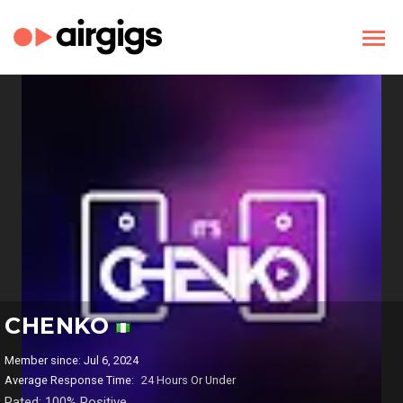
CHENKO
Member since: Jul 6, 2024
Average Response Time:
24 Hours Or Under
Rated: 100% Positive