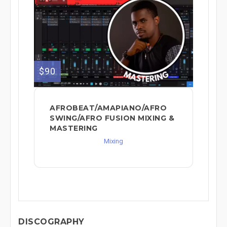
$90
AFROBEAT/AMAPIANO/AFRO
SWING/AFRO FUSION MIXING &
MASTERING
Mixing
DISCOGRAPHY