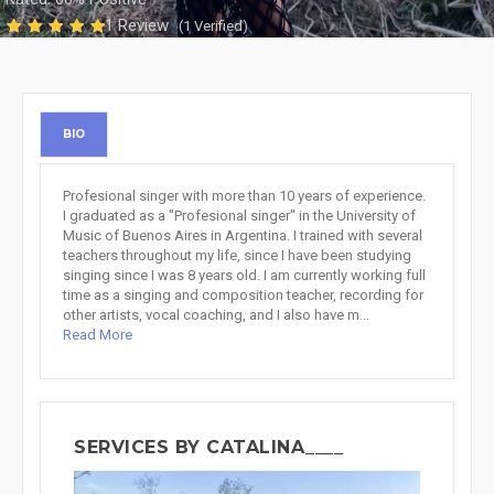
1 Review
(1 Verified)
BIO
Profesional singer with more than 10 years of experience.
I graduated as a ''Profesional singer'' in the University of
Music of Buenos Aires in Argentina. I trained with several
teachers throughout my life, since I have been studying
singing since I was 8 years old. I am currently working full
time as a singing and composition teacher, recording for
other artists, vocal coaching, and I also have m...
Read More
SERVICES BY CATALINA____