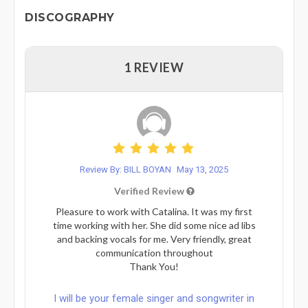
DISCOGRAPHY
1 REVIEW
Review By: BILL BOYAN
May 13, 2025
Verified Review
Pleasure to work with Catalina. It was my first
time working with her. She did some nice ad libs
and backing vocals for me. Very friendly, great
communication throughout
Thank You!
I will be your female singer and songwriter in