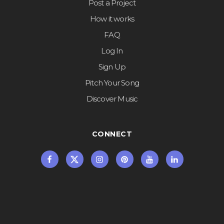
Post a Project
How it works
FAQ
Log In
Sign Up
Pitch Your Song
Discover Music
CONNECT