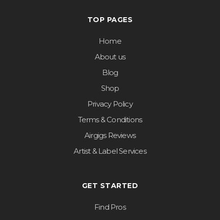
TOP PAGES
Home
About us
Blog
Shop
Privacy Policy
Terms & Conditions
Airgigs Reviews
Artist & Label Services
GET STARTED
Find Pros