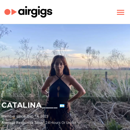
CATALINA____
Member since: Sep 14, 2023
Average Response Time:
24 Hours Or Under
Rated: 60% Positive