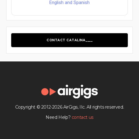
English and Spanish
CONTACT CATALINA____
Copyright © 2012-2026 AirGigs, IIc. All rights reserved.
Need Help?
contact us