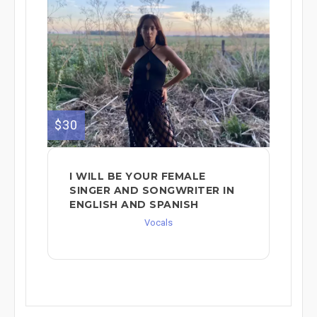
$30
I WILL BE YOUR FEMALE
SINGER AND SONGWRITER IN
ENGLISH AND SPANISH
Vocals