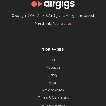
Copyright © 2012-2026 AirGigs, IIc. All rights reserved.
Need Help?
contact us
TOP PAGES
Home
About us
Blog
Shop
Privacy Policy
Terms & Conditions
Airgigs Reviews