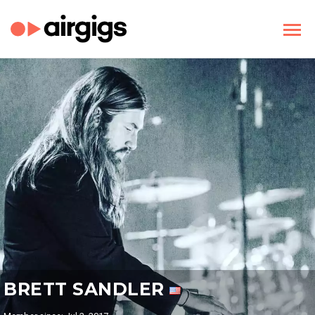
BRETT SANDLER