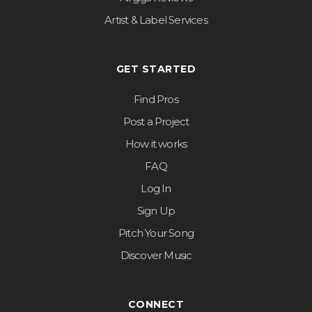
Artist & Label Services
GET STARTED
Find Pros
Post a Project
How it works
FAQ
Log In
Sign Up
Pitch Your Song
Discover Music
CONNECT