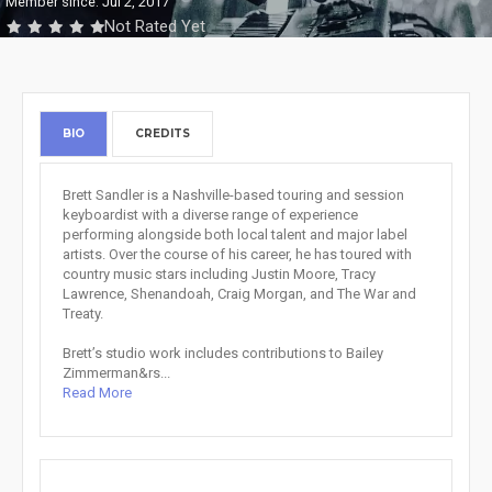
Member since: Jul 2, 2017
Not Rated Yet
BIO
CREDITS
Brett Sandler is a Nashville-based touring and session
keyboardist with a diverse range of experience
performing alongside both local talent and major label
artists. Over the course of his career, he has toured with
country music stars including Justin Moore, Tracy
Lawrence, Shenandoah, Craig Morgan, and The War and
Treaty.
Brett’s studio work includes contributions to Bailey
Zimmerman&rs...
Read More