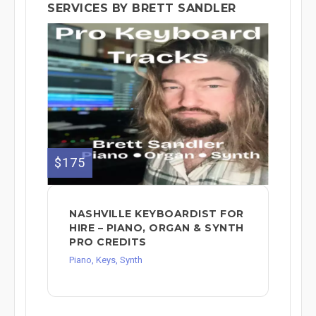
SERVICES BY BRETT SANDLER
$175
NASHVILLE KEYBOARDIST FOR
HIRE – PIANO, ORGAN & SYNTH
PRO CREDITS
Piano, Keys, Synth