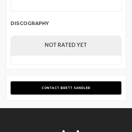
DISCOGRAPHY
NOT RATED YET
CONTACT BRETT SANDLER