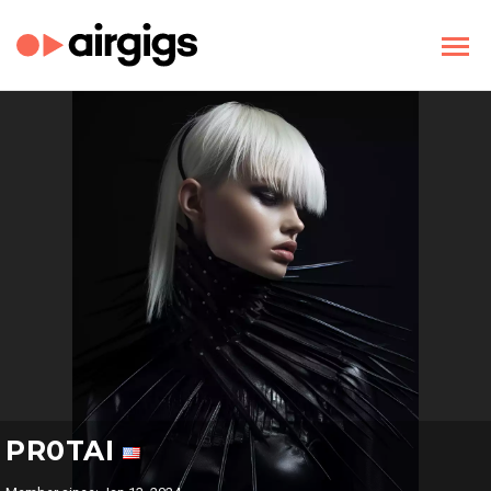
PR0TAI