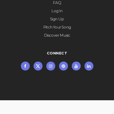
FAQ
Log In
Sign Up
Pitch Your Song
Discover Music
CONNECT