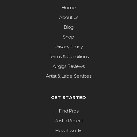
Home
About us
Blog
Shop
Privacy Policy
Terms & Conditions
Airgigs Reviews
Artist & Label Services
GET STARTED
Find Pros
Post a Project
How it works