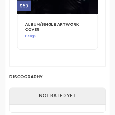
$50
ALBUM/SINGLE ARTWORK
COVER
Design
DISCOGRAPHY
NOT RATED YET