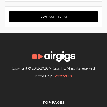
CONTACT PR0TAI
Copyright © 2012-2026 AirGigs, IIc. All rights reserved.
Need Help?
contact us
TOP PAGES