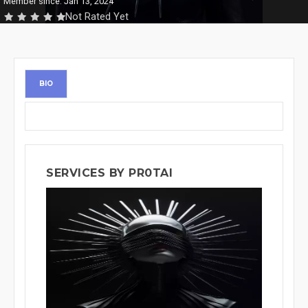
Member since: Jan 13, 2024
Not Rated Yet
BIO
SERVICES BY PR0TAI