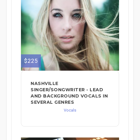
$225
NASHVILLE
SINGER/SONGWRITER - LEAD
AND BACKGROUND VOCALS IN
SEVERAL GENRES
Vocals