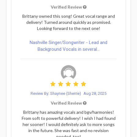
Verified Review
Brittany owned this song! Great vocal range and
delivery! Turned around quickly as promised.
Looking forward to the next one!
Nashville Singer/Songwriter - Lead and
Background Vocals in several...
Review By: Shaynee (Sherrie)
Aug 28, 2025
Verified Review
Brittany has amazing vocals and bgv/harmonies!
From soft to powerful delivery! I wish I had found
her sooner! I would definitely ask to more songs
in the future. She was fast and no revision
needed, too!