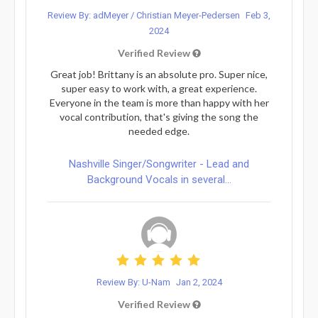
Review By: adMeyer / Christian Meyer-Pedersen
Feb 3,
2024
Verified Review
Great job! Brittany is an absolute pro. Super nice,
super easy to work with, a great experience.
Everyone in the team is more than happy with her
vocal contribution, that's giving the song the
needed edge.
Nashville Singer/Songwriter - Lead and
Background Vocals in several...
Review By: U-Nam
Jan 2, 2024
Verified Review