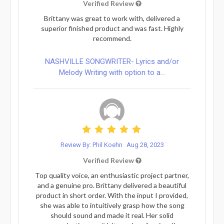
Verified Review
Brittany was great to work with, delivered a
superior finished product and was fast. Highly
recommend.
NASHVILLE SONGWRITER- Lyrics and/or
Melody Writing with option to a...
Review By: Phil Koehn
Aug 28, 2023
Verified Review
Top quality voice, an enthusiastic project partner,
and a genuine pro. Brittany delivered a beautiful
product in short order. With the input I provided,
she was able to intuitively grasp how the song
should sound and made it real. Her solid