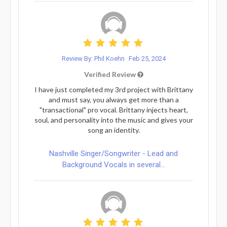
Review By: Phil Koehn
Feb 25, 2024
Verified Review
I have just completed my 3rd project with Brittany
and must say, you always get more than a
"transactional" pro vocal. Brittany injects heart,
soul, and personality into the music and gives your
song an identity.
Nashville Singer/Songwriter - Lead and
Background Vocals in several...