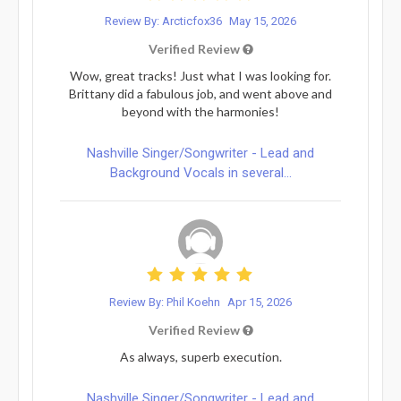
Review By: Arcticfox36
May 15, 2026
Verified Review
Wow, great tracks! Just what I was looking for.
Brittany did a fabulous job, and went above and
beyond with the harmonies!
Nashville Singer/Songwriter - Lead and
Background Vocals in several...
Review By: Phil Koehn
Apr 15, 2026
Verified Review
As always, superb execution.
Nashville Singer/Songwriter - Lead and