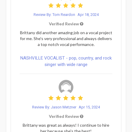
Review By: Tom Reardon
Apr 18, 2024
Verified Review
Brittany did another amazing job on a vocal project
for me. She's very professional and always delivers
a top notch vocal performance.
NASHVILLE VOCALIST - pop, country, and rock
singer with wide range
Review By: Jason Metzner
Apr 15, 2024
Verified Review
Brittany was great as always! I continue to hire
her because she's the best!