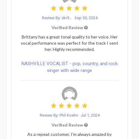
Review By: xkr9...
Sep 30, 2024
Verified Review
Brittany has a great tonal quality to her voice. Her
vocal performance was perfect for the track I sent
her. Highly recommended.
NASHVILLE VOCALIST - pop, country, and rock
singer with wide range
Review By: Phil Koehn
Jul 1, 2024
Verified Review
As a repeat customer, I'm always amazed by