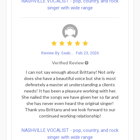
NASHVILLE VOCALIST - pop, country, and rock
singer with wide range
Review By: Seab...
Feb 23, 2026
Verified Review
I can not say enough about Brittany! Not only
does she have a beautiful voice but she is most
definetely a master at understanding a clients
needs! It has been a pleasure working with her.
She nailed the songs we have given her so far and
she has never even heard the original singer!
Thank you Brittany and we look forward to our
continued working relationship!
NASHVILLE VOCALIST - pop, country, and rock
singer with wide range