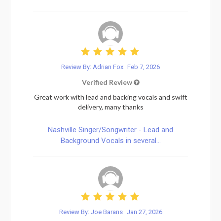
Review By: Adrian Fox
Feb 7, 2026
Verified Review
Great work with lead and backing vocals and swift
delivery, many thanks
Nashville Singer/Songwriter - Lead and
Background Vocals in several...
Review By: Joe Barans
Jan 27, 2026