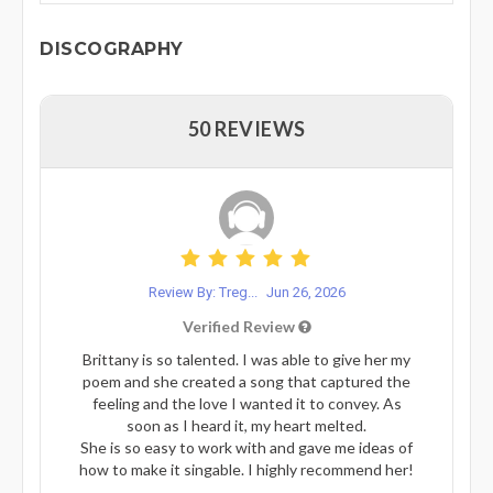
DISCOGRAPHY
50 REVIEWS
Review By: Treg...
Jun 26, 2026
Verified Review
Brittany is so talented. I was able to give her my
poem and she created a song that captured the
feeling and the love I wanted it to convey. As
soon as I heard it, my heart melted.
She is so easy to work with and gave me ideas of
how to make it singable. I highly recommend her!