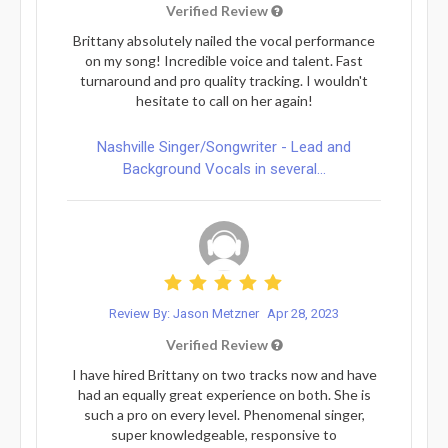
Verified Review
Brittany absolutely nailed the vocal performance
on my song! Incredible voice and talent. Fast
turnaround and pro quality tracking. I wouldn't
hesitate to call on her again!
Nashville Singer/Songwriter - Lead and
Background Vocals in several...
Review By: Jason Metzner
Apr 28, 2023
Verified Review
I have hired Brittany on two tracks now and have
had an equally great experience on both. She is
such a pro on every level. Phenomenal singer,
super knowledgeable, responsive to