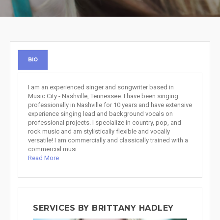
BIO
I am an experienced singer and songwriter based in
Music City - Nashville, Tennessee. I have been singing
professionally in Nashville for 10 years and have extensive
experience singing lead and background vocals on
professional projects. I specialize in country, pop, and
rock music and am stylistically flexible and vocally
versatile! I am commercially and classically trained with a
commercial musi...
Read More
SERVICES BY BRITTANY HADLEY