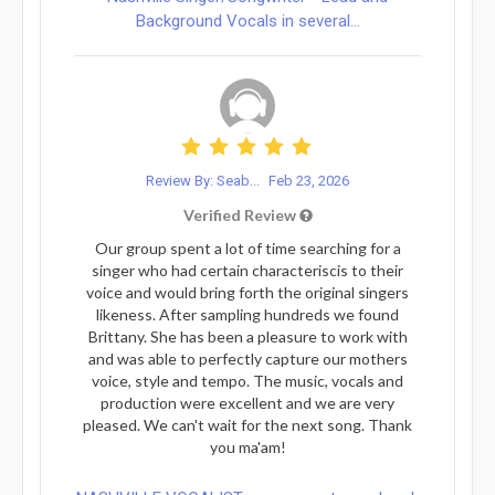
Background Vocals in several...
Review By: Seab...
Feb 23, 2026
Verified Review
Our group spent a lot of time searching for a
singer who had certain characteriscis to their
voice and would bring forth the original singers
likeness. After sampling hundreds we found
Brittany. She has been a pleasure to work with
and was able to perfectly capture our mothers
voice, style and tempo. The music, vocals and
production were excellent and we are very
pleased. We can't wait for the next song. Thank
you ma'am!