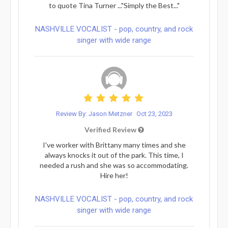
to quote Tina Turner ..."Simply the Best..."
NASHVILLE VOCALIST - pop, country, and rock
singer with wide range
Review By: Jason Metzner
Oct 23, 2023
Verified Review
I've worker with Brittany many times and she
always knocks it out of the park. This time, I
needed a rush and she was so accommodating.
Hire her!
NASHVILLE VOCALIST - pop, country, and rock
singer with wide range