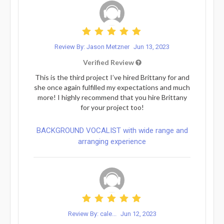
Review By: Jason Metzner
Jun 13, 2023
Verified Review
This is the third project I’ve hired Brittany for and
she once again fulfilled my expectations and much
more! I highly recommend that you hire Brittany
for your project too!
BACKGROUND VOCALIST with wide range and
arranging experience
Review By: cale...
Jun 12, 2023