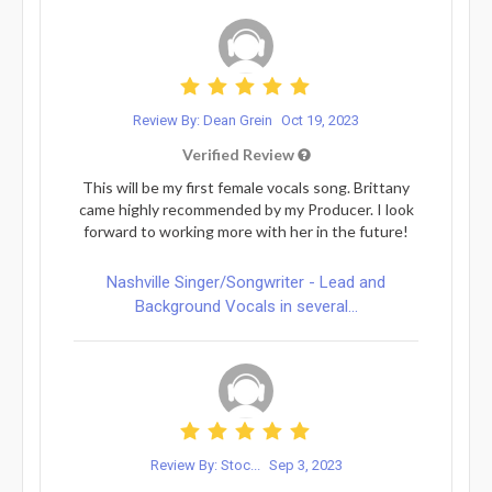
Review By: Dean Grein
Oct 19, 2023
Verified Review
This will be my first female vocals song. Brittany
came highly recommended by my Producer. I look
forward to working more with her in the future!
Nashville Singer/Songwriter - Lead and
Background Vocals in several...
Review By: Stoc...
Sep 3, 2023