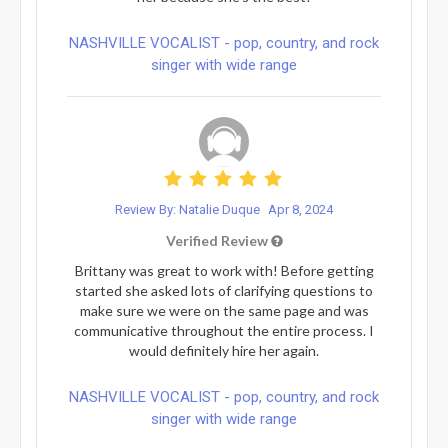
NASHVILLE VOCALIST - pop, country, and rock
singer with wide range
Review By: Natalie Duque
Apr 8, 2024
Verified Review
Brittany was great to work with! Before getting
started she asked lots of clarifying questions to
make sure we were on the same page and was
communicative throughout the entire process. I
would definitely hire her again.
NASHVILLE VOCALIST - pop, country, and rock
singer with wide range