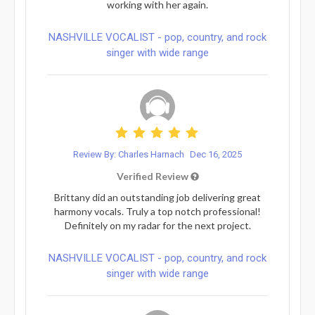
working with her again.
NASHVILLE VOCALIST - pop, country, and rock
singer with wide range
Review By: Charles Harnach
Dec 16, 2025
Verified Review
Brittany did an outstanding job delivering great
harmony vocals. Truly a top notch professional!
Definitely on my radar for the next project.
NASHVILLE VOCALIST - pop, country, and rock
singer with wide range