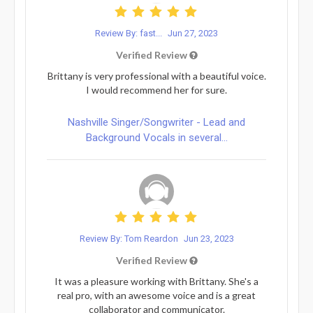
Review By: fast...
Jun 27, 2023
Verified Review
Brittany is very professional with a beautiful voice.
I would recommend her for sure.
Nashville Singer/Songwriter - Lead and
Background Vocals in several...
Review By: Tom Reardon
Jun 23, 2023
Verified Review
It was a pleasure working with Brittany. She's a
real pro, with an awesome voice and is a great
collaborator and communicator.