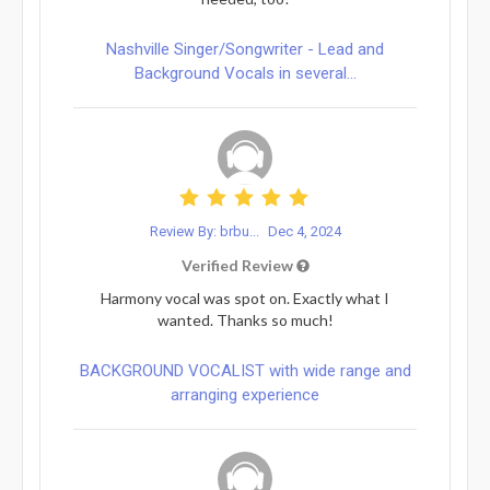
Nashville Singer/Songwriter - Lead and
Background Vocals in several...
Review By: brbu...
Dec 4, 2024
Verified Review
Harmony vocal was spot on. Exactly what I
wanted. Thanks so much!
BACKGROUND VOCALIST with wide range and
arranging experience