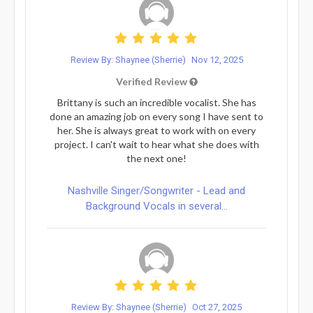
Review By: Shaynee (Sherrie)
Nov 12, 2025
Verified Review
Brittany is such an incredible vocalist. She has
done an amazing job on every song I have sent to
her. She is always great to work with on every
project. I can't wait to hear what she does with
the next one!
Nashville Singer/Songwriter - Lead and
Background Vocals in several...
Review By: Shaynee (Sherrie)
Oct 27, 2025