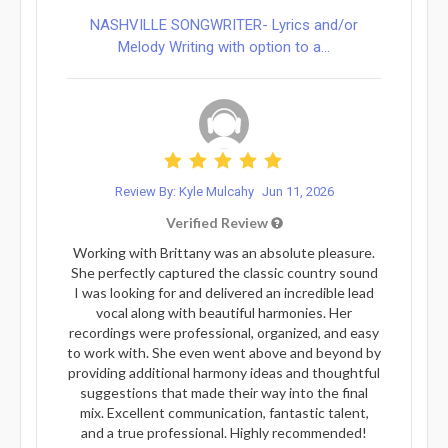
NASHVILLE SONGWRITER- Lyrics and/or
Melody Writing with option to a...
Review By: Kyle Mulcahy
Jun 11, 2026
Verified Review
Working with Brittany was an absolute pleasure.
She perfectly captured the classic country sound
I was looking for and delivered an incredible lead
vocal along with beautiful harmonies. Her
recordings were professional, organized, and easy
to work with. She even went above and beyond by
providing additional harmony ideas and thoughtful
suggestions that made their way into the final
mix. Excellent communication, fantastic talent,
and a true professional. Highly recommended!