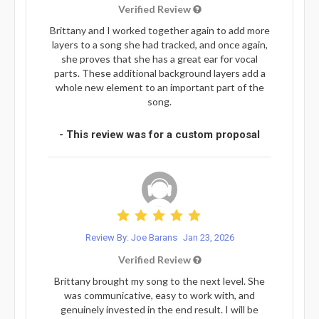
Verified Review
Brittany and I worked together again to add more
layers to a song she had tracked, and once again,
she proves that she has a great ear for vocal
parts. These additional background layers add a
whole new element to an important part of the
song.
- This review was for a custom proposal
Review By: Joe Barans
Jan 23, 2026
Verified Review
Brittany brought my song to the next level. She
was communicative, easy to work with, and
genuinely invested in the end result. I will be