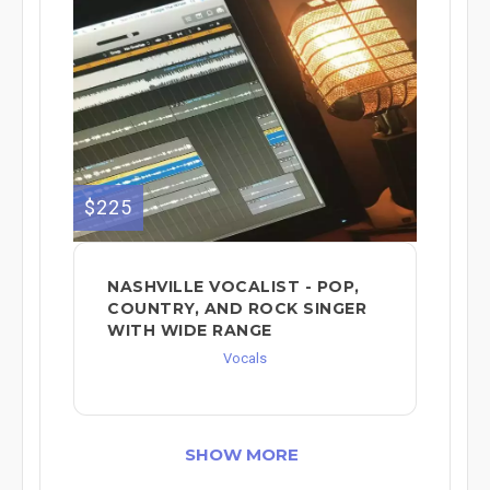
$225
NASHVILLE VOCALIST - POP,
COUNTRY, AND ROCK SINGER
WITH WIDE RANGE
Vocals
SHOW MORE