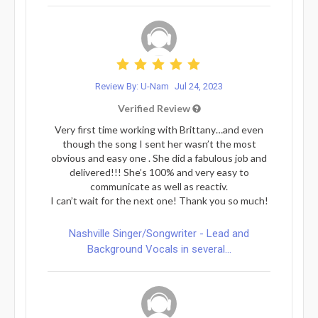
Review By: U-Nam
Jul 24, 2023
Verified Review
Very first time working with Brittany…and even
though the song I sent her wasn’t the most
obvious and easy one . She did a fabulous job and
delivered!!! She’s 100% and very easy to
communicate as well as reactiv.
I can’t wait for the next one! Thank you so much!
Nashville Singer/Songwriter - Lead and
Background Vocals in several...