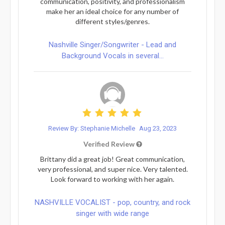
communication, positivity, and professionalism
make her an ideal choice for any number of
different styles/genres.
Nashville Singer/Songwriter - Lead and
Background Vocals in several...
Review By: Stephanie Michelle
Aug 23, 2023
Verified Review
Brittany did a great job! Great communication,
very professional, and super nice. Very talented.
Look forward to working with her again.
NASHVILLE VOCALIST - pop, country, and rock
singer with wide range