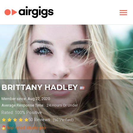
BRITTANY HADLEY
Member since: Aug 22, 2020
Average Response Time:
24 Hours Or Under
Rated: 100% Positive
50 Reviews
(50 Verified)
top rated studio pro