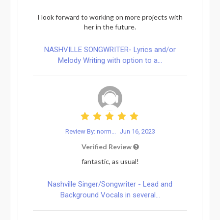
I look forward to working on more projects with
her in the future.
NASHVILLE SONGWRITER- Lyrics and/or
Melody Writing with option to a...
Review By: norm...
Jun 16, 2023
Verified Review
fantastic, as usual!
Nashville Singer/Songwriter - Lead and
Background Vocals in several...