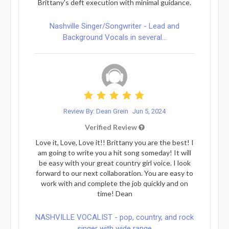
Brittany's deft execution with minimal guidance.
Nashville Singer/Songwriter - Lead and
Background Vocals in several...
Review By: Dean Grein
Jun 5, 2024
Verified Review
Love it, Love, Love it!! Brittany you are the best! I
am going to write you a hit song someday! It will
be easy with your great country girl voice. I look
forward to our next collaboration. You are easy to
work with and complete the job quickly and on
time! Dean
NASHVILLE VOCALIST - pop, country, and rock
singer with wide range