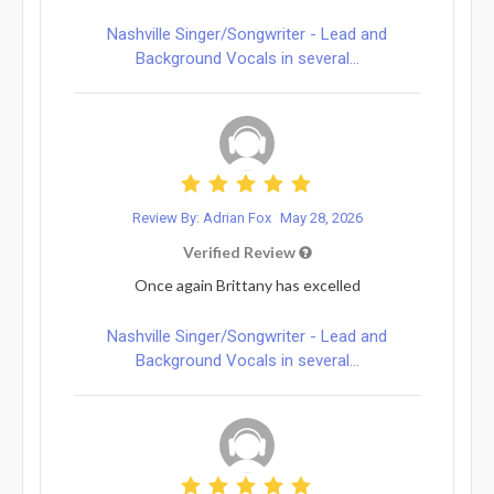
Nashville Singer/Songwriter - Lead and
Background Vocals in several...
Review By: Adrian Fox
May 28, 2026
Verified Review
Once again Brittany has excelled
Nashville Singer/Songwriter - Lead and
Background Vocals in several...