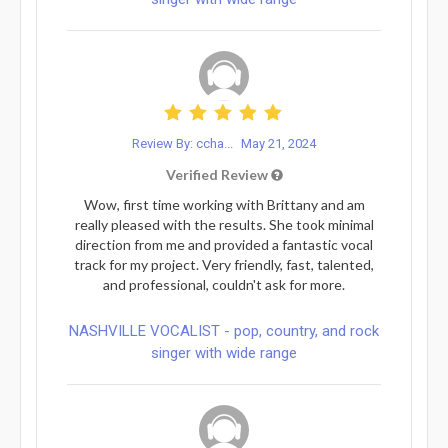
Review By: ccha...
May 21, 2024
Verified Review
Wow, first time working with Brittany and am
really pleased with the results. She took minimal
direction from me and provided a fantastic vocal
track for my project. Very friendly, fast, talented,
and professional, couldn't ask for more.
NASHVILLE VOCALIST - pop, country, and rock
singer with wide range