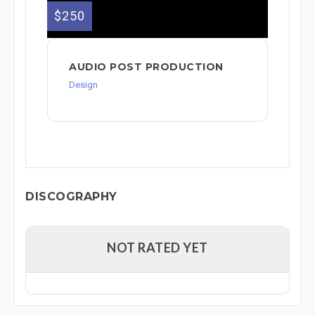
$250
AUDIO POST PRODUCTION
Design
DISCOGRAPHY
NOT RATED YET