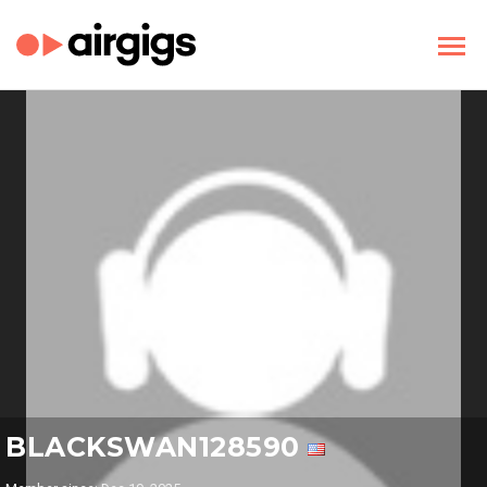
BLACKSWAN128590