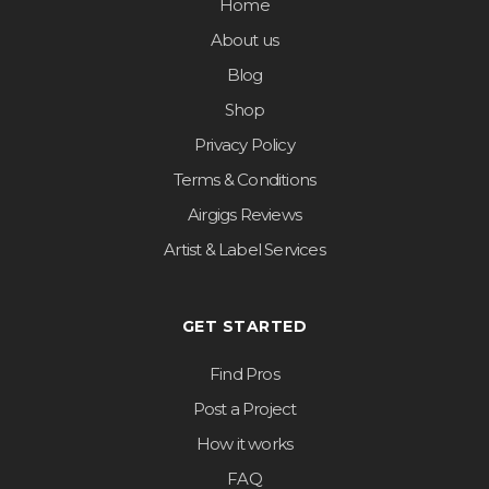
Home
About us
Blog
Shop
Privacy Policy
Terms & Conditions
Airgigs Reviews
Artist & Label Services
GET STARTED
Find Pros
Post a Project
How it works
FAQ