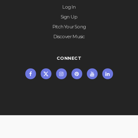
Log In
Sign Up
Pitch Your Song
Discover Music
CONNECT