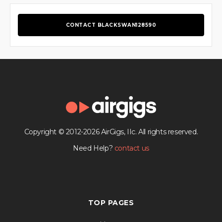
CONTACT BLACKSWAN128590
Copyright © 2012-2026 AirGigs, IIc. All rights reserved.
Need Help?
contact us
TOP PAGES