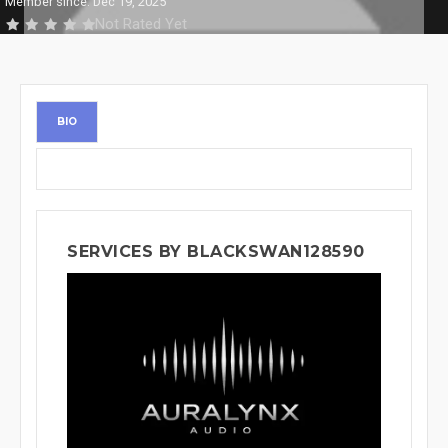
Member since: Dec 19, 2025
Not Rated Yet
BIO
SERVICES BY BLACKSWAN128590