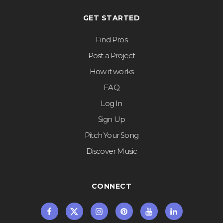
GET STARTED
Find Pros
Post a Project
How it works
FAQ
Log In
Sign Up
Pitch Your Song
Discover Music
CONNECT