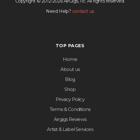
Copyright © 2012-2026 AirGigs, IIc. All rights reserved.
Need Help?
contact us
TOP PAGES
Home
About us
Blog
Shop
Privacy Policy
Terms & Conditions
Airgigs Reviews
Artist & Label Services