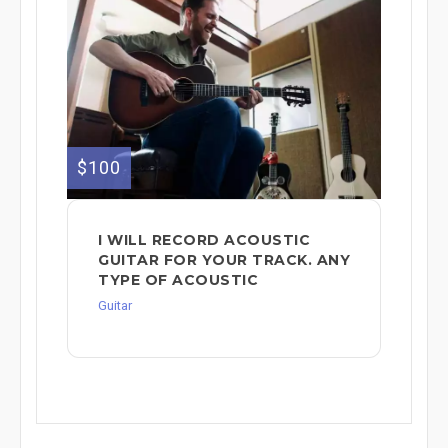
$100
I WILL RECORD ACOUSTIC
GUITAR FOR YOUR TRACK. ANY
TYPE OF ACOUSTIC
Guitar