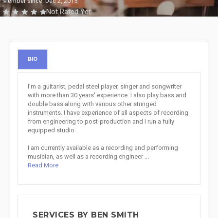
Member since: Dec 2, 2015
Not Rated Yet
BIO
I’m a guitarist, pedal steel player, singer and songwriter
with more than 30 years' experience. I also play bass and
double bass along with various other stringed
instruments. I have experience of all aspects of recording
from engineering to post-production and I run a fully
equipped studio.
I am currently available as a recording and performing
musician, as well as a recording engineer ...
Read More
SERVICES BY BEN SMITH