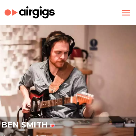
BEN SMITH