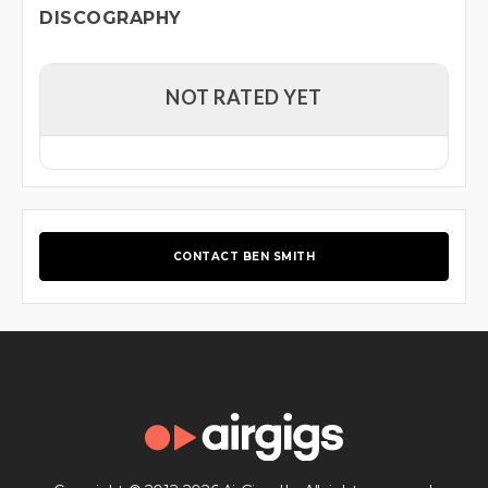
DISCOGRAPHY
NOT RATED YET
CONTACT BEN SMITH