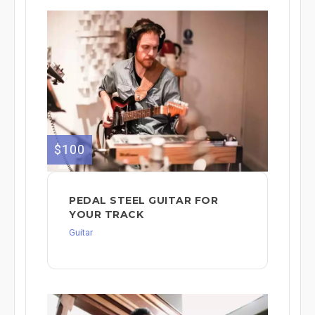
$100
PEDAL STEEL GUITAR FOR
YOUR TRACK
Guitar