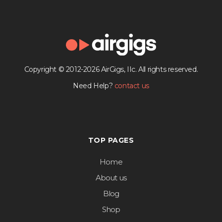
Copyright © 2012-2026 AirGigs, IIc. All rights reserved.
Need Help?
contact us
TOP PAGES
Home
About us
Blog
Shop