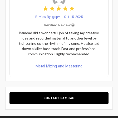
Review By: gcpv...
Oct 15, 2025
Verified Review
Bamdad did a wonderful job of taking my creative
idea and recorded material to another level by
tightening up the rhythm of my song. He also laid
down a killer bass track. Fast and professional
communication. Highly recommended.
Metal Mixing and Mastering
CONTACT BAMDAD