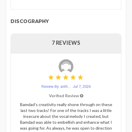
DISCOGRAPHY
7 REVIEWS
Review By: anth...
Jul 7, 2026
Verified Review
Bamdad’s creativity really shone through on these
last two tracks! For one of the tracks I was a little
insecure about the vocal melody I created, but
Bamdad was able to embellish and enhance what I
was going for. As always, he was open to direction