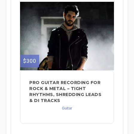
$300
PRO GUITAR RECORDING FOR
ROCK & METAL – TIGHT
RHYTHMS, SHREDDING LEADS
& DI TRACKS
Guitar