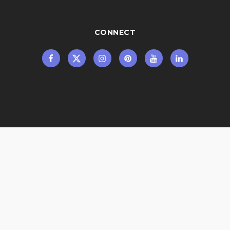
CONNECT