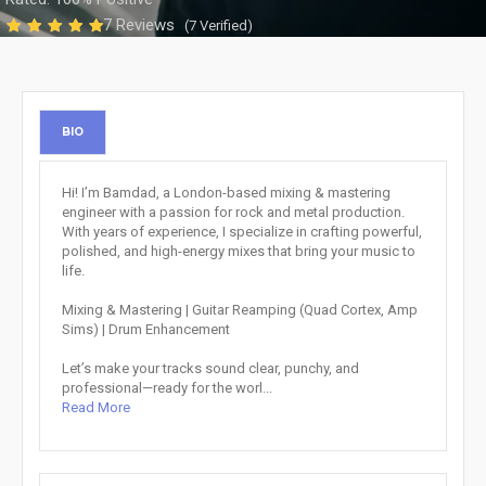
7 Reviews
(7 Verified)
BIO
Hi! I’m Bamdad, a London-based mixing & mastering
engineer with a passion for rock and metal production.
With years of experience, I specialize in crafting powerful,
polished, and high-energy mixes that bring your music to
life.
Mixing & Mastering | Guitar Reamping (Quad Cortex, Amp
Sims) | Drum Enhancement
Let’s make your tracks sound clear, punchy, and
professional—ready for the worl...
Read More