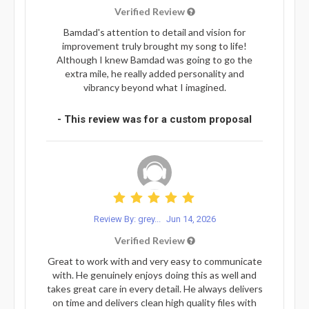
Verified Review
Bamdad's attention to detail and vision for
improvement truly brought my song to life!
Although I knew Bamdad was going to go the
extra mile, he really added personality and
vibrancy beyond what I imagined.
- This review was for a custom proposal
Review By: grey...
Jun 14, 2026
Verified Review
Great to work with and very easy to communicate
with. He genuinely enjoys doing this as well and
takes great care in every detail. He always delivers
on time and delivers clean high quality files with