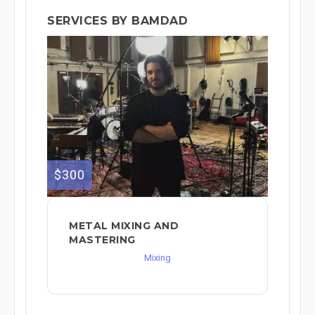
SERVICES BY BAMDAD
$300
METAL MIXING AND
MASTERING
Mixing