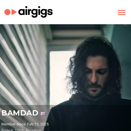
BAMDAD
Member since: Feb 15, 2025
Rated: 100% Positive