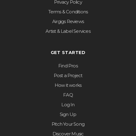
Privacy Policy
Terms & Conditions
Airgigs Reviews
Artist & Label Services
GET STARTED
Find Pros
Post a Project
How it works
FAQ
Log In
Sign Up
Pitch Your Song
Discover Music