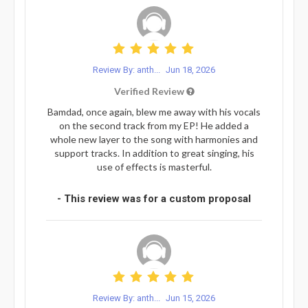
Review By: anth...
Jun 18, 2026
Verified Review
Bamdad, once again, blew me away with his vocals
on the second track from my EP! He added a
whole new layer to the song with harmonies and
support tracks. In addition to great singing, his
use of effects is masterful.
- This review was for a custom proposal
Review By: anth...
Jun 15, 2026