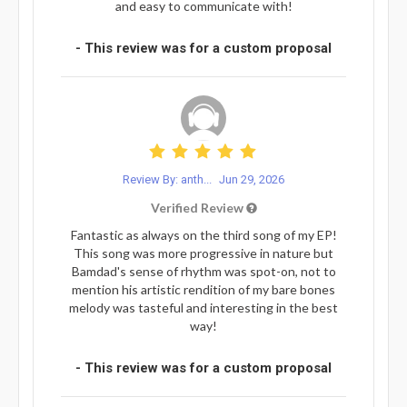
and easy to communicate with!
- This review was for a custom proposal
Review By: anth...
Jun 29, 2026
Verified Review
Fantastic as always on the third song of my EP!
This song was more progressive in nature but
Bamdad's sense of rhythm was spot-on, not to
mention his artistic rendition of my bare bones
melody was tasteful and interesting in the best
way!
- This review was for a custom proposal