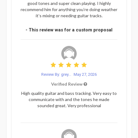
good tones and super clean playing. I highly
recommend him for anything you’re doing weather
it’s mixing or needing guitar tracks.
- This review was for a custom proposal
Review By: grey...
May 27, 2026
Verified Review
High quality guitar and bass tracking. Very easy to
communicate with and the tones he made
sounded great. Very professional