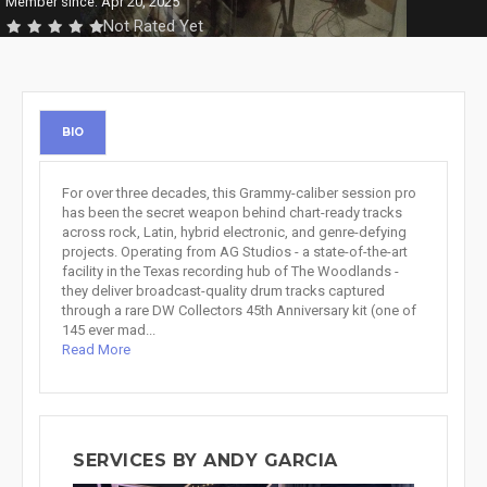
Member since: Apr 20, 2025
Not Rated Yet
BIO
For over three decades, this Grammy-caliber session pro
has been the secret weapon behind chart-ready tracks
across rock, Latin, hybrid electronic, and genre-defying
projects. Operating from AG Studios - a state-of-the-art
facility in the Texas recording hub of The Woodlands -
they deliver broadcast-quality drum tracks captured
through a rare DW Collectors 45th Anniversary kit (one of
145 ever mad...
Read More
SERVICES BY ANDY GARCIA