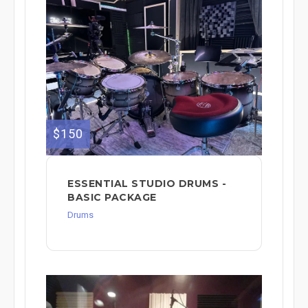
$150
ESSENTIAL STUDIO DRUMS -
BASIC PACKAGE
Drums