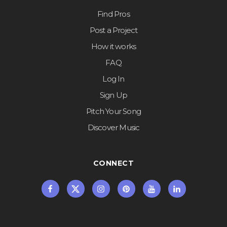
Find Pros
Post a Project
How it works
FAQ
Log In
Sign Up
Pitch Your Song
Discover Music
CONNECT