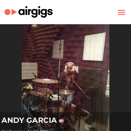
ANDY GARCIA