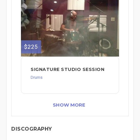
$225
SIGNATURE STUDIO SESSION
Drums
SHOW MORE
DISCOGRAPHY