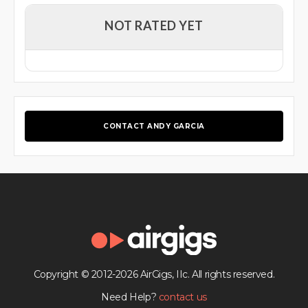
NOT RATED YET
CONTACT ANDY GARCIA
Copyright © 2012-2026 AirGigs, IIc. All rights reserved.
Need Help?
contact us