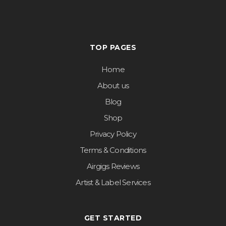
TOP PAGES
Home
About us
Blog
Shop
Privacy Policy
Terms & Conditions
Airgigs Reviews
Artist & Label Services
GET STARTED