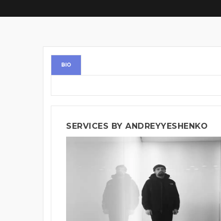
BIO
SERVICES BY ANDREYYESHENKO