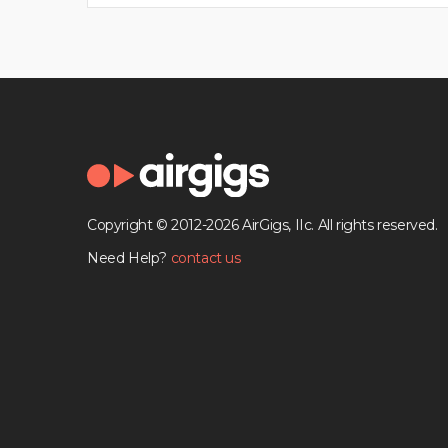
Copyright © 2012-2026 AirGigs, IIc. All rights reserved.
Need Help?
contact us