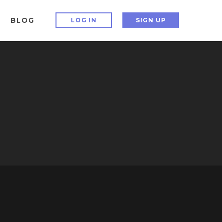
BLOG
LOG IN
SIGN UP