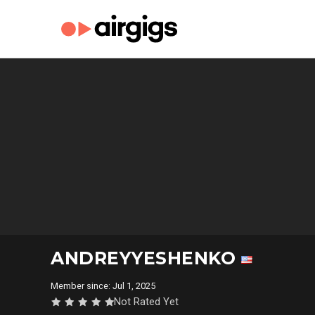
ANDREYYESHENKO
Member since: Jul 1, 2025
Not Rated Yet