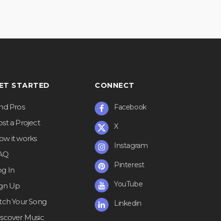
ET STARTED
CONNECT
ind Pros
Facebook
st a Project
X
ow it works
Instagram
AQ
Pinterest
og In
YouTube
ign Up
itch Your Song
Linkedin
iscover Music