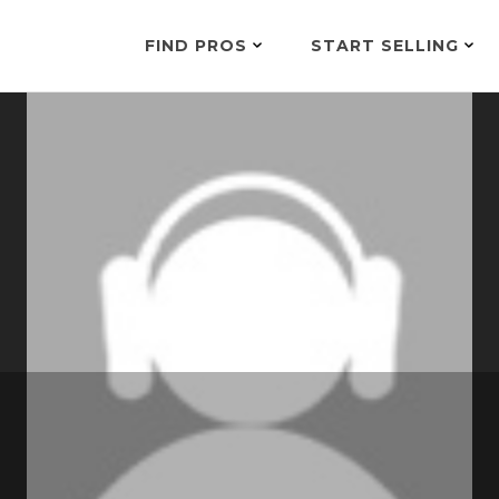
FIND PROS
START SELLING