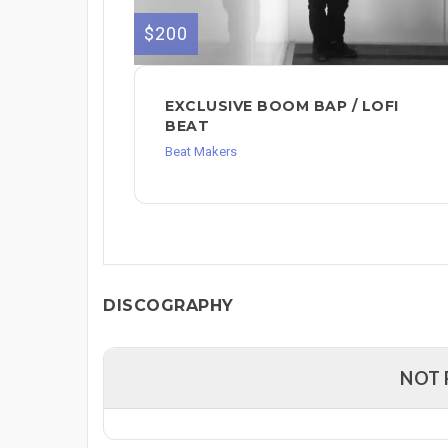
$200
EXCLUSIVE BOOM BAP / LOFI
BEAT
Beat Makers
DISCOGRAPHY
NOT 