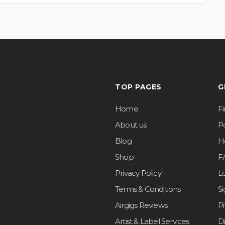
TOP PAGES
G
Home
F
About us
Po
Blog
H
Shop
F
Privacy Policy
L
Terms & Conditions
S
Airgigs Reviews
P
Artist & Label Services
D