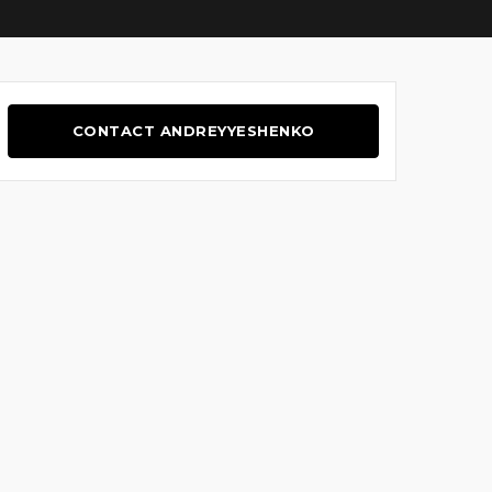
CONTACT ANDREYYESHENKO