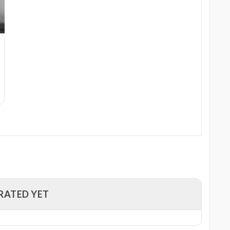
RATED YET