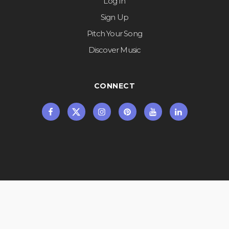
Log In
Sign Up
Pitch Your Song
Discover Music
CONNECT