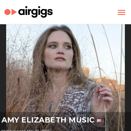
AMY ELIZABETH MUSIC