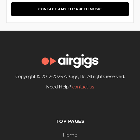
CONTACT AMY ELIZABETH MUSIC
Copyright © 2012-2026 AirGigs, IIc. All rights reserved.
Need Help?
contact us
TOP PAGES
Home