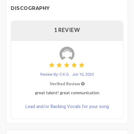
DISCOGRAPHY
1 REVIEW
Review By: C.K.G.
Jun 16, 2020
Verified Review
great talent! great communication
Lead and/or Backing Vocals for your song