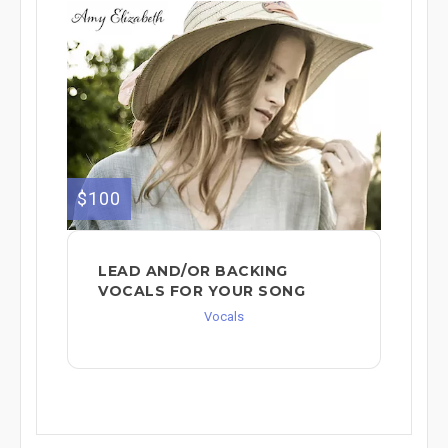
$100
LEAD AND/OR BACKING
VOCALS FOR YOUR SONG
Vocals