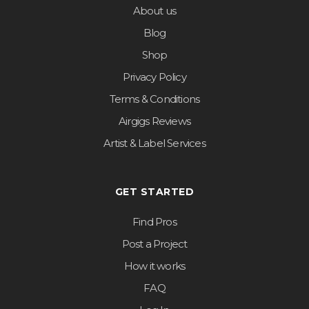
About us
Blog
Shop
Privacy Policy
Terms & Conditions
Airgigs Reviews
Artist & Label Services
GET STARTED
Find Pros
Post a Project
How it works
FAQ