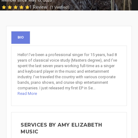
Member since: May 13, 2020
1 Review
(1 Verified)
BIO
Hello! I’ve been a professional singer for 15 years, had 8
years of classical voice study (Masters degree), and I’ve
spent the last seven years working full-time as a singer
and keyboard player in the music and entertainment
industry. I’ve traveled the country with various corporate
bands, piano shows, and cruise ship entertainment
companies. I just released my first EP in Se...
Read More
SERVICES BY AMY ELIZABETH
MUSIC