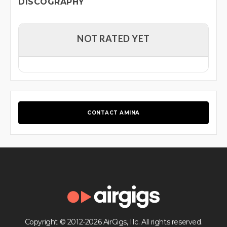
DISCOGRAPHY
NOT RATED YET
CONTACT AMINA
Copyright © 2012-2026 AirGigs, IIc. All rights reserved.