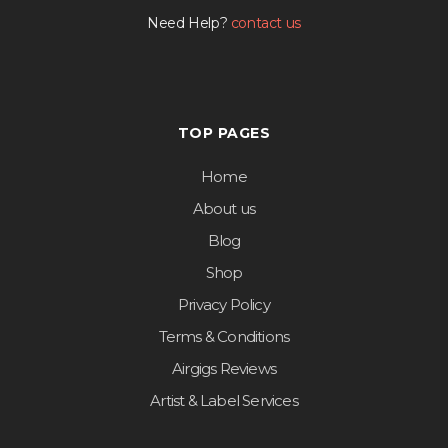
Need Help?
contact us
TOP PAGES
Home
About us
Blog
Shop
Privacy Policy
Terms & Conditions
Airgigs Reviews
Artist & Label Services