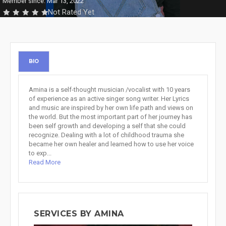
Member since: Mar 13, 2022
Not Rated Yet
BIO
Amina is a self-thought musician /vocalist with 10 years
of experience as an active singer song writer. Her Lyrics
and music are inspired by her own life path and views on
the world. But the most important part of her journey has
been self growth and developing a self that she could
recognize. Dealing with a lot of childhood trauma she
became her own healer and learned how to use her voice
to exp...
Read More
SERVICES BY AMINA