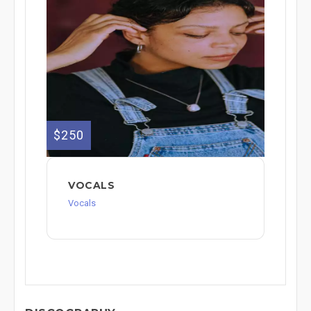
$250
VOCALS
Vocals