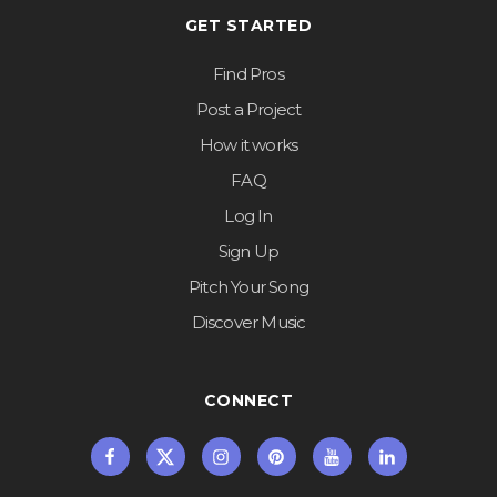
GET STARTED
Find Pros
Post a Project
How it works
FAQ
Log In
Sign Up
Pitch Your Song
Discover Music
CONNECT