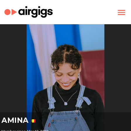
AMINA