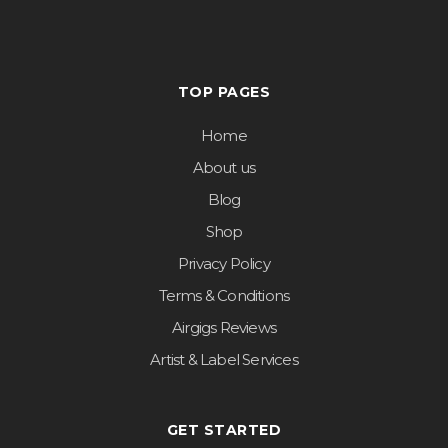
TOP PAGES
Home
About us
Blog
Shop
Privacy Policy
Terms & Conditions
Airgigs Reviews
Artist & Label Services
GET STARTED