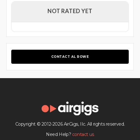
NOT RATED YET
CONTACT AL ROWE
Copyright © 2012-2026 AirGigs, IIc. All rights reserved.
Need Help?
contact us