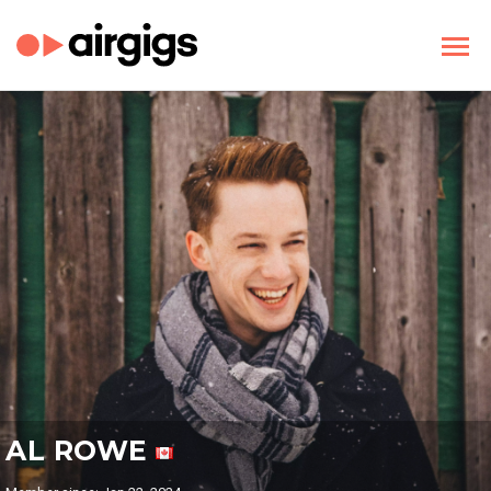
AL ROWE