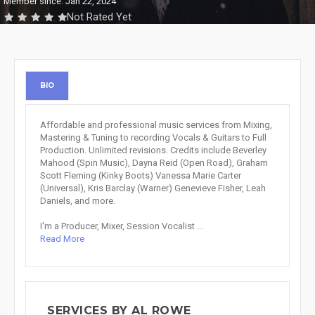
Member since: Jan 22, 2024
Not Rated Yet
BIO
Affordable and professional music services from Mixing,
Mastering & Tuning to recording Vocals & Guitars to Full
Production. Unlimited revisions. Credits include Beverley
Mahood (Spin Music), Dayna Reid (Open Road), Graham
Scott Fleming (Kinky Boots) Vanessa Marie Carter
(Universal), Kris Barclay (Warner) Genevieve Fisher, Leah
Daniels, and more.
I'm a Producer, Mixer, Session Vocalist ...
Read More
SERVICES BY AL ROWE