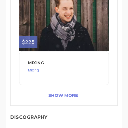
$225
MIXING
Mixing
SHOW MORE
DISCOGRAPHY