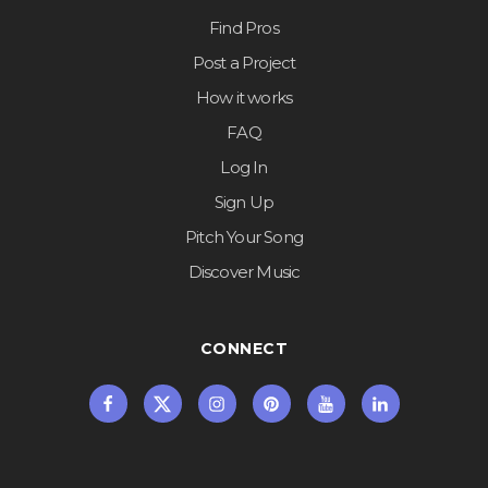
Find Pros
Post a Project
How it works
FAQ
Log In
Sign Up
Pitch Your Song
Discover Music
CONNECT