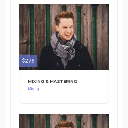
$275
MIXING & MASTERING
Mixing