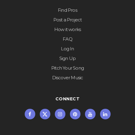
Find Pros
Post a Project
How it works
FAQ
Log In
Sign Up
Pitch Your Song
Discover Music
CONNECT