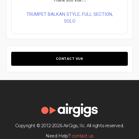
TRUMPET BALKAN STYLE, FULL SECTION,
SOLO
CONTACT VUK
Copyright © 2012-2026 AirGigs, IIc. All rights reserved.
Need Help?
contact us