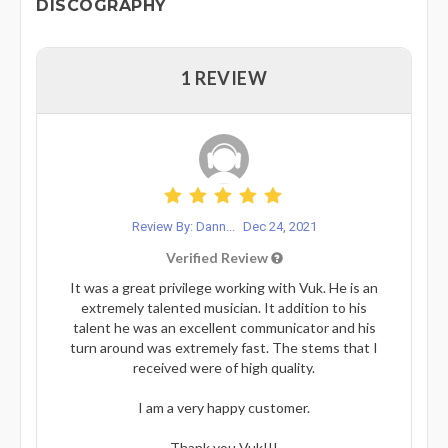
DISCOGRAPHY
1 REVIEW
Review By: Dann...
Dec 24, 2021
Verified Review
It was a great privilege working with Vuk. He is an
extremely talented musician. It addition to his
talent he was an excellent communicator and his
turn around was extremely fast. The stems that I
received were of high quality.
I am a very happy customer.
Thank you Vuk!!!