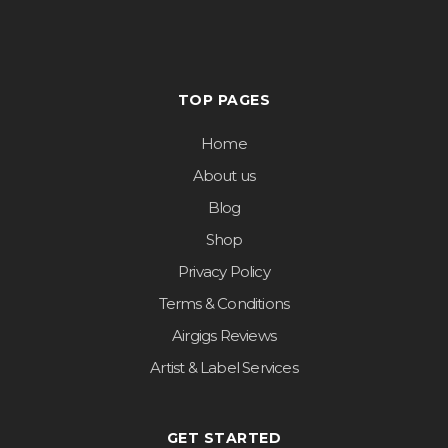
TOP PAGES
Home
About us
Blog
Shop
Privacy Policy
Terms & Conditions
Airgigs Reviews
Artist & Label Services
GET STARTED