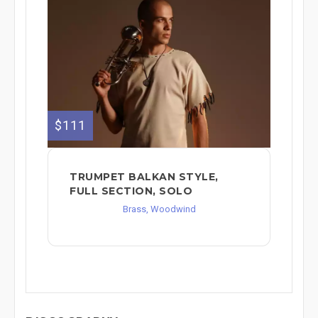
$111
TRUMPET BALKAN STYLE,
FULL SECTION, SOLO
Brass, Woodwind