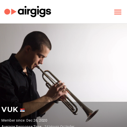
VUK
Member since: Dec 26, 2020
Average Response Time:
24 Hours Or Under