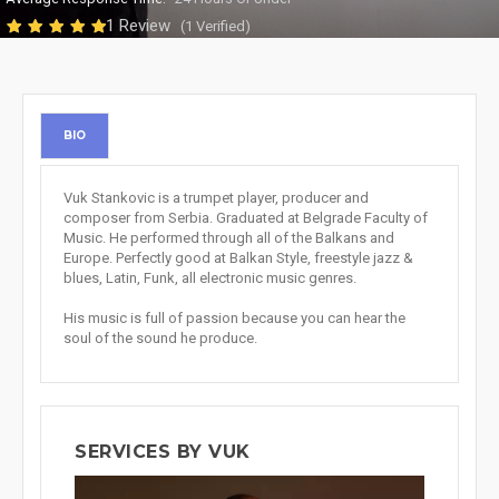
1 Review
(1 Verified)
BIO
Vuk Stankovic is a trumpet player, producer and
composer from Serbia. Graduated at Belgrade Faculty of
Music. He performed through all of the Balkans and
Europe. Perfectly good at Balkan Style, freestyle jazz &
blues, Latin, Funk, all electronic music genres.
His music is full of passion because you can hear the
soul of the sound he produce.
SERVICES BY VUK