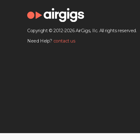
Copyright © 2012-2026 AirGigs, IIc. All rights reserved.
Need Help?
contact us