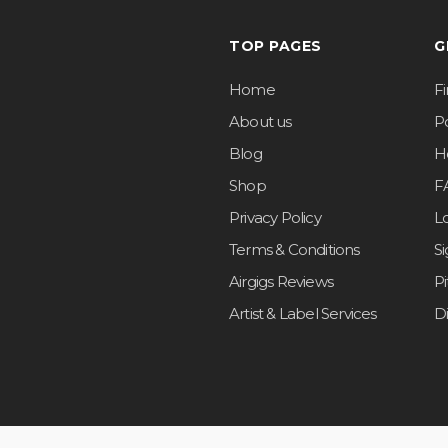
TOP PAGES
G
Home
F
About us
Po
Blog
H
Shop
F
Privacy Policy
L
Terms & Conditions
S
Airgigs Reviews
P
Artist & Label Services
D