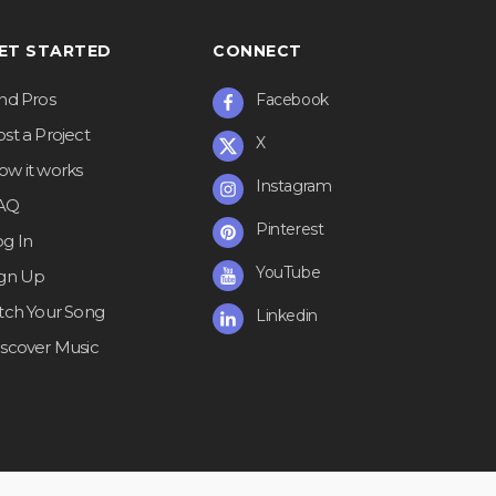
ET STARTED
CONNECT
ind Pros
Facebook
st a Project
X
ow it works
Instagram
AQ
Pinterest
og In
YouTube
ign Up
itch Your Song
Linkedin
iscover Music