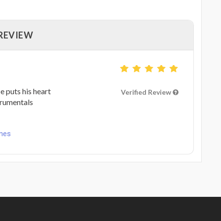
 REVIEW
 puts his heart
Verified Review
ntrumentals
unes