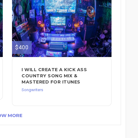
$400
I WILL CREATE A KICK ASS
COUNTRY SONG MIX &
MASTERED FOR ITUNES
Songwriters
OW MORE