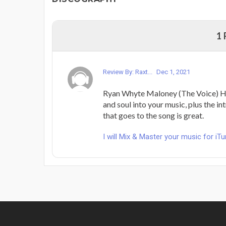
1
Review By: Raxt...
Dec 1, 2021
Ryan Whyte Maloney (The Voice) He
and soul into your music, plus the i
that goes to the song is great.
I will Mix & Master your music for iT