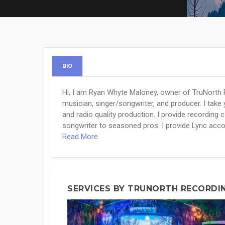
BIO
Hi, I am Ryan Whyte Maloney, owner of TruNorth 
musician, singer/songwriter, and producer. I take y
and radio quality production. I provide recording
songwriter to seasoned pros. I provide Lyric acc
Read More
SERVICES BY TRUNORTH RECORDI