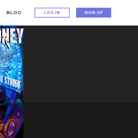
BLOG
LOG IN
SIGN UP