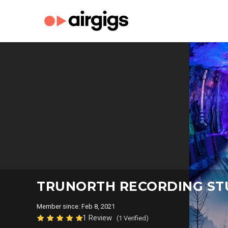
TRUNORTH RECORDING S
Member since: Feb 8, 2021
1 Review
(1 Verified)