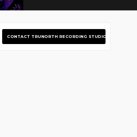
CONTACT TRUNORTH RECORDING STUDIO