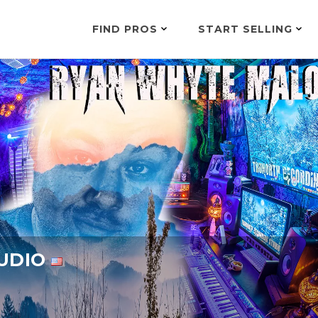
FIND PROS
START SELLING
TUDIO