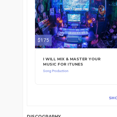
$175
I WILL MIX & MASTER YOUR
MUSIC FOR ITUNES
Song Production
SH
DISCOGRAPHY