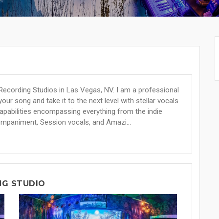
Recording Studios in Las Vegas, NV. I am a professional
our song and take it to the next level with stellar vocals
 capabilities encompassing everything from the indie
ompaniment, Session vocals, and Amazi...
NG STUDIO