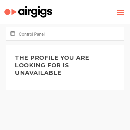
Control Panel
THE PROFILE YOU ARE
LOOKING FOR IS
UNAVAILABLE