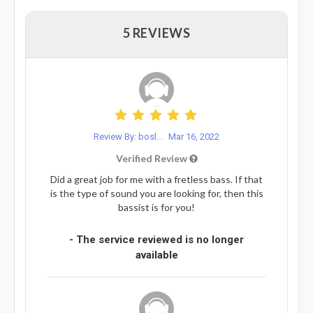
5 REVIEWS
Review By: bosl...
Mar 16, 2022
Verified Review
Did a great job for me with a fretless bass. If that
is the type of sound you are looking for, then this
bassist is for you!
- The service reviewed is no longer
available