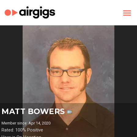
MATT BOWERS
Member since: Apr 14, 2020
Rated: 100% Positive