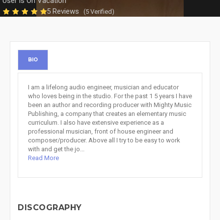
User is On Vacation
5 Reviews
(5 Verified)
BIO
I am a lifelong audio engineer, musician and educator
who loves being in the studio. For the past 1 5 years I have
been an author and recording producer with Mighty Music
Publishing, a company that creates an elementary music
curriculum. I also have extensive experience as a
professional musician, front of house engineer and
composer/producer. Above all I try to be easy to work
with and get the jo...
Read More
DISCOGRAPHY