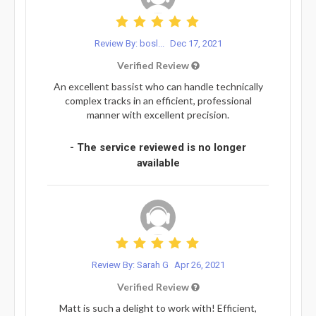
Review By: bosl...
Dec 17, 2021
Verified Review
An excellent bassist who can handle technically
complex tracks in an efficient, professional
manner with excellent precision.
- The service reviewed is no longer
available
Review By: Sarah G
Apr 26, 2021
Verified Review
Matt is such a delight to work with! Efficient,