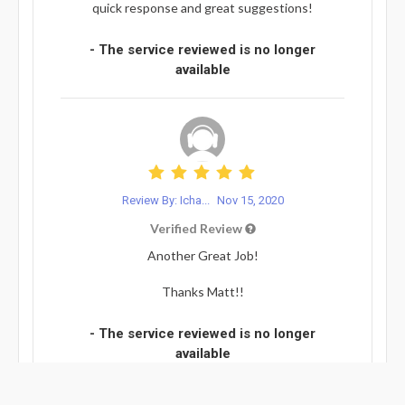
quick response and great suggestions!
- The service reviewed is no longer
available
Review By: Icha...
Nov 15, 2020
Verified Review
Another Great Job!
Thanks Matt!!
- The service reviewed is no longer
available