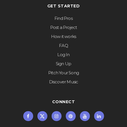
GET STARTED
Find Pros
Post a Project
How it works
FAQ
Log In
Sign Up
Pitch Your Song
Discover Music
CONNECT