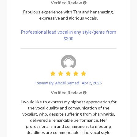
Verified Review
Fabulous experience with Tara and her amazing,
expressive and glorious vocals.
Professional lead vocal in any style/genre from
$300
Review By: Abdel Samad
Apr 2, 2025
Verified Review
I would like to express my highest appreciation for
the vocal quality and communication of the
vocalist, who, despite suffering from pharyngitis,
delivered a remarkable performance. Her
professionalism and commitment to meeting
deadlines are commendable. The vocal style