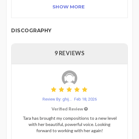
SHOW MORE
DISCOGRAPHY
9 REVIEWS
Review By: ghij...
Feb 18, 2026
Verified Review
Tara has brought my compositions to a new level
with her beautiful, powerful voice. Looking
forward to working with her again!