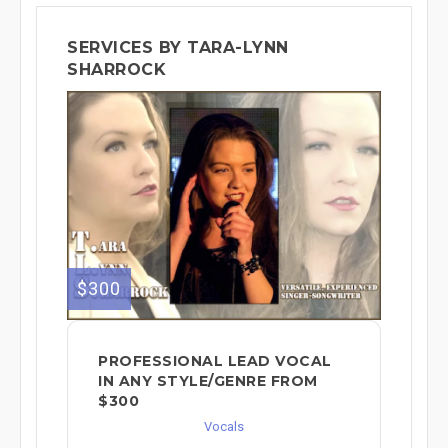
SERVICES BY TARA-LYNN
SHARROCK
$300
PROFESSIONAL LEAD VOCAL
IN ANY STYLE/GENRE FROM
$300
Vocals