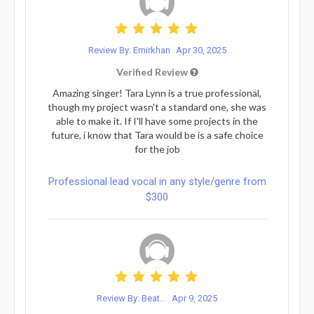
Review By: Emirkhan
Apr 30, 2025
Verified Review
Amazing singer! Tara Lynn is a true professional,
though my project wasn't a standard one, she was
able to make it. If I'll have some projects in the
future, i know that Tara would be is a safe choice
for the job
Professional lead vocal in any style/genre from
$300
Review By: Beat...
Apr 9, 2025