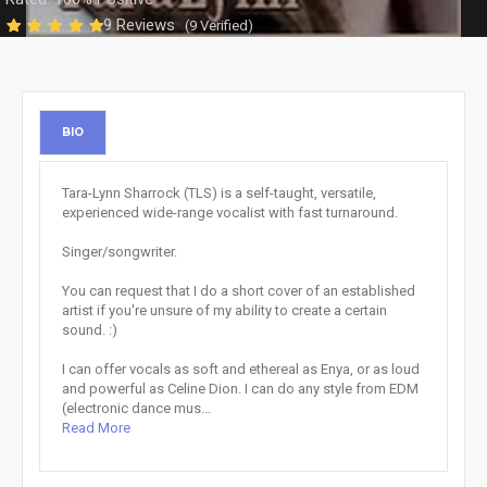
9 Reviews
(9 Verified)
BIO
Tara-Lynn Sharrock (TLS) is a self-taught, versatile,
experienced wide-range vocalist with fast turnaround.
Singer/songwriter.
You can request that I do a short cover of an established
artist if you're unsure of my ability to create a certain
sound. :)
I can offer vocals as soft and ethereal as Enya, or as loud
and powerful as Celine Dion. I can do any style from EDM
(electronic dance mus...
Read More