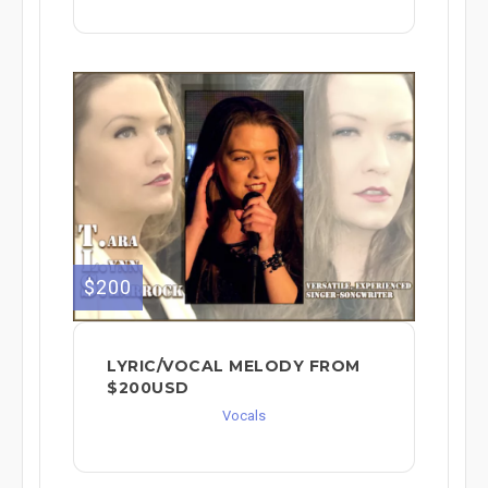
$200
LYRIC/VOCAL MELODY FROM
$200USD
Vocals