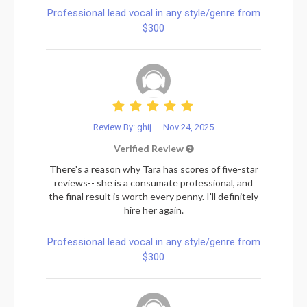
Professional lead vocal in any style/genre from
$300
Review By: ghij...
Nov 24, 2025
Verified Review
There's a reason why Tara has scores of five-star
reviews-- she is a consumate professional, and
the final result is worth every penny. I'll definitely
hire her again.
Professional lead vocal in any style/genre from
$300