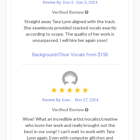
Review By: Don S
Dec 3, 2024
Verified Review
Straight away Tara-Lynn aligned with the track.
She seamlessly provided stacked vocals exactly
according to scope. The quality of her work is
unsurpassed. I will hire her again soon!
Background/Choir Vocals from $150
Review By: brav...
Nov 27, 2024
Verified Review
Wow! What an incredible artist/vocalist/creative
who loves her work and really brought out the
best in our song! I can't wait to work with Tara-
Lynn again. Even with computer glitches and