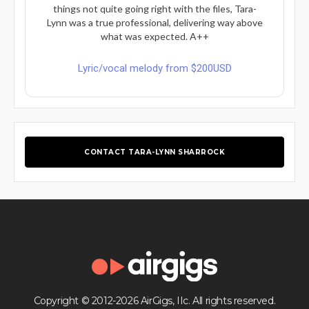
things not quite going right with the files, Tara-
Lynn was a true professional, delivering way above
what was expected. A++
Lyric/vocal melody from $200USD
CONTACT TARA-LYNN SHARROCK
Copyright © 2012-2026 AirGigs, IIc. All rights reserved.