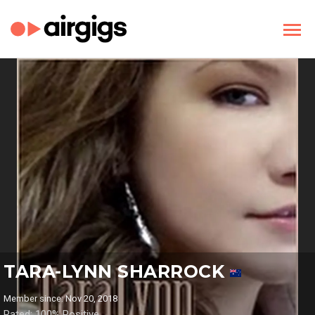
TARA-LYNN SHARROCK
Member since: Nov 20, 2018
Rated: 100% Positive