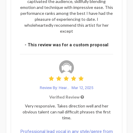
captivated the audience, skillfully blending
emotion and technique with impressive ease. This
performance ranks among the best I have had the
pleasure of experiencing to date. I
wholeheartedly recommend this artist for her
except
- This review was for a custom proposal
Review By: Hear...
Mar 12, 2025
Verified Review
Very responsive. Takes direction well and her
obvious talent can nail difficult phrases the first
time.
Professional lead vocal in any style/genre from