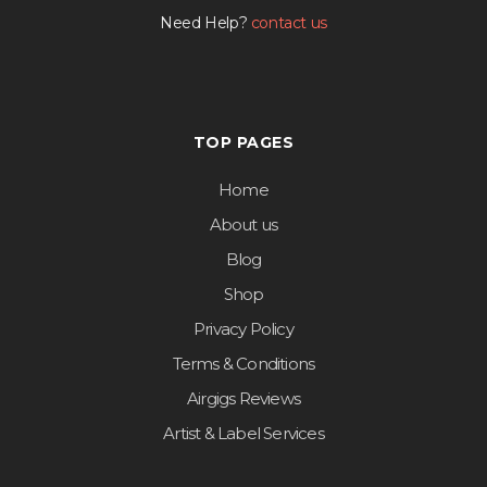
Need Help?
contact us
TOP PAGES
Home
About us
Blog
Shop
Privacy Policy
Terms & Conditions
Airgigs Reviews
Artist & Label Services