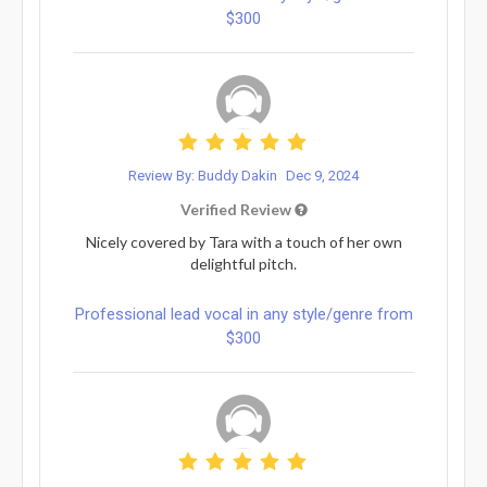
$300
Review By: Buddy Dakin
Dec 9, 2024
Verified Review
Nicely covered by Tara with a touch of her own
delightful pitch.
Professional lead vocal in any style/genre from
$300