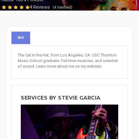
4 Reviews
(4 Verified)
BIO
The Cat in the Hat, from Los Angeles, CA. USC Thornton
Music School graduate. Full time musician, and scientist
of sound. Learn more about me on my website.
SERVICES BY STEVIE GARCIA