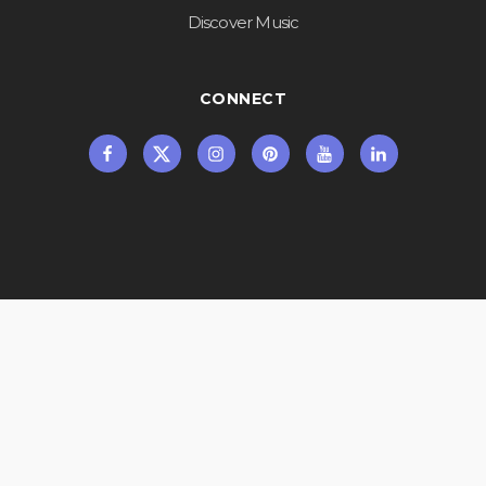
Discover Music
CONNECT