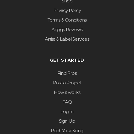
Shop
Privacy Policy
Terms & Conditions
Airgigs Reviews
Artist & Label Services
GET STARTED
Find Pros
Post a Project
How it works
FAQ
Log In
Sign Up
Pitch Your Song