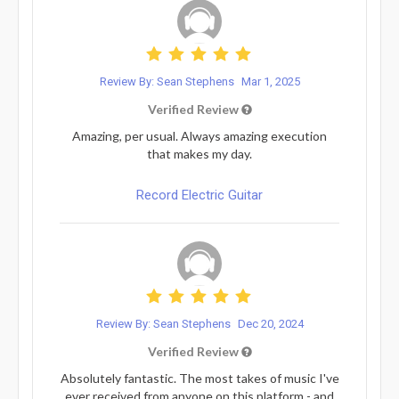
Review By: Sean Stephens
Mar 1, 2025
Verified Review
Amazing, per usual. Always amazing execution
that makes my day.
Record Electric Guitar
Review By: Sean Stephens
Dec 20, 2024
Verified Review
Absolutely fantastic. The most takes of music I've
ever received from anyone on this platform - and