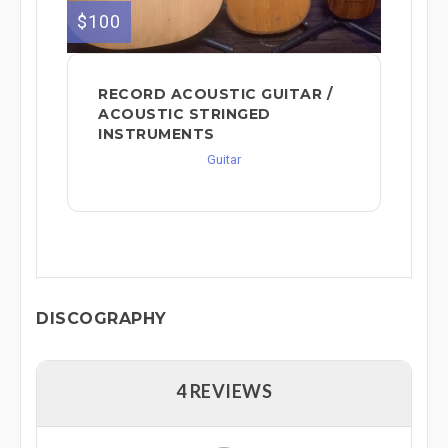
$100
RECORD ACOUSTIC GUITAR /
ACOUSTIC STRINGED
INSTRUMENTS
Guitar
DISCOGRAPHY
4 REVIEWS