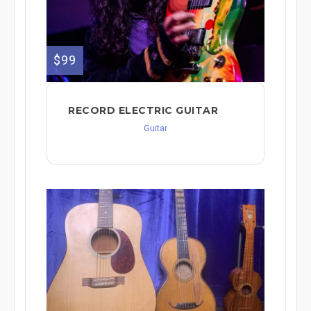
$99
RECORD ELECTRIC GUITAR
Guitar