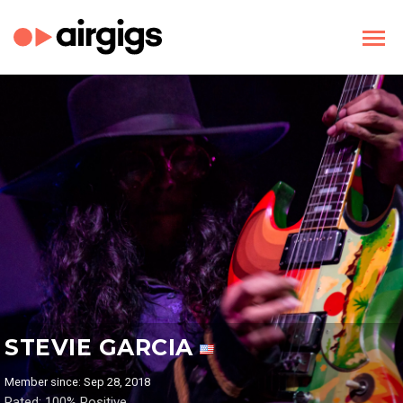
STEVIE GARCIA
Member since: Sep 28, 2018
Rated: 100% Positive