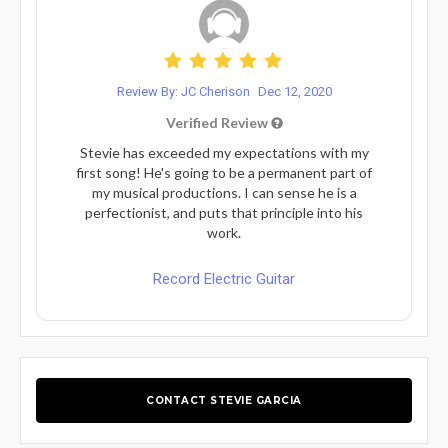
Review By: JC Cherison
Dec 12, 2020
Verified Review
Stevie has exceeded my expectations with my
first song! He's going to be a permanent part of
my musical productions. I can sense he is a
perfectionist, and puts that principle into his
work.
Record Electric Guitar
CONTACT STEVIE GARCIA