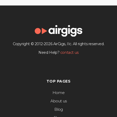
Copyright © 2012-2026 AirGigs, IIc. All rights reserved.
Need Help?
contact us
TOP PAGES
Home
About us
Blog