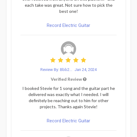
each take was great. Not sure how to pick the
best one!
Record Electric Guitar
Review By: Bbb2...
Jan 24, 2024
Verified Review
I booked Stevie for 1 song and the guitar part he
delivered was exactly what I needed. I will
definitely be reaching out to him for other
projects. Thanks again Stevie!
Record Electric Guitar