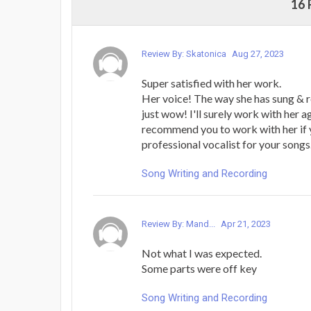
16
Review By: Skatonica
Aug 27, 2023
Super satisfied with her work.
Her voice! The way she has sung & 
just wow! I'll surely work with her a
recommend you to work with her if 
professional vocalist for your songs
Song Writing and Recording
Review By: Mand...
Apr 21, 2023
Not what I was expected.
Some parts were off key
Song Writing and Recording