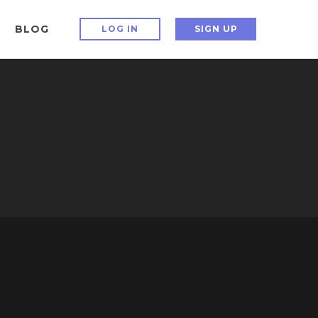
BLOG
LOG IN
SIGN UP