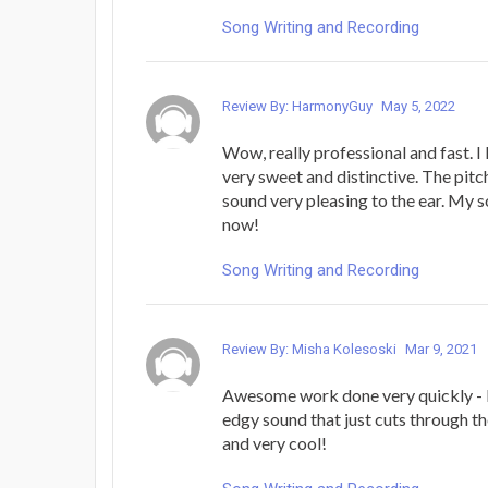
Song Writing and Recording
Review By: HarmonyGuy
May 5, 2022
Wow, really professional and fast. I 
very sweet and distinctive. The pitch
sound very pleasing to the ear. My so
now!
Song Writing and Recording
Review By: Misha Kolesoski
Mar 9, 2021
Awesome work done very quickly - 
edgy sound that just cuts through th
and very cool!