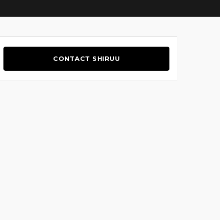
CONTACT SHIRUU