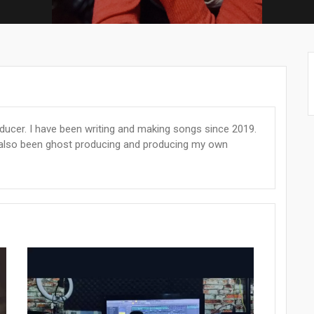
oducer. I have been writing and making songs since 2019.
e also been ghost producing and producing my own