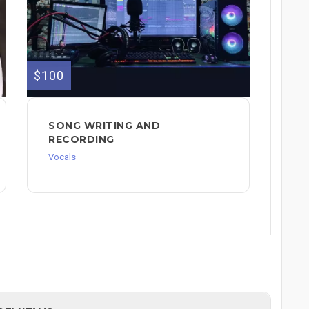
$100
SONG WRITING AND
RECORDING
Vocals