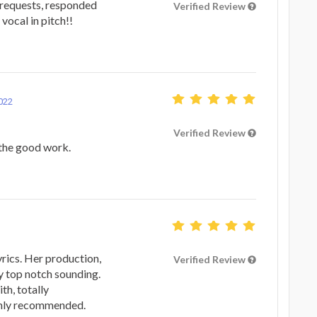
 requests, responded
Verified Review
vocal in pitch!!
022
Verified Review
 the good work.
yrics. Her production,
Verified Review
y top notch sounding.
th, totally
ighly recommended.