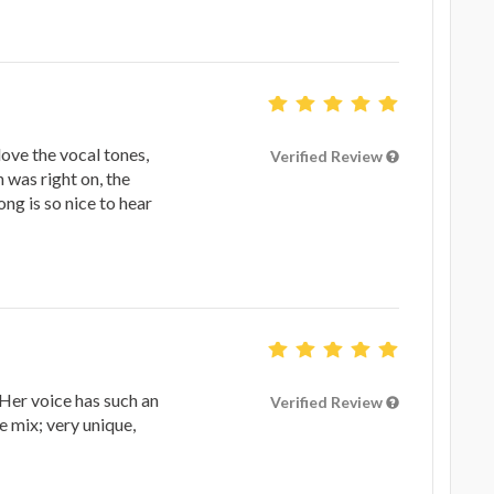
love the vocal tones,
Verified Review
 was right on, the
ng is so nice to hear
Her voice has such an
Verified Review
e mix; very unique,