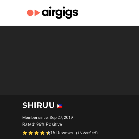
SHIRUU
Member since: Sep 27, 2019
Rated: 96% Positive
16 Reviews
(16 Verified)