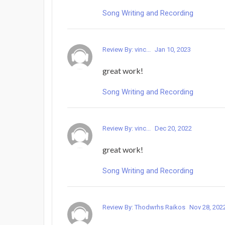
Song Writing and Recording
Review By: vinc...
Jan 10, 2023
great work!
Song Writing and Recording
Review By: vinc...
Dec 20, 2022
great work!
Song Writing and Recording
Review By: Thodwrhs Raikos
Nov 28, 202