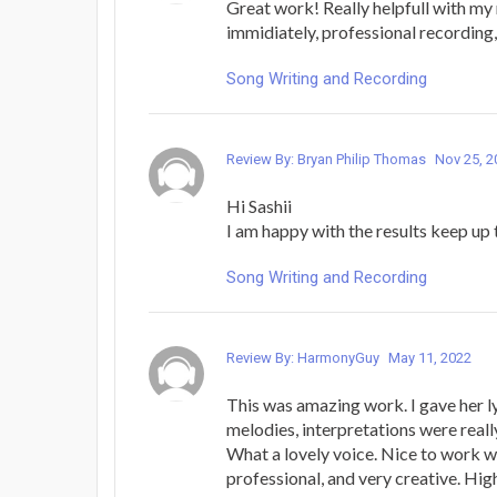
Great work! Really helpfull with my
immidiately, professional recording, 
Song Writing and Recording
Review By: Bryan Philip Thomas
Nov 25, 2
Hi Sashii
I am happy with the results keep up
Song Writing and Recording
Review By: HarmonyGuy
May 11, 2022
This was amazing work. I gave her l
melodies, interpretations were reall
What a lovely voice. Nice to work wi
professional, and very creative. H