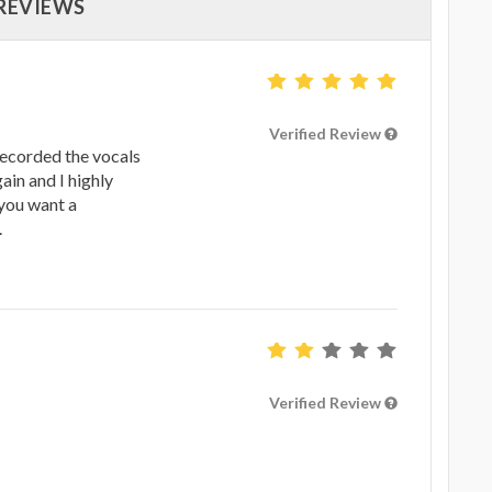
 REVIEWS
Verified Review
recorded the vocals
gain and I highly
you want a
.
Verified Review