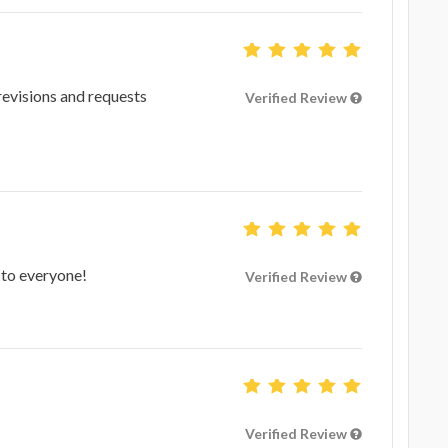
revisions and requests
Verified Review
 to everyone!
Verified Review
Verified Review