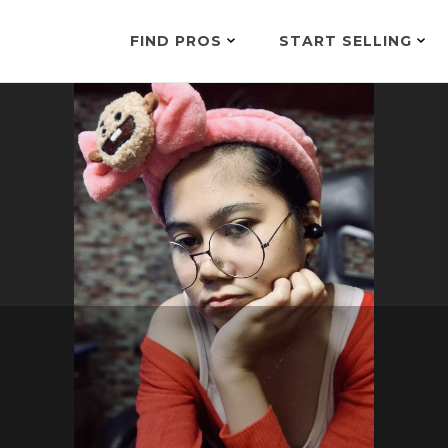
FIND PROS
START SELLING