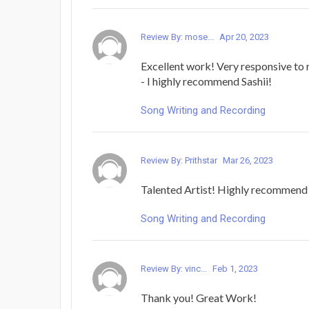
Review By: mose...
Apr 20, 2023
Excellent work! Very responsive to 
- I highly recommend Sashii!
Song Writing and Recording
Review By: Prithstar
Mar 26, 2023
Talented Artist! Highly recommend
Song Writing and Recording
Review By: vinc...
Feb 1, 2023
Thank you! Great Work!