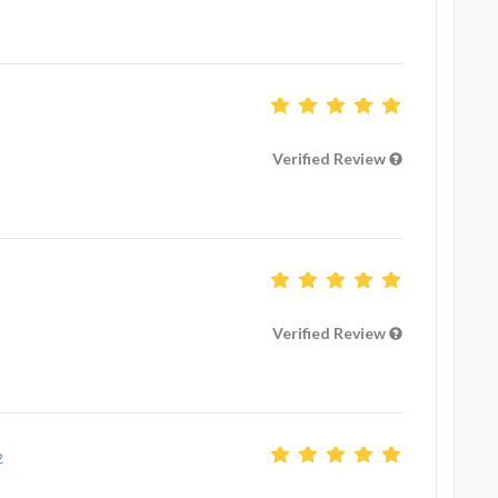
Verified Review
Verified Review
2