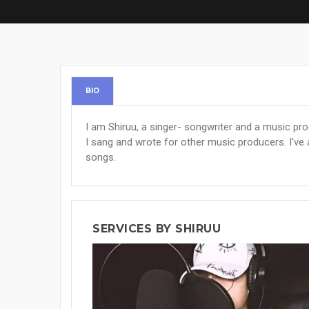
BIO
I am Shiruu, a singer- songwriter and a music pr
I sang and wrote for other music producers. I'v
songs.
SERVICES BY SHIRUU