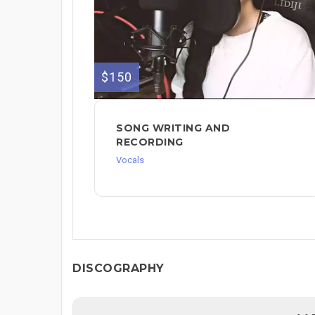
$150
SONG WRITING AND
RECORDING
Vocals
DISCOGRAPHY