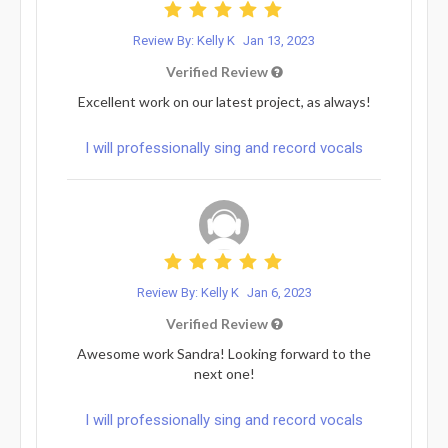
Review By: Kelly K
Jan 13, 2023
Verified Review
Excellent work on our latest project, as always!
I will professionally sing and record vocals
Review By: Kelly K
Jan 6, 2023
Verified Review
Awesome work Sandra! Looking forward to the
next one!
I will professionally sing and record vocals