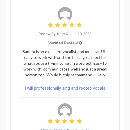
Review By: Kelly K
Jun 10, 2022
Verified Review
Sandra is an excellent vocalist and musician! So
easy to work with and she has a great feel for
what you are trying to get in a project. Easy to
work with, communicates well and just a great
person too. Would highly recommend. - Kelly
I will professionally sing and record vocals