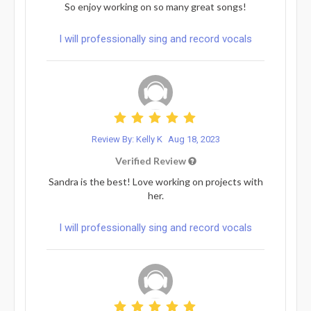
So enjoy working on so many great songs!
I will professionally sing and record vocals
Review By: Kelly K
Aug 18, 2023
Verified Review
Sandra is the best! Love working on projects with
her.
I will professionally sing and record vocals