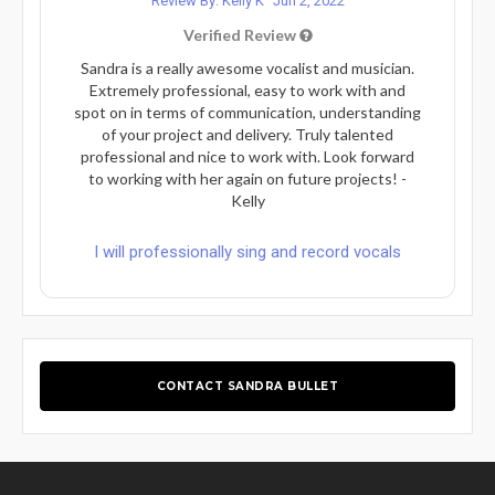
Review By: Kelly K
Jun 2, 2022
Verified Review
Sandra is a really awesome vocalist and musician.
Extremely professional, easy to work with and
spot on in terms of communication, understanding
of your project and delivery. Truly talented
professional and nice to work with. Look forward
to working with her again on future projects! -
Kelly
I will professionally sing and record vocals
CONTACT SANDRA BULLET