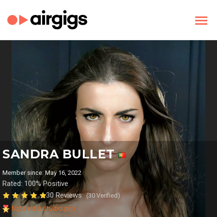
SANDRA BULLET
Member since: May 16, 2022
Rated: 100% Positive
30 Reviews
(30 Verified)
top rated studio pro