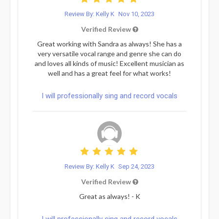
Review By: Kelly K
Nov 10, 2023
Verified Review
Great working with Sandra as always! She has a
very versatile vocal range and genre she can do
and loves all kinds of music! Excellent musician as
well and has a great feel for what works!
I will professionally sing and record vocals
Review By: Kelly K
Sep 24, 2023
Verified Review
Great as always! - K
I will professionally sing and record vocals