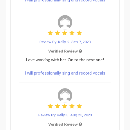
Review By: Kelly K
Sep 7, 2023
Verified Review
Love working with her. On to the next one!
I will professionally sing and record vocals
Review By: Kelly K
Aug 25, 2023
Verified Review