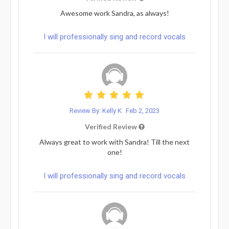
Awesome work Sandra, as always!
I will professionally sing and record vocals
Review By: Kelly K
Feb 2, 2023
Verified Review
Always great to work with Sandra! Till the next
one!
I will professionally sing and record vocals