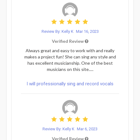
Review By: Kelly K
Mar 16, 2023
Verified Review
Always great and easy to work with and really
makes a project fun! She can sing any style and
has excellent musicianship. One of the best
musicians on this site.....
I will professionally sing and record vocals
Review By: Kelly K
Mar 6, 2023
Verified Review