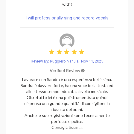
with!
I will professionally sing and record vocals
Review By: Ruggiero Nanula
Nov 11, 2025
Verified Review
Lavorare con Sandra è una esperienza bellissima.
Sandra è davvero forte, ha una voce bella tosta ed
allo stesso tempo educata a livello musicale.
Oltretutto lei è una polistrumentista quindi
dispensa una grande quantità di consigli per la
riuscita dei brani.
Anche le sue registrazioni sono tecnicamente
perfette e pulite.
Consigliatissima.