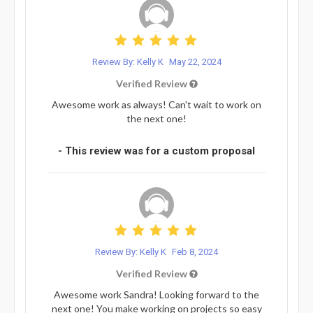
Review By: Kelly K
May 22, 2024
Verified Review
Awesome work as always! Can't wait to work on
the next one!
- This review was for a custom proposal
Review By: Kelly K
Feb 8, 2024
Verified Review
Awesome work Sandra! Looking forward to the
next one! You make working on projects so easy