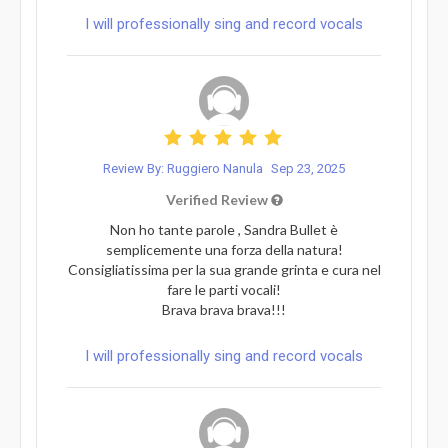
I will professionally sing and record vocals
Review By: Ruggiero Nanula
Sep 23, 2025
Verified Review
Non ho tante parole , Sandra Bullet è
semplicemente una forza della natura!
Consigliatissima per la sua grande grinta e cura nel
fare le parti vocali!
Brava brava brava!!!
I will professionally sing and record vocals