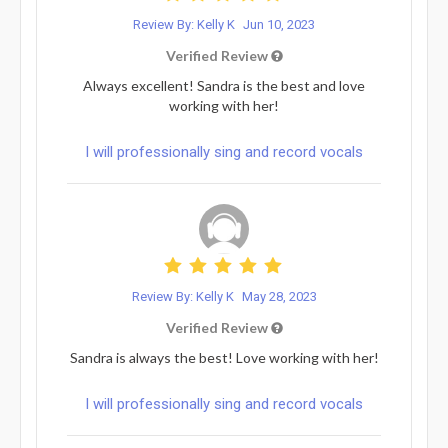
Review By: Kelly K
Jun 10, 2023
Verified Review
Always excellent! Sandra is the best and love
working with her!
I will professionally sing and record vocals
Review By: Kelly K
May 28, 2023
Verified Review
Sandra is always the best! Love working with her!
I will professionally sing and record vocals