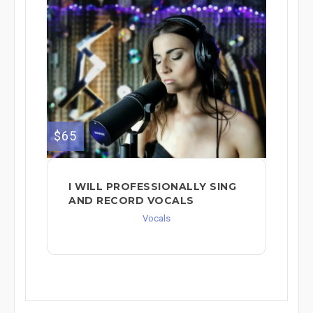
$65
I WILL PROFESSIONALLY SING
AND RECORD VOCALS
Vocals