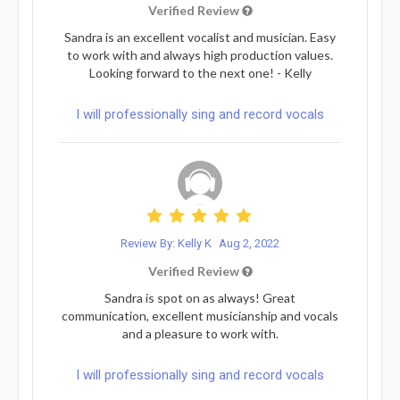
Verified Review
Sandra is an excellent vocalist and musician. Easy
to work with and always high production values.
Looking forward to the next one! - Kelly
I will professionally sing and record vocals
Review By: Kelly K
Aug 2, 2022
Verified Review
Sandra is spot on as always! Great
communication, excellent musicianship and vocals
and a pleasure to work with.
I will professionally sing and record vocals