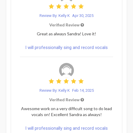
Review By: Kelly K
Apr 30, 2025
Verified Review
Great as always Sandra! Love it!
I will professionally sing and record vocals
Review By: Kelly K
Feb 14, 2025
Verified Review
Awesome work on a very difficult song to do lead
vocals on! Excellent Sandra as always!
I will professionally sing and record vocals