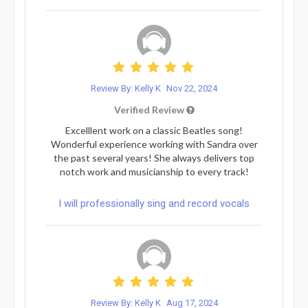
Review By: Kelly K
Nov 22, 2024
Verified Review
Excelllent work on a classic Beatles song!
Wonderful experience working with Sandra over
the past several years! She always delivers top
notch work and musicianship to every track!
I will professionally sing and record vocals
Review By: Kelly K
Aug 17, 2024