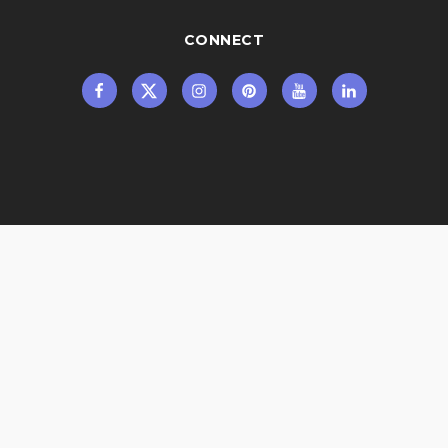
CONNECT