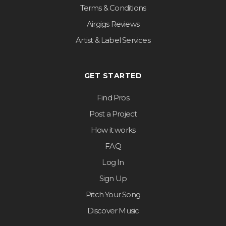
Terms & Conditions
Airgigs Reviews
Artist & Label Services
GET STARTED
Find Pros
Post a Project
How it works
FAQ
Log In
Sign Up
Pitch Your Song
Discover Music