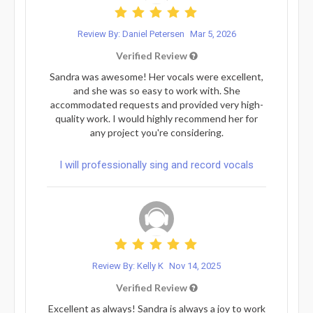
Review By: Daniel Petersen
Mar 5, 2026
Verified Review
Sandra was awesome! Her vocals were excellent,
and she was so easy to work with. She
accommodated requests and provided very high-
quality work. I would highly recommend her for
any project you're considering.
I will professionally sing and record vocals
Review By: Kelly K
Nov 14, 2025
Verified Review
Excellent as always! Sandra is always a joy to work