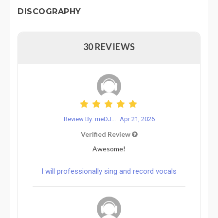
DISCOGRAPHY
30 REVIEWS
Review By: meDJ...
Apr 21, 2026
Verified Review
Awesome!
I will professionally sing and record vocals