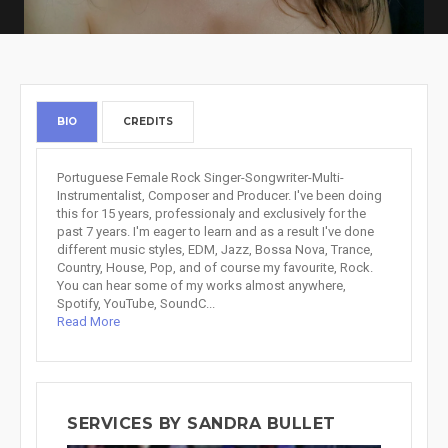
BIO
CREDITS
Portuguese Female Rock Singer-Songwriter-Multi-
Instrumentalist, Composer and Producer. I've been doing
this for 15 years, professionaly and exclusively for the
past 7 years. I'm eager to learn and as a result I've done
different music styles, EDM, Jazz, Bossa Nova, Trance,
Country, House, Pop, and of course my favourite, Rock.
You can hear some of my works almost anywhere,
Spotify, YouTube, SoundC...
Read More
SERVICES BY SANDRA BULLET