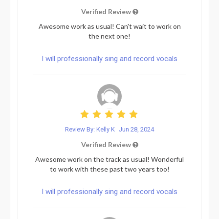
Verified Review
Awesome work as usual! Can't wait to work on
the next one!
I will professionally sing and record vocals
Review By: Kelly K
Jun 28, 2024
Verified Review
Awesome work on the track as usual! Wonderful
to work with these past two years too!
I will professionally sing and record vocals