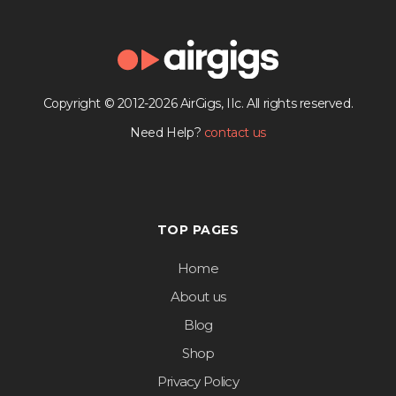
Copyright © 2012-2026 AirGigs, IIc. All rights reserved.
Need Help?
contact us
TOP PAGES
Home
About us
Blog
Shop
Privacy Policy