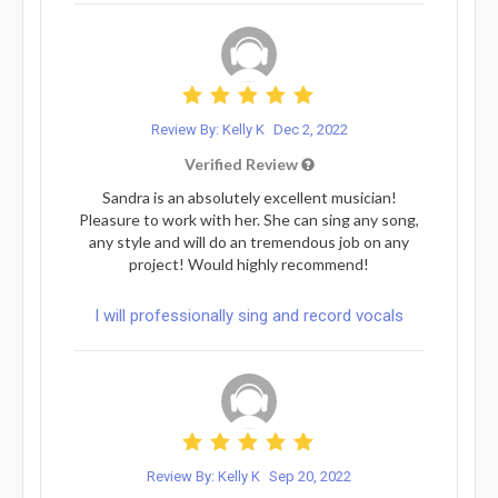
Review By: Kelly K
Dec 2, 2022
Verified Review
Sandra is an absolutely excellent musician!
Pleasure to work with her. She can sing any song,
any style and will do an tremendous job on any
project! Would highly recommend!
I will professionally sing and record vocals
Review By: Kelly K
Sep 20, 2022