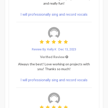
and really fun!
I will professionally sing and record vocals
Review By: Kelly K
Dec 13, 2023
Verified Review
Always the best! Love working on projects with
you! Thanks so much!
I will professionally sing and record vocals