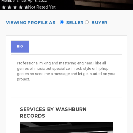
Member since: Apr 3, 2022
Not Rated Yet
VIEWING PROFILE AS
SELLER
BUYER
BIO
Professional mixing and mastering engineer. I like all
genres of music but specialize in rock style or hiphop
genres so send me a message and let get started on your
project.
SERVICES BY WASHBURN
RECORDS