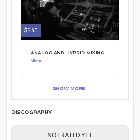
$350
ANALOG AND HYBRID MIXING
Mixing
SHOW MORE
DISCOGRAPHY
NOT RATED YET