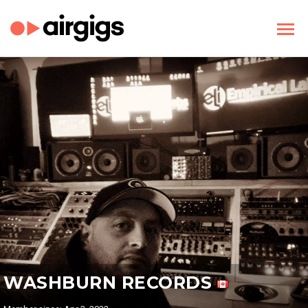
WASHBURN RECORDS