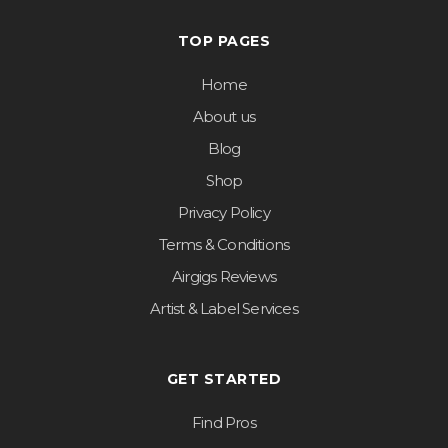
TOP PAGES
Home
About us
Blog
Shop
Privacy Policy
Terms & Conditions
Airgigs Reviews
Artist & Label Services
GET STARTED
Find Pros