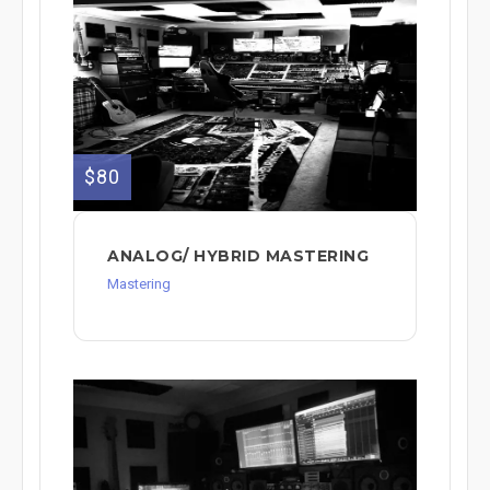
$80
ANALOG/ HYBRID MASTERING
Mastering