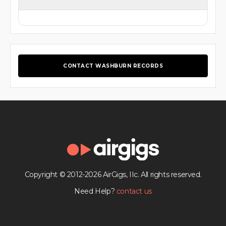
CONTACT WASHBURN RECORDS
Copyright © 2012-2026 AirGigs, IIc. All rights reserved.
Need Help?
contact us