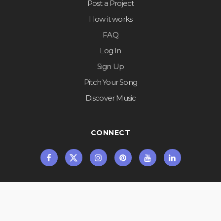
Post a Project
How it works
FAQ
Log In
Sign Up
Pitch Your Song
Discover Music
CONNECT