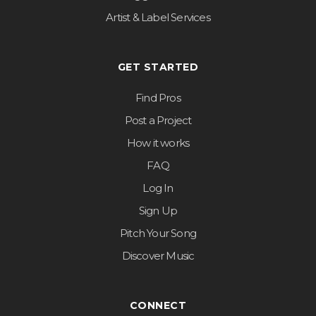
Artist & Label Services
GET STARTED
Find Pros
Post a Project
How it works
FAQ
Log In
Sign Up
Pitch Your Song
Discover Music
CONNECT