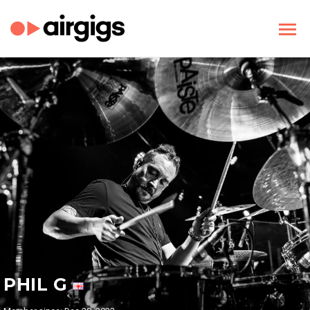
PHIL G