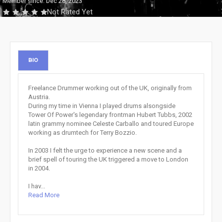
Member since: Dec 28, 2023
Not Rated Yet
BIO
Freelance Drummer working out of the UK, originally from
Austria.
During my time in Vienna I played drums alsongside
Tower Of Power's legendary frontman Hubert Tubbs, 2002
latin grammy nominee Celeste Carballo and toured Europe
working as drumtech for Terry Bozzio.
In 2003 I felt the urge to experience a new scene and a
brief spell of touring the UK triggered a move to London
in 2004.
I hav...
Read More