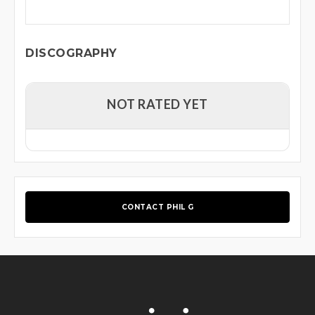
DISCOGRAPHY
NOT RATED YET
CONTACT PHIL G