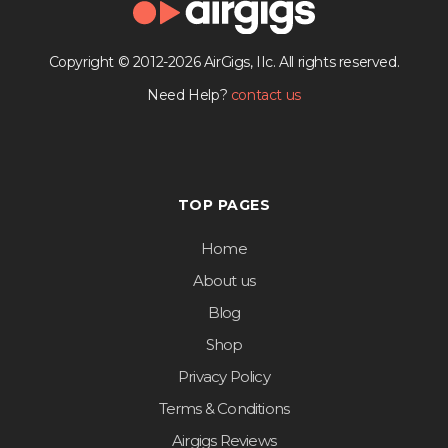
Copyright © 2012-2026 AirGigs, IIc. All rights reserved.
Need Help?
contact us
TOP PAGES
Home
About us
Blog
Shop
Privacy Policy
Terms & Conditions
Airgigs Reviews