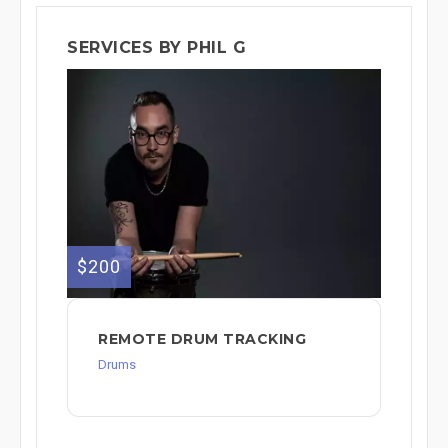
SERVICES BY PHIL G
$200
REMOTE DRUM TRACKING
Drums