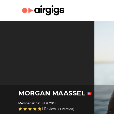
MORGAN MAASSEL
Member since: Jul 9, 2018
1 Review
(1 Verified)