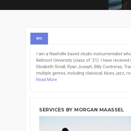
BIO
I am a Nashville based studio instrumentalist who
Belmont University (class of '21). I have receiv
Elisabeth Small, Ryan Joseph, Billy Contreras, Tr
multiple genres, including classical, blues, jazz, ro
Read More
SERVICES BY MORGAN MAASSEL