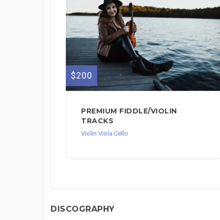
$200
PREMIUM FIDDLE/VIOLIN
TRACKS
Violin Viola Cello
DISCOGRAPHY