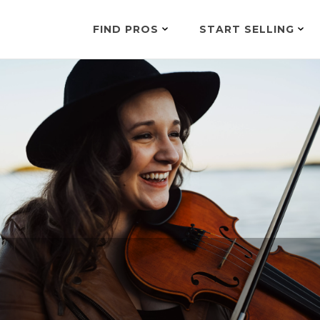
FIND PROS
START SELLING