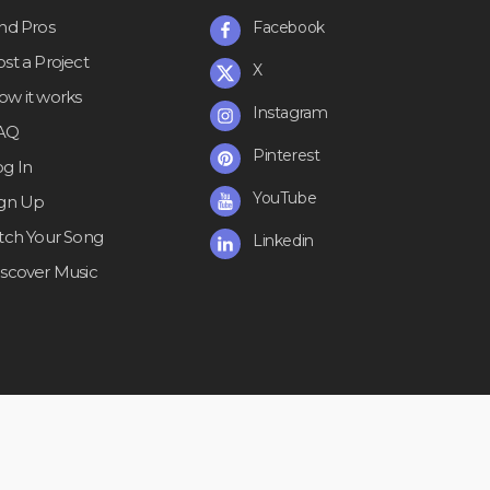
ind Pros
Facebook
st a Project
X
ow it works
Instagram
AQ
Pinterest
og In
YouTube
ign Up
itch Your Song
Linkedin
iscover Music