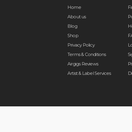
Home
F
About us
Po
Blog
H
Shop
F
Privacy Policy
L
Terms & Conditions
S
Airgigs Reviews
P
Artist & Label Services
D