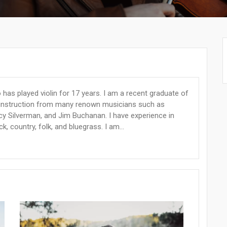
 has played violin for 17 years. I am a recent graduate of
ed instruction from many renown musicians such as
acy Silverman, and Jim Buchanan. I have experience in
ck, country, folk, and bluegrass. I am...