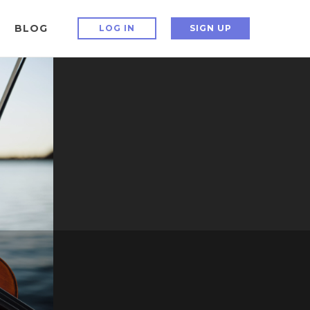
BLOG
LOG IN
SIGN UP