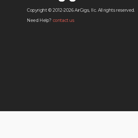
Copyright © 2012-2026 AirGigs, IIc. All rights reserved.
Need Help?
contact us