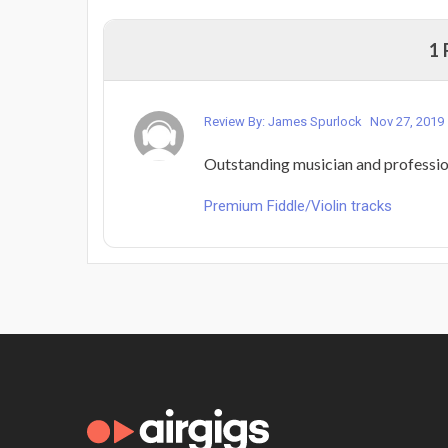
1
Review By: James Spurlock
Nov 27, 2019
Outstanding musician and professio
Premium Fiddle/Violin tracks