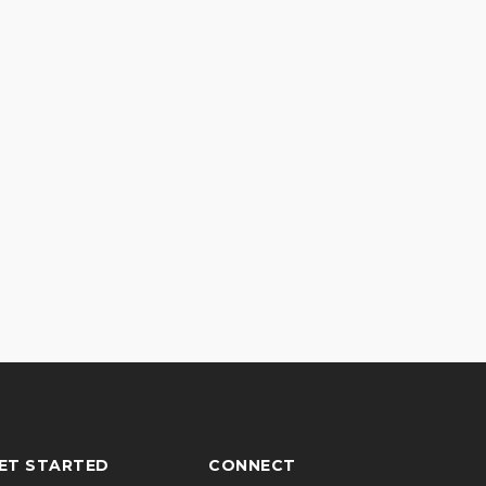
ET STARTED
CONNECT