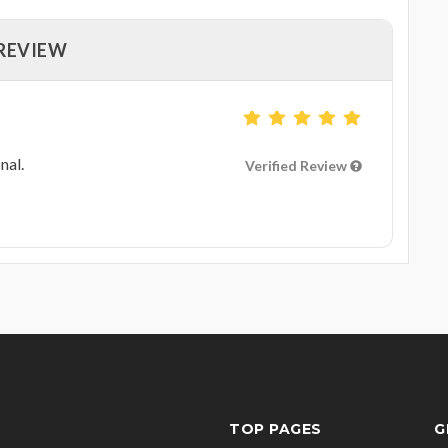
 REVIEW
nal.
Verified Review
TOP PAGES
G