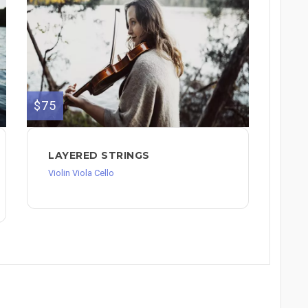
$75
LAYERED STRINGS
Violin Viola Cello