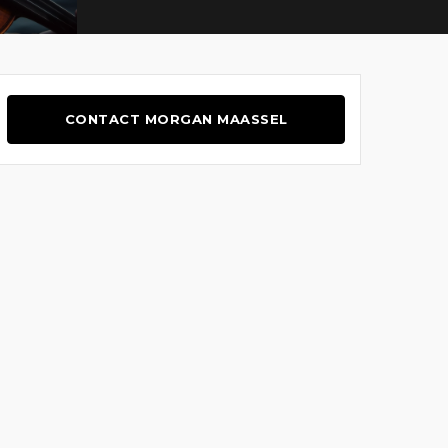
CONTACT MORGAN MAASSEL