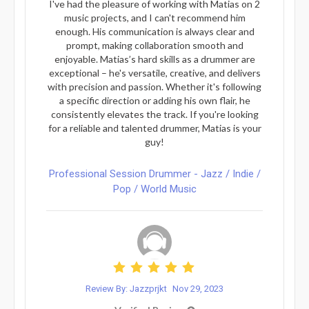
I've had the pleasure of working with Matias on 2
music projects, and I can't recommend him
enough. His communication is always clear and
prompt, making collaboration smooth and
enjoyable. Matias’s hard skills as a drummer are
exceptional – he's versatile, creative, and delivers
with precision and passion. Whether it's following
a specific direction or adding his own flair, he
consistently elevates the track. If you're looking
for a reliable and talented drummer, Matias is your
guy!
Professional Session Drummer - Jazz / Indie /
Pop / World Music
Review By: Jazzprjkt
Nov 29, 2023