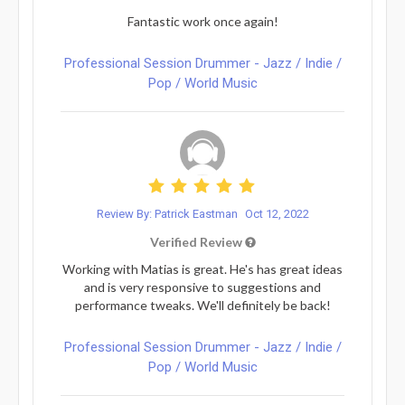
Fantastic work once again!
Professional Session Drummer - Jazz / Indie /
Pop / World Music
Review By: Patrick Eastman
Oct 12, 2022
Verified Review
Working with Matias is great. He's has great ideas
and is very responsive to suggestions and
performance tweaks. We'll definitely be back!
Professional Session Drummer - Jazz / Indie /
Pop / World Music