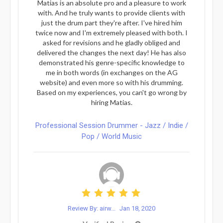
Matias is an absolute pro and a pleasure to work
with. And he truly wants to provide clients with
just the drum part they're after. I've hired him
twice now and I'm extremely pleased with both. I
asked for revisions and he gladly obliged and
delivered the changes the next day! He has also
demonstrated his genre-specific knowledge to
me in both words (in exchanges on the AG
website) and even more so with his drumming.
Based on my experiences, you can't go wrong by
hiring Matias.
Professional Session Drummer - Jazz / Indie /
Pop / World Music
Review By: airw...
Jan 18, 2020