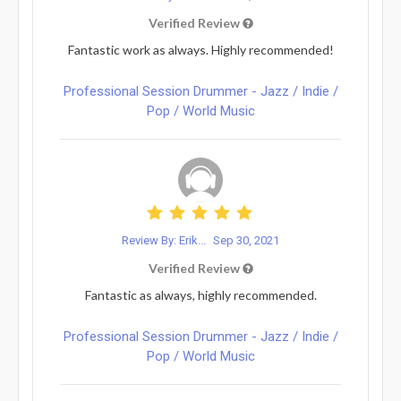
Verified Review
Fantastic work as always. Highly recommended!
Professional Session Drummer - Jazz / Indie /
Pop / World Music
Review By: Erik...
Sep 30, 2021
Verified Review
Fantastic as always, highly recommended.
Professional Session Drummer - Jazz / Indie /
Pop / World Music