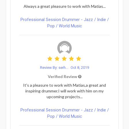
Always a great pleasure to work with Matias...
Professional Session Drummer - Jazz / Indie /
Pop / World Music
Review By: serh...
Oct 8, 2019
Verified Review
It's a pleasure to work with Matias,a great and
inspiring drummer.I will work with him on my
upcoming projects...
Professional Session Drummer - Jazz / Indie /
Pop / World Music