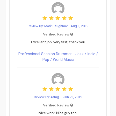
Review By: Mark Baughman
Aug 1, 2019
Verified Review
Excellent job, very fast, thank you
Professional Session Drummer - Jazz / Indie /
Pop / World Music
Review By: 4amg...
Jun 22, 2019
Verified Review
Nice work. Nice guy too.