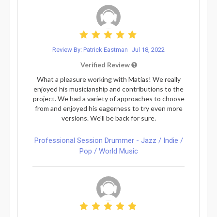
Review By: Patrick Eastman
Jul 18, 2022
Verified Review
What a pleasure working with Matias! We really
enjoyed his musicianship and contributions to the
project. We had a variety of approaches to choose
from and enjoyed his eagerness to try even more
versions. We'll be back for sure.
Professional Session Drummer - Jazz / Indie /
Pop / World Music