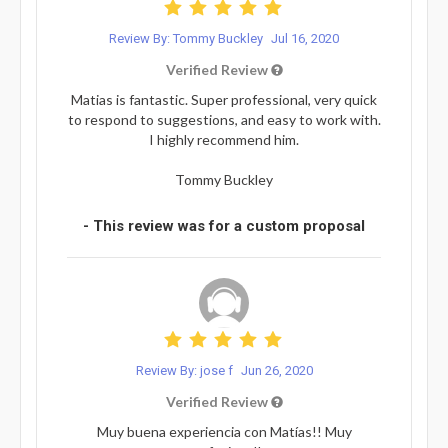
Review By: Tommy Buckley
Jul 16, 2020
Verified Review
Matias is fantastic. Super professional, very quick
to respond to suggestions, and easy to work with.
I highly recommend him.
Tommy Buckley
- This review was for a custom proposal
Review By: jose f
Jun 26, 2020
Verified Review
Muy buena experiencia con Matías!! Muy