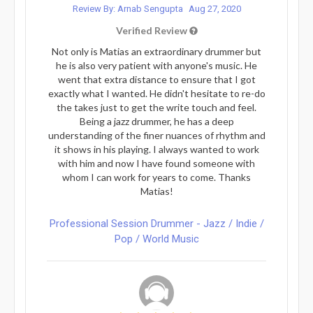
Review By: Arnab Sengupta
Aug 27, 2020
Verified Review
Not only is Matias an extraordinary drummer but
he is also very patient with anyone's music. He
went that extra distance to ensure that I got
exactly what I wanted. He didn't hesitate to re-do
the takes just to get the write touch and feel.
Being a jazz drummer, he has a deep
understanding of the finer nuances of rhythm and
it shows in his playing. I always wanted to work
with him and now I have found someone with
whom I can work for years to come. Thanks
Matias!
Professional Session Drummer - Jazz / Indie /
Pop / World Music