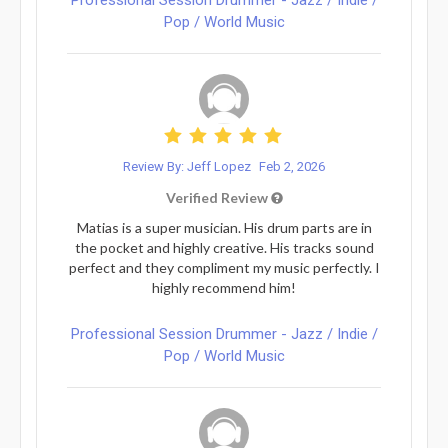
Pop / World Music
Review By: Jeff Lopez
Feb 2, 2026
Verified Review
Matias is a super musician. His drum parts are in
the pocket and highly creative. His tracks sound
perfect and they compliment my music perfectly. I
highly recommend him!
Professional Session Drummer - Jazz / Indie /
Pop / World Music