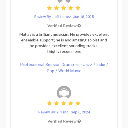
Review By: Jeff Lopez
Jun 18, 2025
Verified Review
Matias is a brilliant musician. He provides excellent
ensemble support; he is and amazing soloist and
he provides excellent sounding tracks.
I highly recommend
Professional Session Drummer - Jazz / Indie /
Pop / World Music
Review By: Yi Yang
Sep 6, 2024
Verified Review