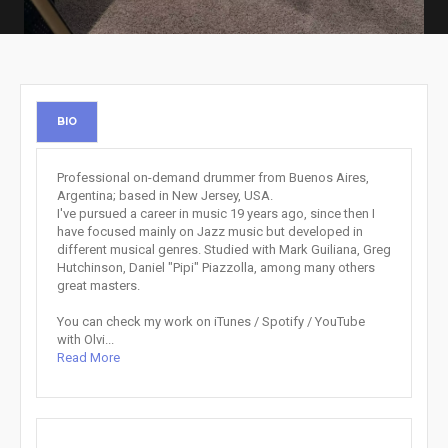
BIO
Professional on-demand drummer from Buenos Aires,
Argentina; based in New Jersey, USA.
I've pursued a career in music 19 years ago, since then I
have focused mainly on Jazz music but developed in
different musical genres. Studied with Mark Guiliana, Greg
Hutchinson, Daniel "Pipi" Piazzolla, among many others
great masters.
You can check my work on iTunes / Spotify / YouTube
with Olvi...
Read More