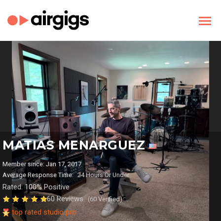
MATIAS MENARGUEZ
Member since: Jan 17, 2017
Average Response Time:
24 Hours Or Under
Rated: 100% Positive
60 Reviews
(60 Verified)
top rated studio pro