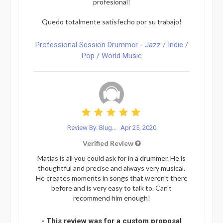
profesional!
Quedo totalmente satisfecho por su trabajo!
Professional Session Drummer - Jazz / Indie /
Pop / World Music
Review By: Blug...
Apr 25, 2020
Verified Review
Matias is all you could ask for in a drummer. He is
thoughtful and precise and always very musical.
He creates moments in songs that weren't there
before and is very easy to talk to. Can't
recommend him enough!
- This review was for a custom proposal