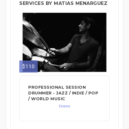
SERVICES BY MATIAS MENARGUEZ
$110
PROFESSIONAL SESSION
DRUMMER - JAZZ / INDIE / POP
/ WORLD MUSIC
Drums