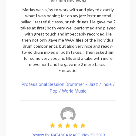
Verified Review
Matias was a joy to work with and played exactly
what I was hoping for on my jazz instrumental
ballad.: tasteful, classy, brush drums. He gave me 2
takes at first; both very well performed and played
with great touch and impeccably recorded. He
then not only gave me WAV files of the individual
drum components, but also very nice and ready-
to-go drum mixes of both takes. I then asked him
for some very specific fills and a take with more
movement and he gave me 2 more takes!
Fantastic!
Professional Session Drummer - Jazz / Indie /
Pop / World Music
Review By: NATASSA MARE
Nov 29, 2019