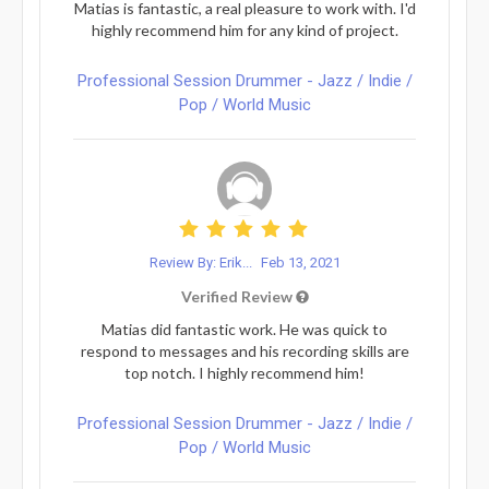
Matias is fantastic, a real pleasure to work with. I'd
highly recommend him for any kind of project.
Professional Session Drummer - Jazz / Indie /
Pop / World Music
Review By: Erik...
Feb 13, 2021
Verified Review
Matias did fantastic work. He was quick to
respond to messages and his recording skills are
top notch. I highly recommend him!
Professional Session Drummer - Jazz / Indie /
Pop / World Music