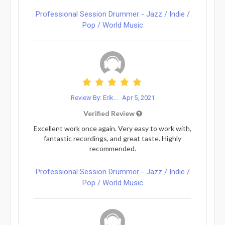
Professional Session Drummer - Jazz / Indie /
Pop / World Music
Review By: Erik...
Apr 5, 2021
Verified Review
Excellent work once again. Very easy to work with,
fantastic recordings, and great taste. Highly
recommended.
Professional Session Drummer - Jazz / Indie /
Pop / World Music