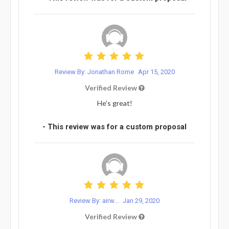
Review By: Jonathan Rome
Apr 15, 2020
Verified Review
He's great!
- This review was for a custom proposal
Review By: airw...
Jan 29, 2020
Verified Review