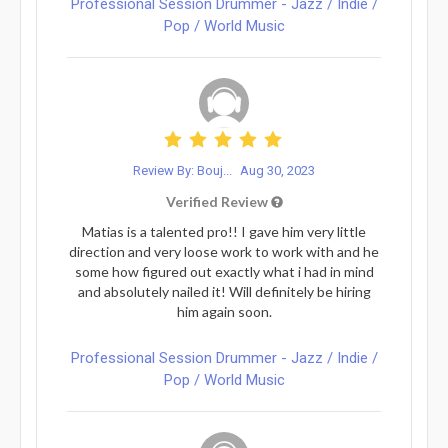
Professional Session Drummer - Jazz / Indie /
Pop / World Music
Review By: Bouj...
Aug 30, 2023
Verified Review
Matias is a talented pro!! I gave him very little
direction and very loose work to work with and he
some how figured out exactly what i had in mind
and absolutely nailed it! Will definitely be hiring
him again soon.
Professional Session Drummer - Jazz / Indie /
Pop / World Music