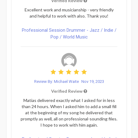
Verified Review
Excellent work and musicianship - very friendly
and helpful to work with also. Thank you!
Professional Session Drummer - Jazz / Indie /
Pop / World Music
Review By: Michael Waite
Nov 19, 2023
Verified Review
Matias delivered exactly what I asked for in less
than 24 hours. When I asked him to add a small fill
at the beginning of my song he delivered that
promptly as well, all on professional-sounding files.
I hope to work with him again.