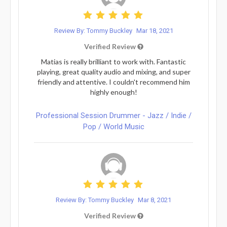
Review By: Tommy Buckley
Mar 18, 2021
Verified Review
Matias is really brilliant to work with. Fantastic
playing, great quality audio and mixing, and super
friendly and attentive. I couldn't recommend him
highly enough!
Professional Session Drummer - Jazz / Indie /
Pop / World Music
Review By: Tommy Buckley
Mar 8, 2021
Verified Review