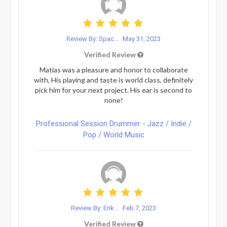
Review By: Spac...
May 31, 2023
Verified Review
Matias was a pleasure and honor to collaborate
with, His playing and taste is world class, definitely
pick him for your next project. His ear is second to
none!
Professional Session Drummer - Jazz / Indie /
Pop / World Music
Review By: Erik...
Feb 7, 2023
Verified Review