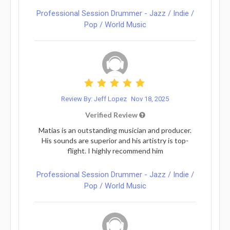
Professional Session Drummer - Jazz / Indie /
Pop / World Music
Review By: Jeff Lopez
Nov 18, 2025
Verified Review
Matias is an outstanding musician and producer.
His sounds are superior and his artistry is top-
flight. I highly recommend him
Professional Session Drummer - Jazz / Indie /
Pop / World Music