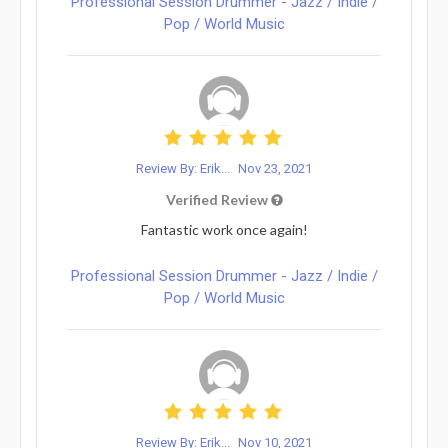
Professional Session Drummer - Jazz / Indie /
Pop / World Music
Review By: Erik...
Nov 23, 2021
Verified Review
Fantastic work once again!
Professional Session Drummer - Jazz / Indie /
Pop / World Music
Review By: Erik...
Nov 10, 2021