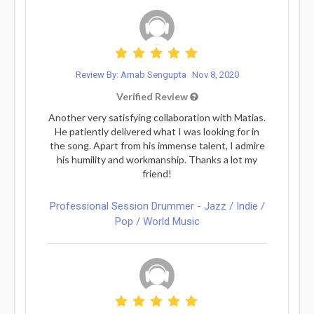
Review By: Arnab Sengupta
Nov 8, 2020
Verified Review
Another very satisfying collaboration with Matias.
He patiently delivered what I was looking for in
the song. Apart from his immense talent, I admire
his humility and workmanship. Thanks a lot my
friend!
Professional Session Drummer - Jazz / Indie /
Pop / World Music