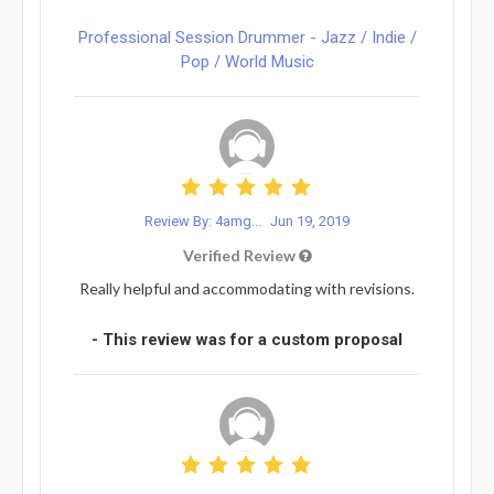
Professional Session Drummer - Jazz / Indie /
Pop / World Music
Review By: 4amg...
Jun 19, 2019
Verified Review
Really helpful and accommodating with revisions.
- This review was for a custom proposal