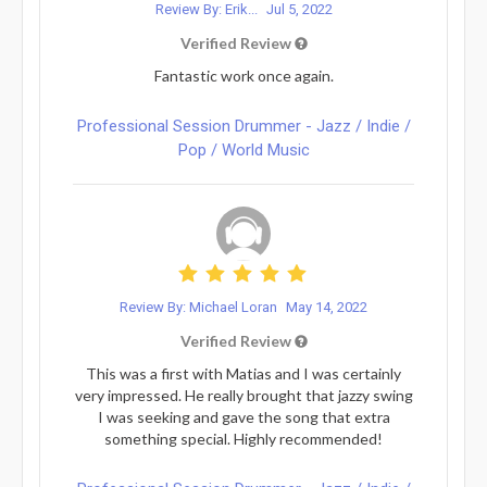
Review By: Erik...
Jul 5, 2022
Verified Review
Fantastic work once again.
Professional Session Drummer - Jazz / Indie /
Pop / World Music
Review By: Michael Loran
May 14, 2022
Verified Review
This was a first with Matias and I was certainly
very impressed. He really brought that jazzy swing
I was seeking and gave the song that extra
something special. Highly recommended!