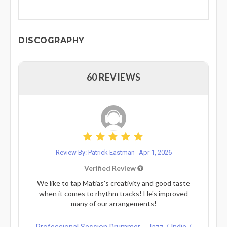
DISCOGRAPHY
60 REVIEWS
Review By: Patrick Eastman
Apr 1, 2026
Verified Review
We like to tap Matias's creativity and good taste
when it comes to rhythm tracks! He's improved
many of our arrangements!
Professional Session Drummer - Jazz / Indie /