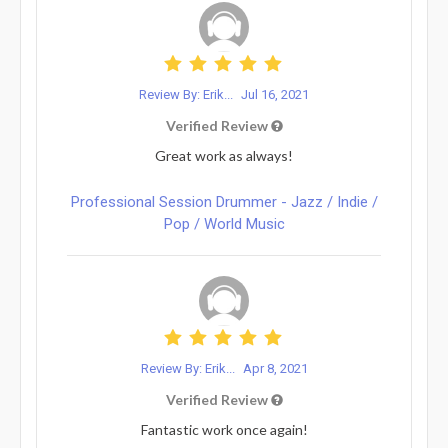
Review By: Erik...
Jul 16, 2021
Verified Review
Great work as always!
Professional Session Drummer - Jazz / Indie /
Pop / World Music
Review By: Erik...
Apr 8, 2021
Verified Review
Fantastic work once again!