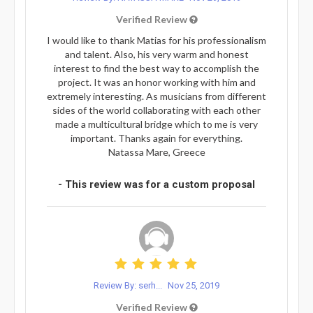
Verified Review
I would like to thank Matias for his professionalism
and talent. Also, his very warm and honest
interest to find the best way to accomplish the
project. It was an honor working with him and
extremely interesting. As musicians from different
sides of the world collaborating with each other
made a multicultural bridge which to me is very
important. Thanks again for everything.
Natassa Mare, Greece
- This review was for a custom proposal
Review By: serh...
Nov 25, 2019
Verified Review