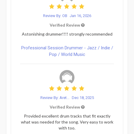
Review By: OB
Jan 16, 2026
Verified Review
Astonishing drummer!!!! strongly recommended
Professional Session Drummer - Jazz / Indie /
Pop / World Music
Review By: Aret...
Dec 18, 2025
Verified Review
Provided excellent drum tracks that fit exactly
what was needed for the song. Very easy to work
with too.