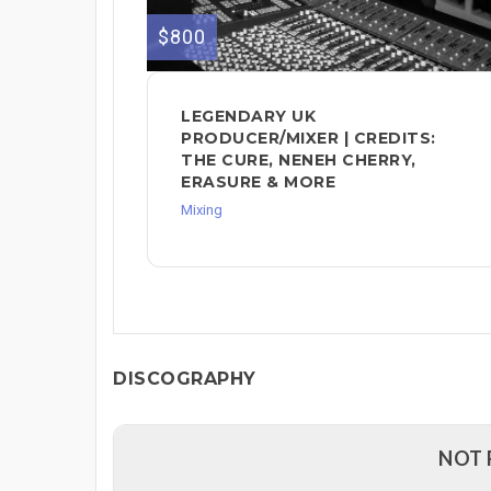
$800
LEGENDARY UK
PRODUCER/MIXER | CREDITS:
THE CURE, NENEH CHERRY,
ERASURE & MORE
Mixing
DISCOGRAPHY
NOT 