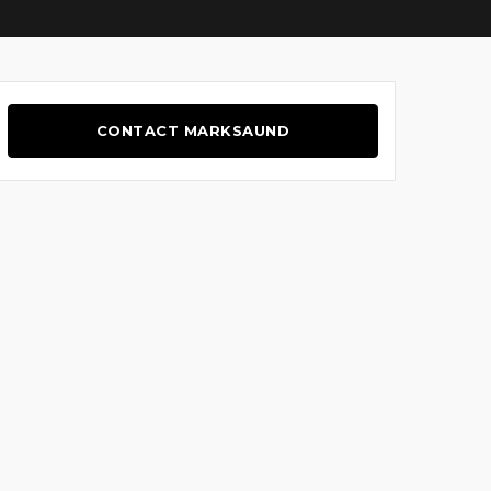
CONTACT MARKSAUND