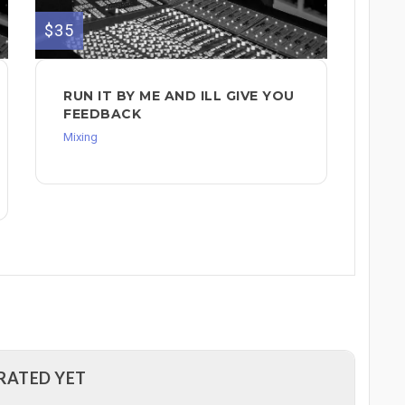
$35
RUN IT BY ME AND ILL GIVE YOU
FEEDBACK
Mixing
RATED YET