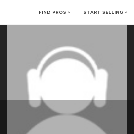
FIND PROS
START SELLING