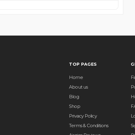
TOP PAGES
G
Home
F
About us
Po
Blog
H
Shop
F
Privacy Policy
L
Terms & Conditions
S