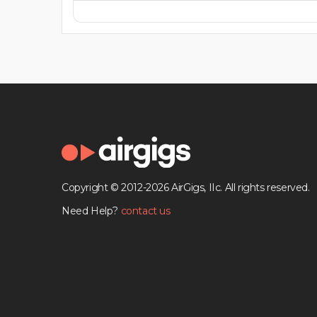
Copyright © 2012-2026 AirGigs, IIc. All rights reserved.
Need Help?
contact us