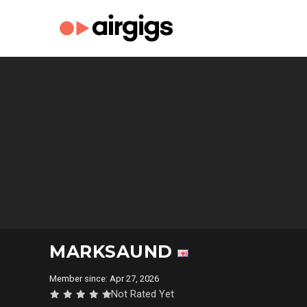
MARKSAUND
Member since: Apr 27, 2026
Not Rated Yet