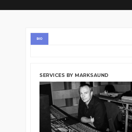
BIO
SERVICES BY MARKSAUND