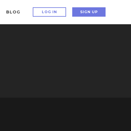
BLOG
LOG IN
SIGN UP