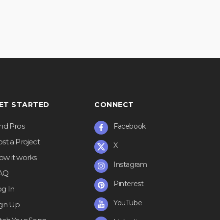
ET STARTED
CONNECT
ind Pros
Facebook
st a Project
X
ow it works
Instagram
AQ
Pinterest
og In
YouTube
ign Up