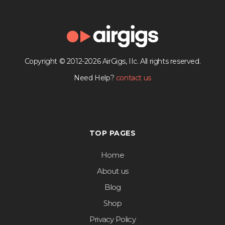
Copyright © 2012-2026 AirGigs, IIc. All rights reserved.
Need Help?
contact us
TOP PAGES
Home
About us
Blog
Shop
Privacy Policy