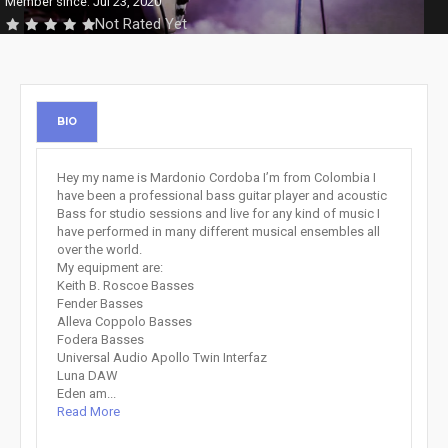
Member since: Jul 23, 2020
Not Rated Yet
BIO
Hey my name is Mardonio Cordoba I’m from Colombia I
have been a professional bass guitar player and acoustic
Bass for studio sessions and live for any kind of music I
have performed in many different musical ensembles all
over the world.
My equipment are:
Keith B. Roscoe Basses
Fender Basses
Alleva Coppolo Basses
Fodera Basses
Universal Audio Apollo Twin Interfaz
Luna DAW
Eden am...
Read More