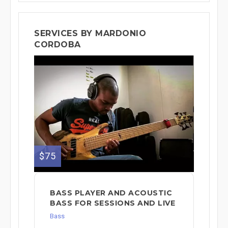
SERVICES BY MARDONIO
CORDOBA
$75
BASS PLAYER AND ACOUSTIC
BASS FOR SESSIONS AND LIVE
Bass