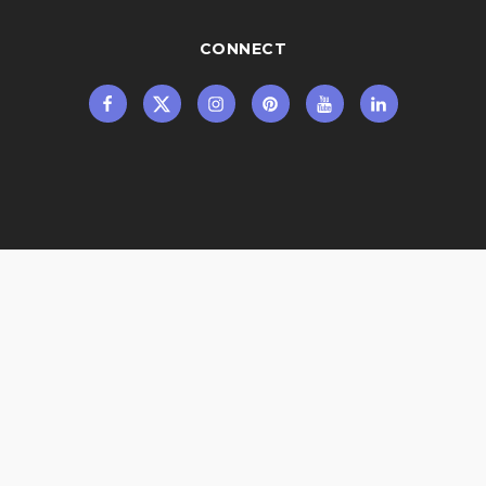
CONNECT