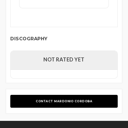
DISCOGRAPHY
NOT RATED YET
CONTACT MARDONIO CORDOBA