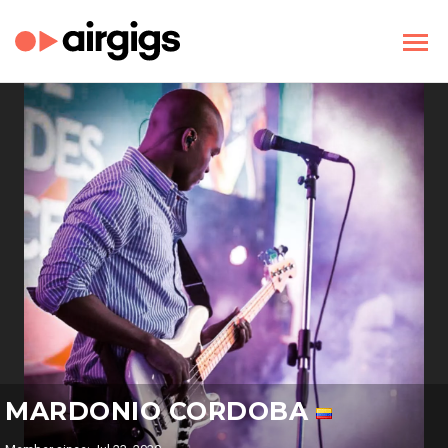
MARDONIO CORDOBA