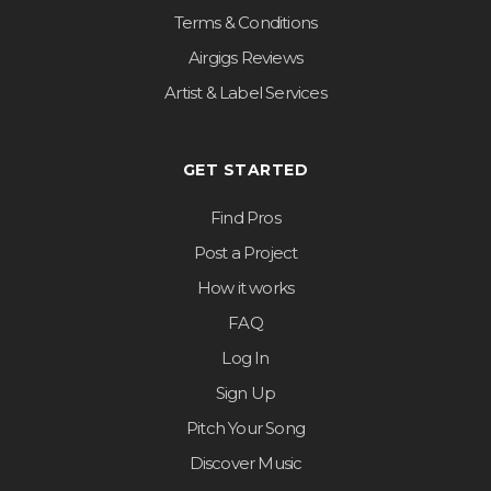
Terms & Conditions
Airgigs Reviews
Artist & Label Services
GET STARTED
Find Pros
Post a Project
How it works
FAQ
Log In
Sign Up
Pitch Your Song
Discover Music