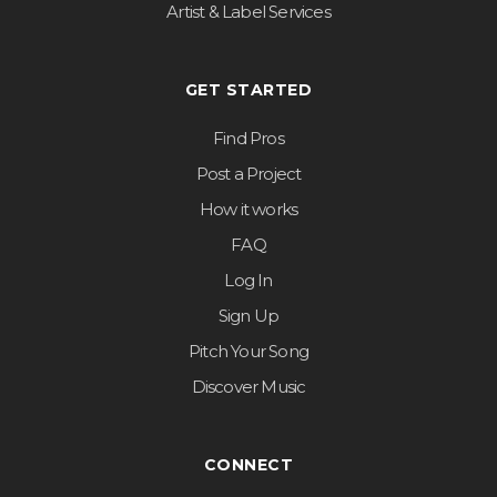
Artist & Label Services
GET STARTED
Find Pros
Post a Project
How it works
FAQ
Log In
Sign Up
Pitch Your Song
Discover Music
CONNECT