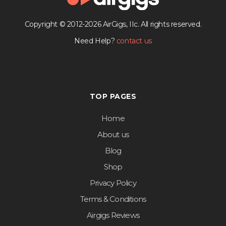
Copyright © 2012-2026 AirGigs, IIc. All rights reserved.
Need Help?
contact us
TOP PAGES
Home
About us
Blog
Shop
Privacy Policy
Terms & Conditions
Airgigs Reviews