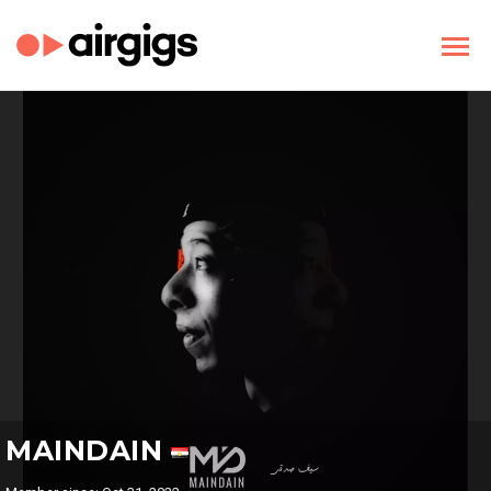
MAINDAIN