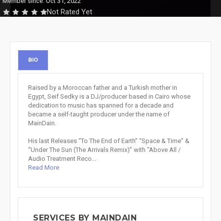
Member since: Oct 31, 2022
Not Rated Yet
BIO
Raised by a Moroccan father and a Turkish mother in
Egypt, Seif Sedky is a DJ/producer based in Cairo whose
dedication to music has spanned for a decade and
became a self-taught producer under the name of
MainDain.
His last Releases “To The End of Earth” “Space & Time” &
“Under The Sun (The Arrivals Remix)” with “Above All /
Audio Treatment Reco...
Read More
SERVICES BY MAINDAIN