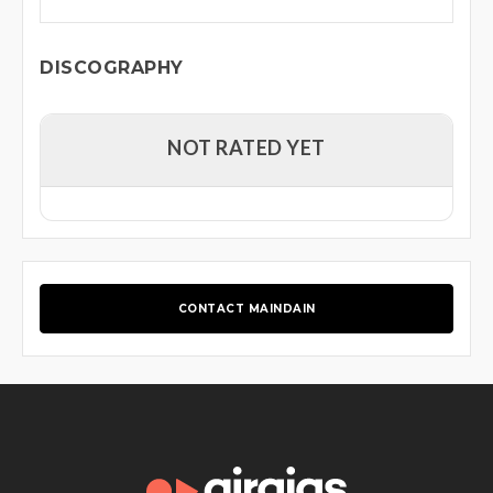
DISCOGRAPHY
NOT RATED YET
CONTACT MAINDAIN