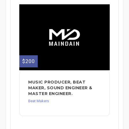
$200
MUSIC PRODUCER, BEAT
MAKER, SOUND ENGINEER &
MASTER ENGINEER.
Beat Makers