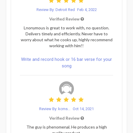
Review By: Detroit Red
Feb 4, 2022
Verified Review
Lnonymous is great to work with, no question.
Delivers timely and efficiently. Never have to
worry about what he cooks up, highly recommend
working with him!!
Write and record hook or 16 bar verse for your
song
Review By: kcms...
Oct 14, 2021
Verified Review
The guy is phenomenal. He produces a high
quality product.