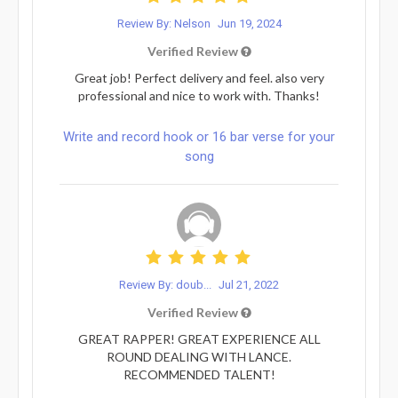
Review By: Nelson
Jun 19, 2024
Verified Review
Great job! Perfect delivery and feel. also very
professional and nice to work with. Thanks!
Write and record hook or 16 bar verse for your
song
Review By: doub...
Jul 21, 2022
Verified Review
GREAT RAPPER! GREAT EXPERIENCE ALL
ROUND DEALING WITH LANCE.
RECOMMENDED TALENT!