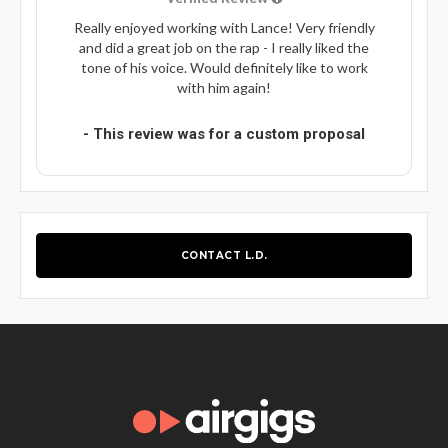
Really enjoyed working with Lance! Very friendly
and did a great job on the rap - I really liked the
tone of his voice. Would definitely like to work
with him again!
- This review was for a custom proposal
CONTACT L.D.