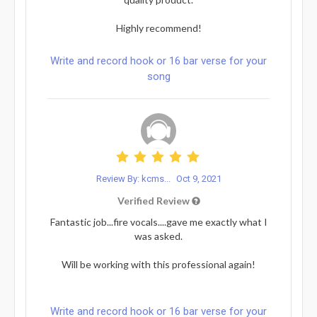
Highly recommend!
Write and record hook or 16 bar verse for your
song
Review By: kcms...
Oct 9, 2021
Verified Review
Fantastic job...fire vocals....gave me exactly what I
was asked.
Will be working with this professional again!
Write and record hook or 16 bar verse for your