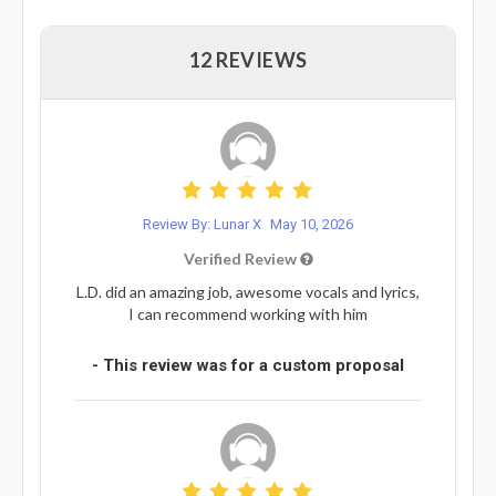
12 REVIEWS
Review By: Lunar X
May 10, 2026
Verified Review
L.D. did an amazing job, awesome vocals and lyrics,
I can recommend working with him
- This review was for a custom proposal