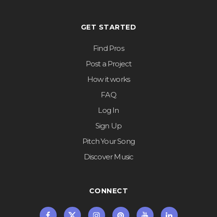
GET STARTED
Find Pros
Post a Project
How it works
FAQ
Log In
Sign Up
Pitch Your Song
Discover Music
CONNECT