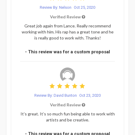
Review By: Nelson
Oct 25, 2020
Verified Review
Great job again from Lance. Really recommend
working with him. His rap has a great tone and he
is really good to work with. Thanks!
- This review was for a custom proposal
Review By: David Bunton
Oct 23, 2020
Verified Review
It’s great. It’s so much fun being able to work with
artists and be creative.
- This review was for a custom proposal