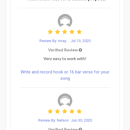
Review By: mray...
Jul 13, 2020
Verified Review
Very easy to work with!
Write and record hook or 16 bar verse for your
song
Review By: Nelson
Jun 30, 2020
Verified Review