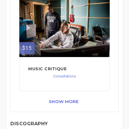
$15
MUSIC CRITIQUE
Consultations
SHOW MORE
DISCOGRAPHY