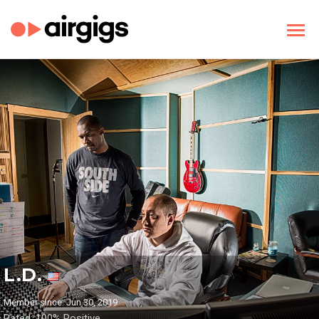
L.D.
Member since: Jun 30, 2019
Rated: 100% Positive