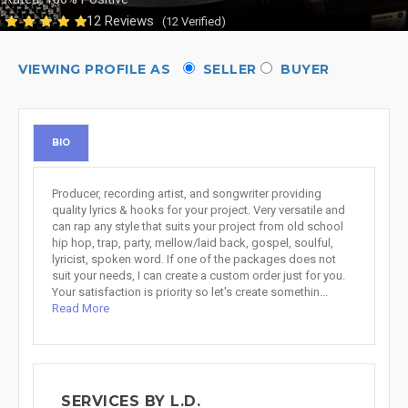
12 Reviews
(12 Verified)
VIEWING PROFILE AS
SELLER
BUYER
BIO
Producer, recording artist, and songwriter providing
quality lyrics & hooks for your project. Very versatile and
can rap any style that suits your project from old school
hip hop, trap, party, mellow/laid back, gospel, soulful,
lyricist, spoken word. If one of the packages does not
suit your needs, I can create a custom order just for you.
Your satisfaction is priority so let's create somethin...
Read More
SERVICES BY L.D.