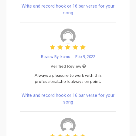
Write and record hook or 16 bar verse for your
song
Review By: kcms...
Feb 9, 2022
Verified Review
Always a pleasure to work with this
professional...he is always on point.
Write and record hook or 16 bar verse for your
song