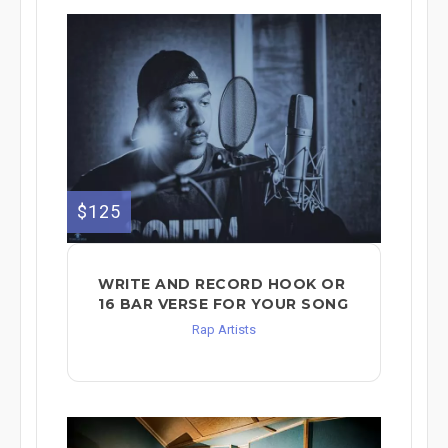
$125
WRITE AND RECORD HOOK OR
16 BAR VERSE FOR YOUR SONG
Rap Artists