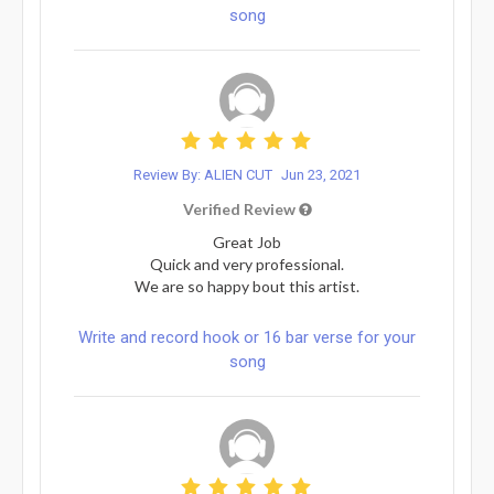
song
Review By: ALIEN CUT
Jun 23, 2021
Verified Review
Great Job
Quick and very professional.
We are so happy bout this artist.
Write and record hook or 16 bar verse for your
song