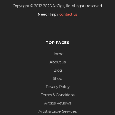
Copyright © 2012-2026 AirGigs, IIc. All rights reserved.
Need Help?
contact us
TOP PAGES
Home
About us
Blog
Shop
Privacy Policy
Terms & Conditions
Airgigs Reviews
Artist & Label Services