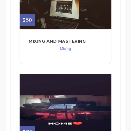
$50
MIXING AND MASTERING
Mixing