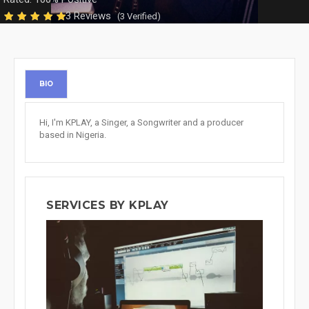
3 Reviews
(3 Verified)
BIO
Hi, I'm KPLAY, a Singer, a Songwriter and a producer
based in Nigeria.
SERVICES BY KPLAY