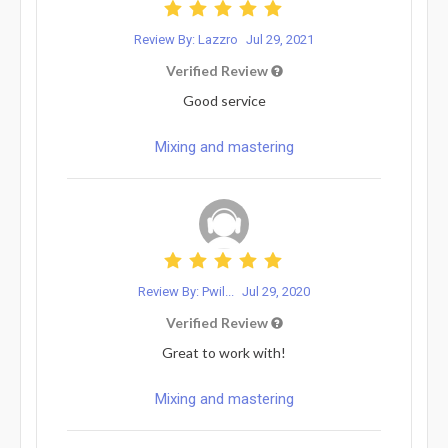
Review By: Lazzro
Jul 29, 2021
Verified Review
Good service
Mixing and mastering
Review By: Pwil...
Jul 29, 2020
Verified Review
Great to work with!
Mixing and mastering