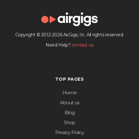
Copyright © 2012-2026 AirGigs, IIc. All rights reserved.
Need Help?
contact us
TOP PAGES
Home
About us
Blog
Shop
Privacy Policy