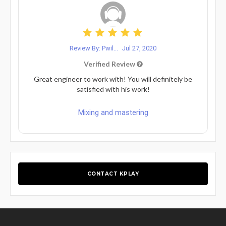
Review By: Pwil...
Jul 27, 2020
Verified Review
Great engineer to work with! You will definitely be
satisfied with his work!
Mixing and mastering
CONTACT KPLAY