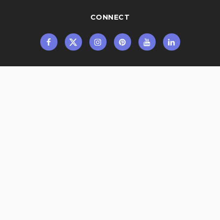
CONNECT