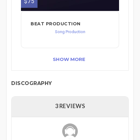
$75
BEAT PRODUCTION
Song Production
SHOW MORE
DISCOGRAPHY
3 REVIEWS