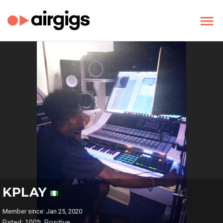
KPLAY
Member since: Jan 25, 2020
Rated: 100% Positive