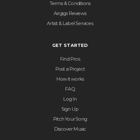
Terms & Conditions
Airgigs Reviews
Artist & Label Services
GET STARTED
Find Pros
Post a Project
How it works
FAQ
Log In
Sign Up
Pitch Your Song
Discover Music