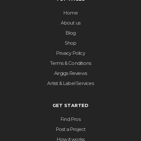
Home
About us
Blog
Shop
Privacy Policy
Terms & Conditions
Airgigs Reviews
Artist & Label Services
GET STARTED
Find Pros
Post a Project
How it works