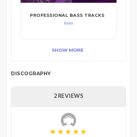
PROFESSIONAL BASS TRACKS
Bass
SHOW MORE
DISCOGRAPHY
2 REVIEWS