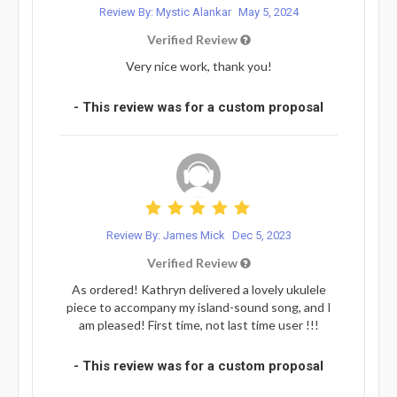
Review By: Mystic Alankar
May 5, 2024
Verified Review
Very nice work, thank you!
- This review was for a custom proposal
Review By: James Mick
Dec 5, 2023
Verified Review
As ordered! Kathryn delivered a lovely ukulele
piece to accompany my island-sound song, and I
am pleased! First time, not last time user !!!
- This review was for a custom proposal