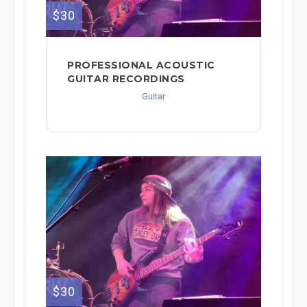
$30
PROFESSIONAL ACOUSTIC
GUITAR RECORDINGS
Guitar
$30