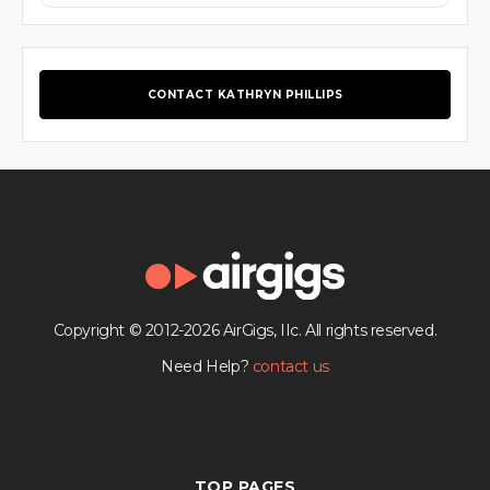
CONTACT KATHRYN PHILLIPS
Copyright © 2012-2026 AirGigs, IIc. All rights reserved.
Need Help?
contact us
TOP PAGES