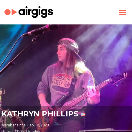
KATHRYN PHILLIPS
Member since: Feb 10, 2023
Rated: 100% Positive