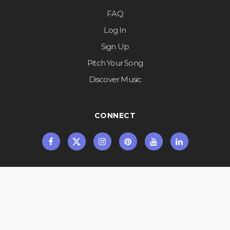
FAQ
Log In
Sign Up
Pitch Your Song
Discover Music
CONNECT