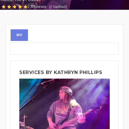
2 Reviews
(2 Verified)
BIO
SERVICES BY KATHRYN PHILLIPS