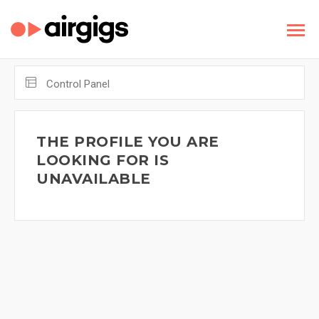
Control Panel
THE PROFILE YOU ARE
LOOKING FOR IS
UNAVAILABLE