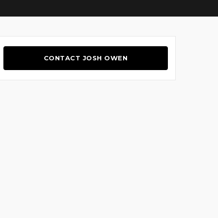
CONTACT JOSH OWEN