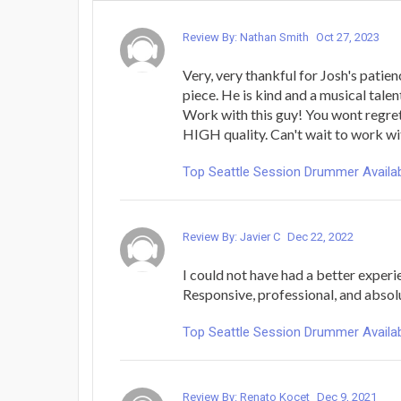
Review By: Nathan Smith
Oct 27, 2023
Very, very thankful for Josh's pati
piece. He is kind and a musical talen
Work with this guy! You wont regret
HIGH quality. Can't wait to work wit
Top Seattle Session Drummer Availab
Review By: Javier C
Dec 22, 2022
I could not have had a better experie
Responsive, professional, and absol
Top Seattle Session Drummer Availab
Review By: Renato Kocet
Dec 9, 2021