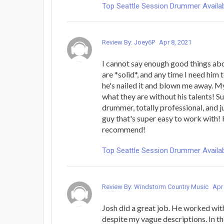
Top Seattle Session Drummer Availab
Review By: Joey6P
Apr 8, 2021
I cannot say enough good things ab
are *solid*, and any time I need him 
he's nailed it and blown me away. M
what they are without his talents! 
drummer, totally professional, and ju
guy that's super easy to work with! 
recommend!
Top Seattle Session Drummer Availab
Review By: Windstorm Country Music
Apr
Josh did a great job. He worked with
despite my vague descriptions. In t