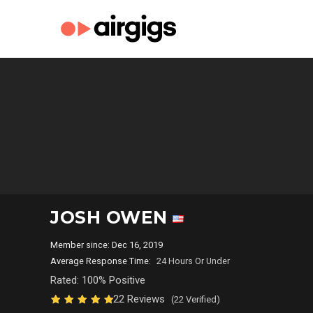
JOSH OWEN
Member since: Dec 16, 2019
Average Response Time:
24 Hours Or Under
Rated: 100% Positive
22 Reviews
(22 Verified)