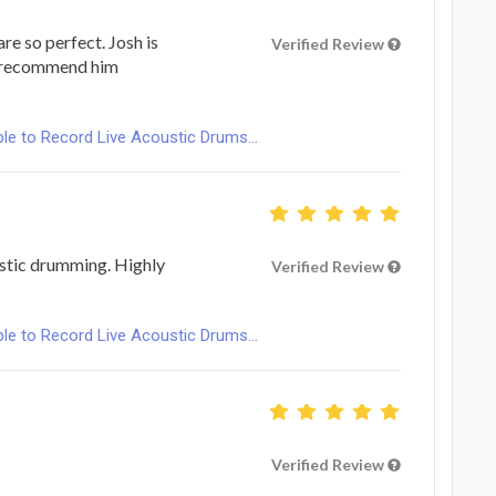
are so perfect. Josh is
Verified Review
I recommend him
le to Record Live Acoustic Drums...
astic drumming. Highly
Verified Review
le to Record Live Acoustic Drums...
Verified Review