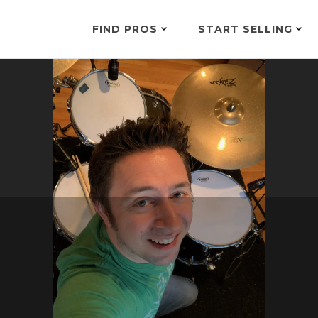
FIND PROS
START SELLING