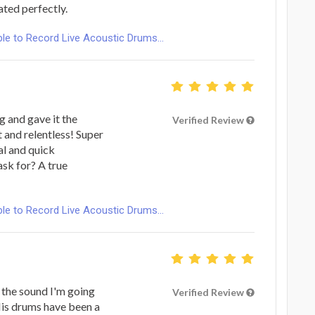
ted perfectly.
le to Record Live Acoustic Drums...
g and gave it the
Verified Review
t and relentless! Super
al and quick
sk for? A true
le to Record Live Acoustic Drums...
 the sound I'm going
Verified Review
 His drums have been a