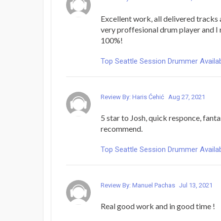
Excellent work, all delivered tracks 
very proffesional drum player and 
100%!
Top Seattle Session Drummer Availab
Review By: Haris Ćehić
Aug 27, 2021
5 star to Josh, quick responce, fant
recommend.
Top Seattle Session Drummer Availab
Review By: Manuel Pachas
Jul 13, 2021
Real good work and in good time !