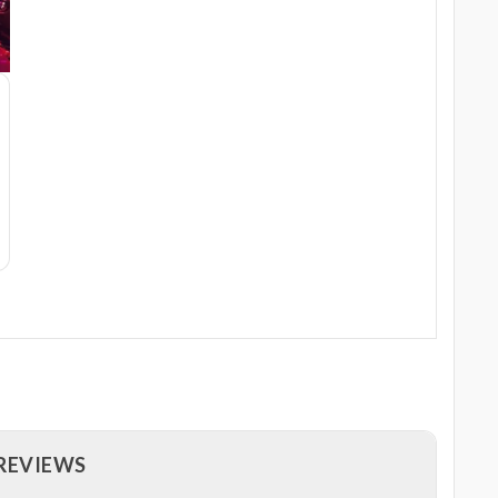
 REVIEWS