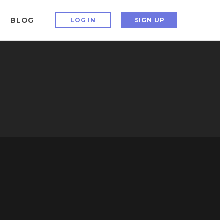
BLOG
LOG IN
SIGN UP