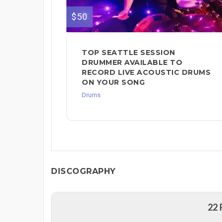
$50
TOP SEATTLE SESSION
DRUMMER AVAILABLE TO
RECORD LIVE ACOUSTIC DRUMS
ON YOUR SONG
Drums
DISCOGRAPHY
22