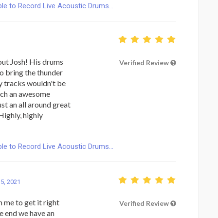
le to Record Live Acoustic Drums...
out Josh! His drums
Verified Review
to bring the thunder
y tracks wouldn't be
Such an awesome
st an all around great
Highly, highly
le to Record Live Acoustic Drums...
 5, 2021
 me to get it right
Verified Review
he end we have an