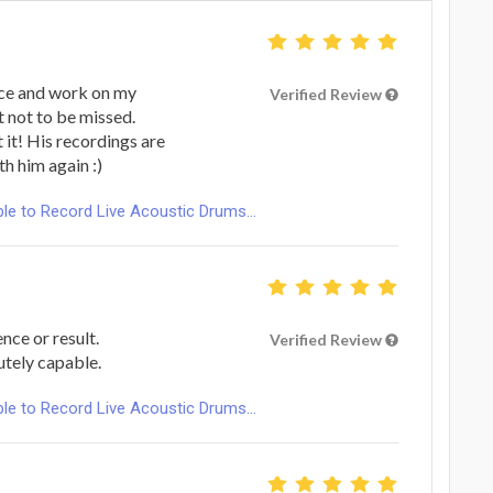
ence and work on my
Verified Review
t not to be missed.
 it! His recordings are
h him again :)
le to Record Live Acoustic Drums...
nce or result.
Verified Review
utely capable.
le to Record Live Acoustic Drums...