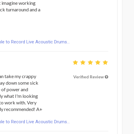
n't imagine working
ick turnaround and a
le to Record Live Acoustic Drums...
 can take my crappy
Verified Review
 lay down some sick
e of power and
tly what I'm looking
 to work with. Very
ighly recommended! A+
le to Record Live Acoustic Drums...