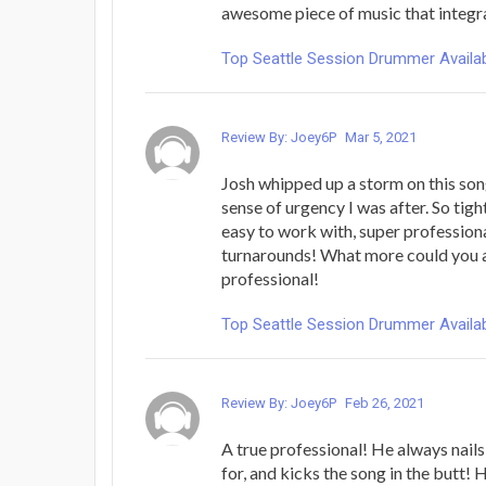
awesome piece of music that integra
Top Seattle Session Drummer Availab
Review By: Joey6P
Mar 5, 2021
Josh whipped up a storm on this son
sense of urgency I was after. So tigh
easy to work with, super profession
turnarounds! What more could you a
professional!
Top Seattle Session Drummer Availab
Review By: Joey6P
Feb 26, 2021
A true professional! He always nails
for, and kicks the song in the butt!