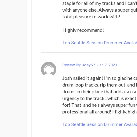
staple for all of my tracks and I ca
with anyone else. Always a super qu
total pleasure to work with!
Highly recommend!
Top Seattle Session Drummer Availab
Review By: Joey6P
Jan 7, 2021
Josh nailed it again! I'm so glad he
drum loop tracks, rip them out, and
drums in their place that add a sens
urgency to the track...which is exac
for! That, and he's always super fun
professional all around! Highly, h
Top Seattle Session Drummer Availab