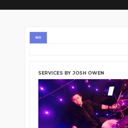
BIO
SERVICES BY JOSH OWEN